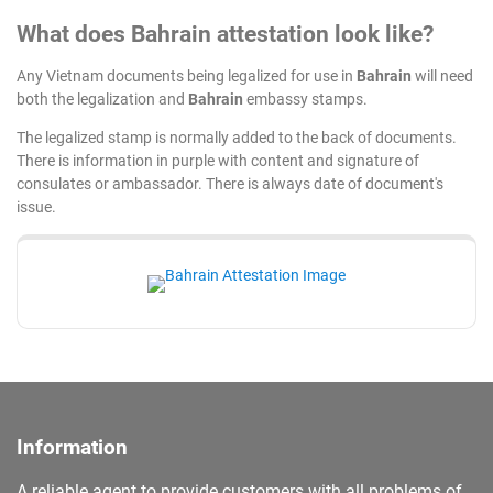
What does Bahrain attestation look like?
Any Vietnam documents being legalized for use in
Bahrain
will need
both the legalization and
Bahrain
embassy stamps.
The legalized stamp is normally added to the back of documents.
There is information in purple with content and signature of
consulates or ambassador. There is always date of document's
issue.
Information
A reliable agent to provide customers with all problems of