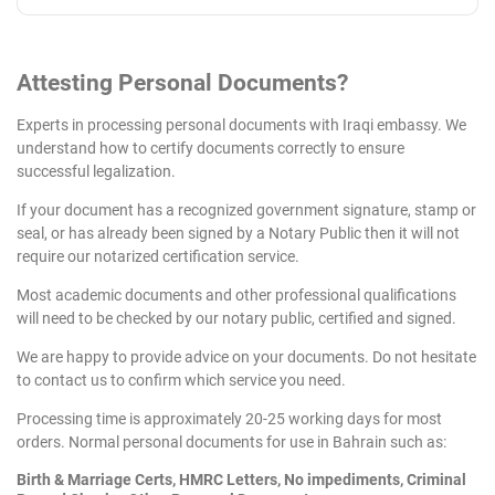
Attesting
Personal
Documents?
Experts in processing personal documents with Iraqi embassy. We
understand how to certify documents correctly to ensure
successful legalization.
If your document has a recognized government signature, stamp or
seal, or has already been signed by a Notary Public then it will not
require our notarized certification service.
Most academic documents and other professional qualifications
will need to be checked by our notary public, certified and signed.
We are happy to provide advice on your documents. Do not hesitate
to contact us to confirm which service you need.
Processing time is approximately 20-25 working days for most
orders. Normal personal documents for use in Bahrain such as:
Birth & Marriage Certs, HMRC Letters, No impediments, Criminal