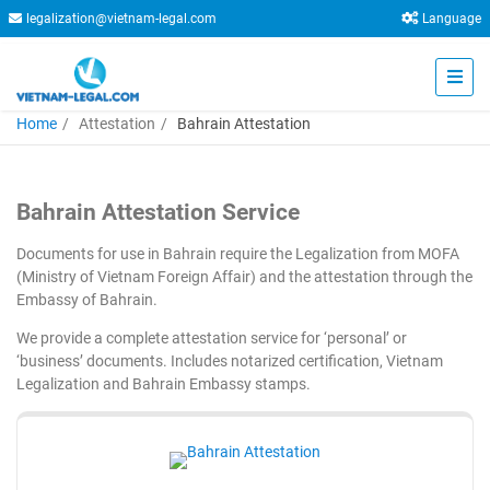
legalization@vietnam-legal.com
Language
Home
Attestation
Bahrain Attestation
Bahrain Attestation Service
Documents for use in Bahrain require the Legalization from MOFA
(Ministry of Vietnam Foreign Affair) and the attestation through the
Embassy of Bahrain.
We provide a complete attestation service for ‘personal’ or
‘business’ documents. Includes notarized certification, Vietnam
Legalization and Bahrain Embassy stamps.