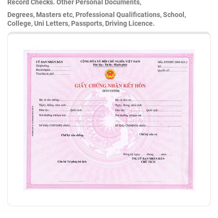
Record Checks. Other Personal Documents,
Degrees, Masters etc, Professional Qualifications, School,
College, Uni Letters, Passports, Driving Licence.