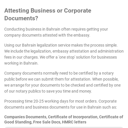
Attesting
Business or Corporate
Documents?
Conducting business in Bahrain often requires getting your
company documents attested with the embassy.
Using our Bahrain legalization service makes the process simple.
We include the legalization, embassy attestation and administration
fees in our charges. We offer a 'one stop' solution for businesses
working in Bahrain.
Company documents normally need to be certified by a notary
public before we can submit them for attestation. When possible,
we arrange for your documents to be checked and certified by one
of our notary publics to save you time and money.
Processing time 20-25 working days for most orders. Corporate
documents and business documents for use in Bahrain such as:
Companies Documents, Certificate of Incorporation, Certificate of
Good Standing, Free Sale Docs, HMRC letters