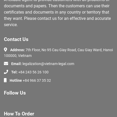
documents and papers. Then the customers can use their
certificates and documents in any country or territory that
they want. Please contact us for an effective and accurate
service.
Contact Us
Address:
7th Floor, No 95 Cau Giay Road, Cau Giay Ward, Hanoi
100000, Vietnam
Email:
legalization@vietnam-legal.com
Tel:
+84 243 56 26 100
Hotline
+84 966 37 35 32
Follow Us
How To Order