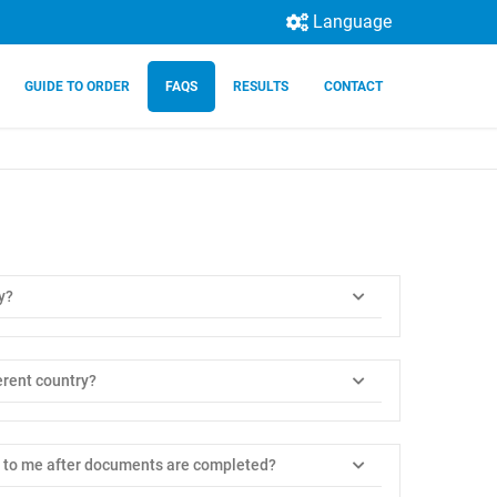
Language
GUIDE TO ORDER
FAQS
RESULTS
CONTACT
y?
ferent country?
 to me after documents are completed?