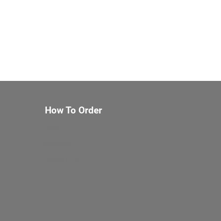
How To Order
About Us
Services
Documents