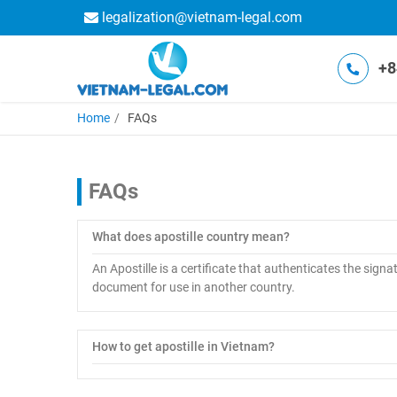
legalization@vietnam-legal.com
+8
Home
FAQs
FAQs
What does apostille country mean?
An Apostille is a certificate that authenticates the signat
document for use in another country.
How to get apostille in Vietnam?