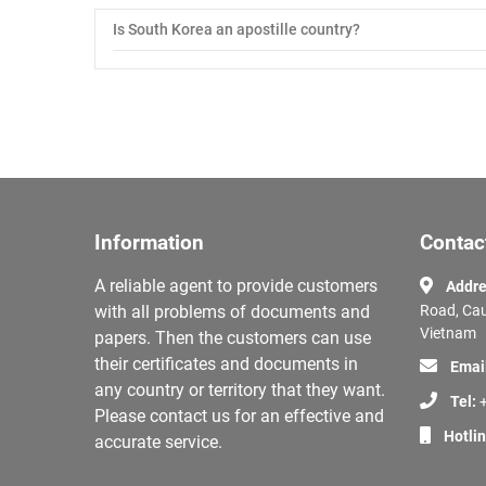
Is South Korea an apostille country?
Information
Contac
A reliable agent to provide customers
Addre
with all problems of documents and
Road, Cau
Vietnam
papers. Then the customers can use
their certificates and documents in
Emai
any country or territory that they want.
Tel:
+
Please contact us for an effective and
Hotli
accurate service.