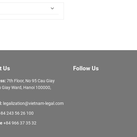
t Us
Follow Us
ss:
7th Floor, No 95 Cau Giay
 Giay Ward, Hanoi 100000,
l:
legalization@vietnam-legal.com
84 243 56 26 100
ne
+84 966 37 35 32