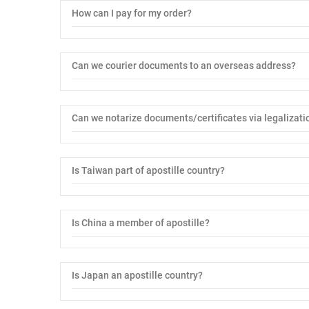
How can I pay for my order?
Can we courier documents to an overseas address?
Can we notarize documents/certificates via legalizati
Is Taiwan part of apostille country?
Is China a member of apostille?
Is Japan an apostille country?