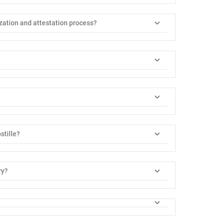
zation and attestation process?
stille?
ry?