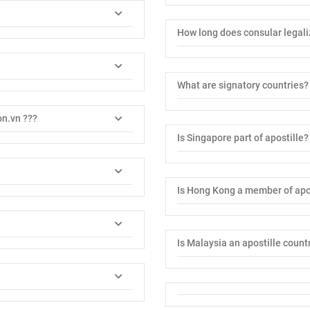
How long does consular legali
What are signatory countries?
on.vn ???
Is Singapore part of apostille?
Is Hong Kong a member of apo
Is Malaysia an apostille count