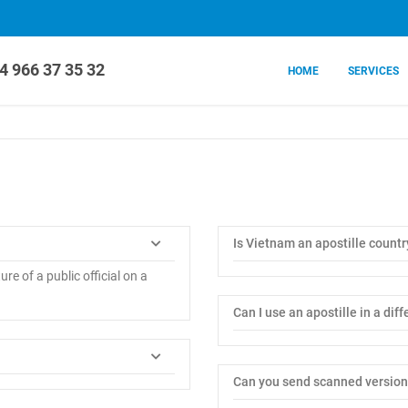
4 966 37 35 32
HOME
SERVICES
Is Vietnam an apostille countr
ure of a public official on a
Can I use an apostille in a dif
Can you send scanned version