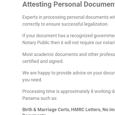
Attesting
Personal
Documen
Experts in processing personal documents w
correctly to ensure successful legalization.
If your document has a recognized government
Notary Public then it will not require our notar
Most academic documents and other profession
certified and signed.
We are happy to provide advice on your docum
you need.
Processing time is approximately 8 working d
Panama such as:
Birth & Marriage Certs, HMRC Letters, No i