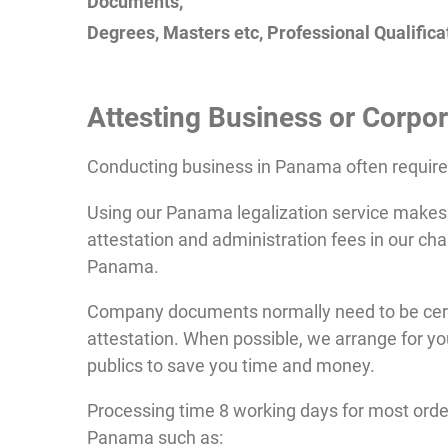
Documents,
Degrees, Masters etc, Professional Qualificat
Attesting
Business or Corpor
Conducting business in Panama often requir
Using our Panama legalization service makes 
attestation and administration fees in our cha
Panama.
Company documents normally need to be certi
attestation. When possible, we arrange for yo
publics to save you time and money.
Processing time 8 working days for most ord
Panama such as: