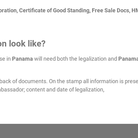
ration, Certificate of Good Standing, Free Sale Docs, 
n look like?
se in
Panama
will need both the legalization and
Panam
 back of documents. On the stamp all information is pres
bassador; content and date of legalization,