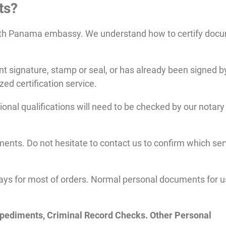
ts?
ith Panama embassy. We understand how to certify doc
 signature, stamp or seal, or has already been signed b
ized certification service.
al qualifications will need to be checked by our notary 
ents. Do not hesitate to contact us to confirm which ser
ays for most of orders. Normal personal documents for u
mpediments, Criminal Record Checks. Other Personal