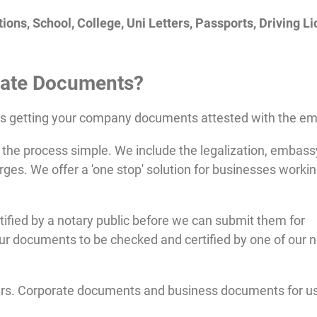
ions, School, College, Uni Letters, Passports, Driving L
ate
Documents?
es getting your company documents attested with the e
the process simple. We include the legalization, embass
rges. We offer a 'one stop' solution for businesses workin
fied by a notary public before we can submit them for
ur documents to be checked and certified by one of our n
ers. Corporate documents and business documents for us