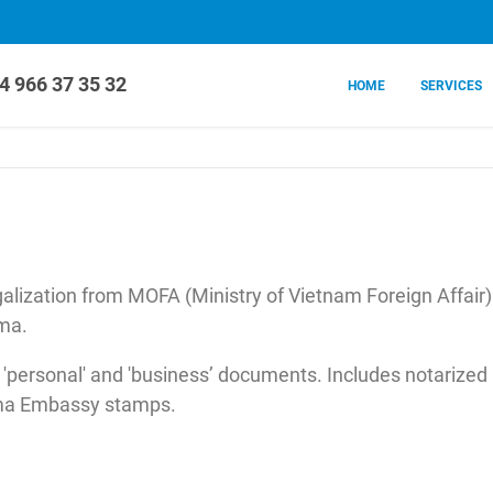
4 966 37 35 32
HOME
SERVICES
lization from MOFA (Ministry of Vietnam Foreign Affair
ma.
 'personal' and 'business’ documents. Includes notarized
nama Embassy stamps.