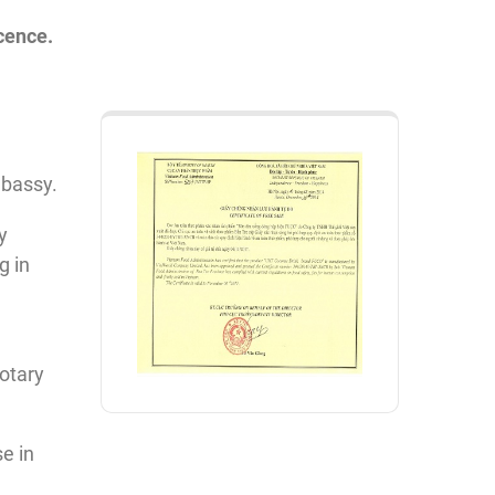
icence.
mbassy.
y
g in
otary
e in