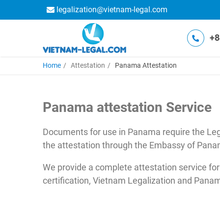
legalization@vietnam-legal.com
+8
Home
Attestation
Panama Attestation
Panama attestation Service
Documents for use in Panama require the Lega
the attestation through the Embassy of Pana
We provide a complete attestation service for
certification, Vietnam Legalization and Pa