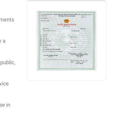
uments
y a
public,
vice
se in