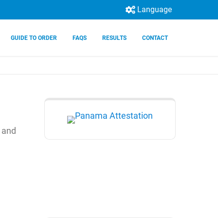
Language
GUIDE TO ORDER
FAQS
RESULTS
CONTACT
) and