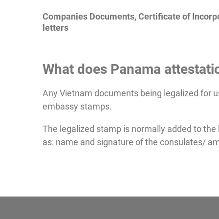
Companies Documents, Certificate of Incorpo
letters
What does Panama attestatio
Any Vietnam documents being legalized for u
embassy stamps.
The legalized stamp is normally added to the
as: name and signature of the consulates/ am