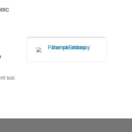
HMRC
a
ent suc