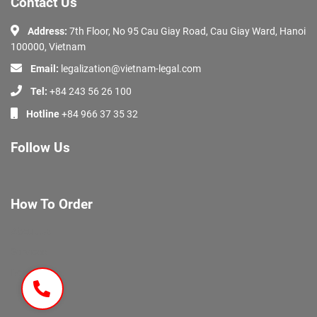
Contact Us
Address:
7th Floor, No 95 Cau Giay Road, Cau Giay Ward, Hanoi
100000, Vietnam
Email:
legalization@vietnam-legal.com
Tel:
+84 243 56 26 100
Hotline
+84 966 37 35 32
Follow Us
How To Order
About Us
Services
Documents