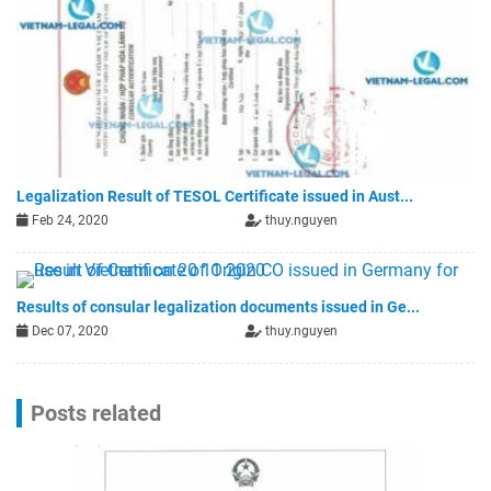
Legalization Result of TESOL Certificate issued in Aust...
Feb 24, 2020
thuy.nguyen
Results of consular legalization documents issued in Ge...
Dec 07, 2020
thuy.nguyen
Posts related