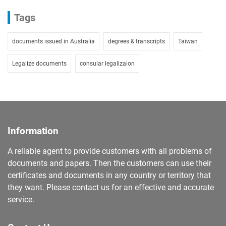
Tags
documents issued in Australia
degrees & transcripts
Taiwan
Legalize documents
consular legalizaion
Information
A reliable agent to provide customers with all problems of
documents and papers. Then the customers can use their
certificates and documents in any country or territory that
they want. Please contact us for an effective and accurate
service.