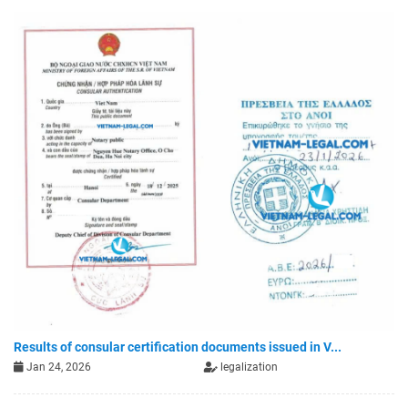
Results of consular certification documents issued in V...
Jan 24, 2026
legalization