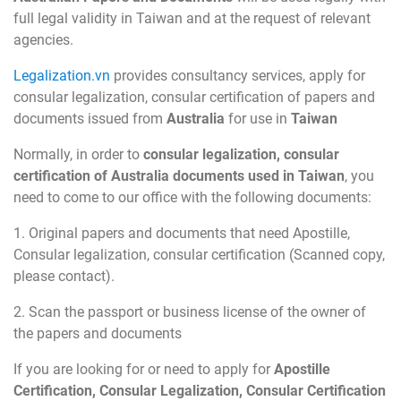
full legal validity in Taiwan and at the request of relevant
agencies.
Legalization.vn
provides consultancy services, apply for
consular legalization, consular certification of papers and
documents issued from
Australia
for use in
Taiwan
Normally, in order to
consular legalization, consular
certification of Australia documents used in Taiwan
, you
need to come to our office with the following documents:
1. Original papers and documents that need Apostille,
Consular legalization, consular certification (Scanned copy,
please contact).
2. Scan the passport or business license of the owner of
the papers and documents
If you are looking for or need to apply for
Apostille
Certification, Consular Legalization, Consular Certification