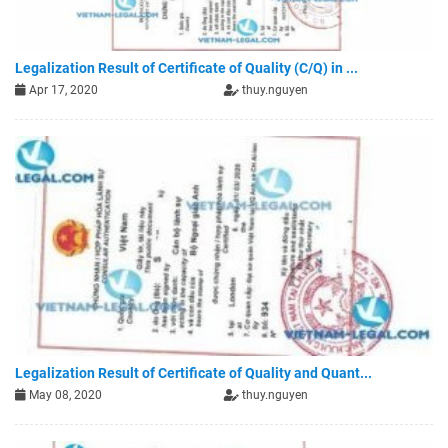
Legalization Result of Certificate of Quality (C/Q) in ...
Apr 17, 2020
thuy.nguyen
Legalization Result of Certificate of Quality and Quant...
May 08, 2020
thuy.nguyen