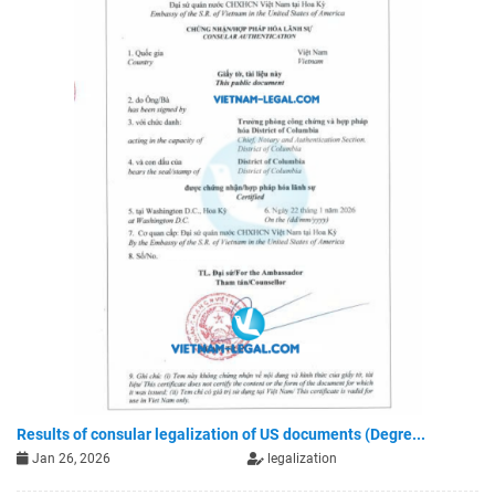
Results of consular legalization of US documents (Degre...
Jan 26, 2026
legalization