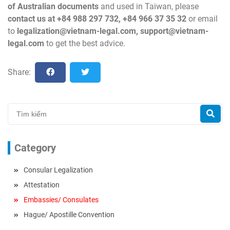
of Australian documents
and used in Taiwan, please
contact us at +84 988 297 732, +84 966 37 35 32
or email
to
legalization@vietnam-legal.com
,
support@vietnam-
legal.com
to get the best advice.
Share:
Category
Consular Legalization
Attestation
Embassies/ Consulates
Hague/ Apostille Convention