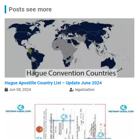
Posts see more
Hague Apostille Country List – Update June 2024
Jun 08, 2024
legalization