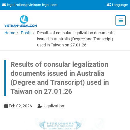
legalization@vietnam-legal.com
Language
Home
Posts
Results of consular legalization documents
issued in Australia (Degree and Transcript)
used in Taiwan on 27.01.26
Results of consular legalization
documents issued in Australia
(Degree and Transcript) used in
Taiwan on 27.01.26
Feb 02, 2026
legalization