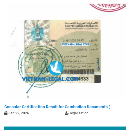
Consular Certification Result for Cambodian Documents (...
Jan 22, 2026
legalization