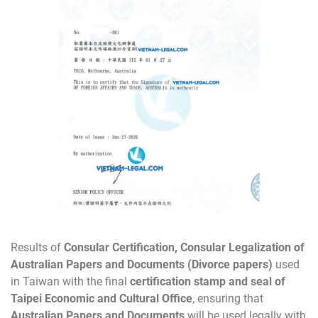
Results of
Consular Certification, Consular Legalization of
Australian Papers and Documents (Divorce papers)
used
in Taiwan with the final
certification stamp and seal of
Taipei Economic and Cultural Office
, ensuring that
Australian Papers and Documents
will be used legally with