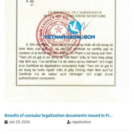
Results of consular legalization documents issued in Fr...
Jan 20, 2026
legalization