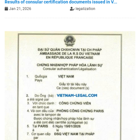
Results of consular certification documents issued in V...
Jan 21, 2026
legalization