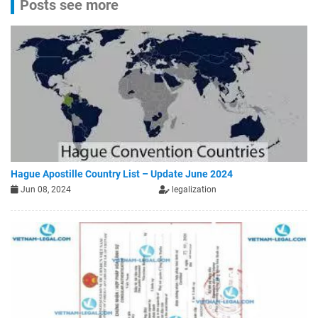
Posts see more
Hague Apostille Country List – Update June 2024
Jun 08, 2024
legalization