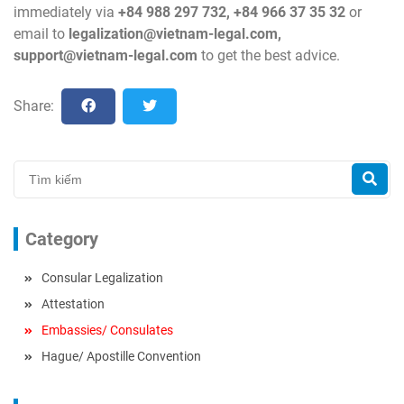
immediately via
+84 988 297 732, +84 966 37 35 32
or
email to
legalization@vietnam-legal.com
,
support@vietnam-legal.com
to get the best advice.
Share:
Category
Consular Legalization
Attestation
Embassies/ Consulates
Hague/ Apostille Convention