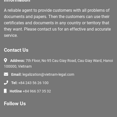
Information
A reliable agent to provide customers with all problems of
documents and papers. Then the customers can use their
certificates and documents in any country or territory that
they want. Please contact us for an effective and accurate
service.
Contact Us
Address:
7th Floor, No 95 Cau Giay Road, Cau Giay Ward, Hanoi
100000, Vietnam
Email:
legalization@vietnam-legal.com
Tel:
+84 243 56 26 100
Hotline
+84 966 37 35 32
Follow Us