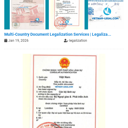
Multi-Country Document Legalization Services | Legaliza...
Jan 19, 2026
legalization