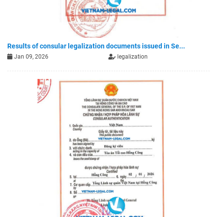
Results of consular legalization documents issued in Se...
Jan 09, 2026
legalization