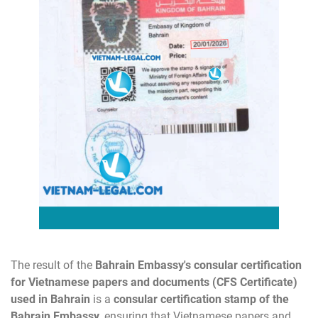
The result of the
Bahrain
Embassy's consular certification
for Vietnamese papers and documents (CFS Certificate)
used in Bahrain
is a
consular certification stamp of the
Bahrain Embassy
, ensuring that Vietnamese papers and