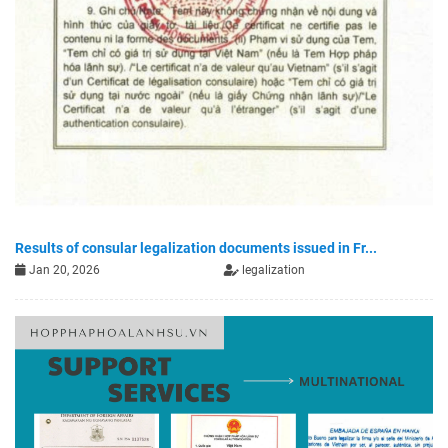
Results of consular legalization documents issued in Fr...
Jan 20, 2026
legalization