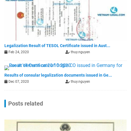
Legalization Result of TESOL Certificate issued in Aust...
Feb 24, 2020
thuy.nguyen
Results of consular legalization documents issued in Ge...
Dec 07, 2020
thuy.nguyen
Posts related