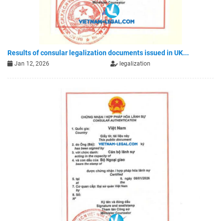
Results of consular legalization documents issued in UK...
Jan 12, 2026
legalization