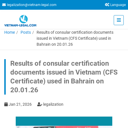
legalization@vietnam-legal.com
Language
Home
Posts
Results of consular certification documents
issued in Vietnam (CFS Certificate) used in
Bahrain on 20.01.26
Results of consular certification
documents issued in Vietnam (CFS
Certificate) used in Bahrain on
20.01.26
Jan 21, 2026
legalization