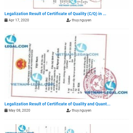
Legalization Result of Certificate of Quality (C/Q) in ...
Apr 17, 2020
thuy.nguyen
Legalization Result of Certificate of Quality and Quant...
May 08, 2020
thuy.nguyen