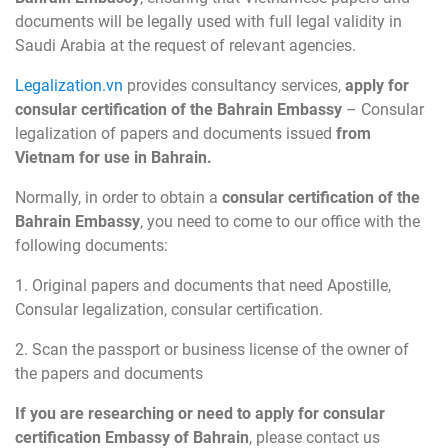
documents will be legally used with full legal validity in
Saudi Arabia at the request of relevant agencies.
Legalization.vn
provides consultancy services,
apply for
consular certification of the Bahrain Embassy
– Consular
legalization of papers and documents issued
from
Vietnam for use in Bahrain.
Normally, in order to obtain a
consular certification of the
Bahrain Embassy
, you need to come to our office with the
following documents:
1. Original papers and documents that need Apostille,
Consular legalization, consular certification.
2. Scan the passport or business license of the owner of
the papers and documents
If you are researching or need to apply for consular
certification Embassy of Bahrain
, please contact us