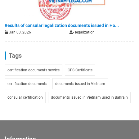
Results of consular legalization documents issued in Ho...
Jan 03, 2026
legalization
Tags
certification documents service
CFS Certificate
certification documents
documents issued in Vietnam
consular certification
documents issued in Vietnam used in Bahrain