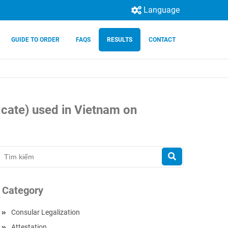
Language
GUIDE TO ORDER
FAQS
RESULTS
CONTACT
icate) used in Vietnam on
Category
Consular Legalization
Attestation