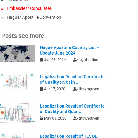
Embassies/ Consulates
Hague/ Apostille Convention
Posts see more
Hague Apostille Country List –
Update June 2024
Jun 08, 2024
legalization
Legalization Result of Certificate
of Quality (C/Q) in ...
Apr 17, 2020
thuy.nguyen
Legalization Result of Certificate
of Quality and Quant...
May 08, 2020
thuy.nguyen
Legalization Result of TESOL