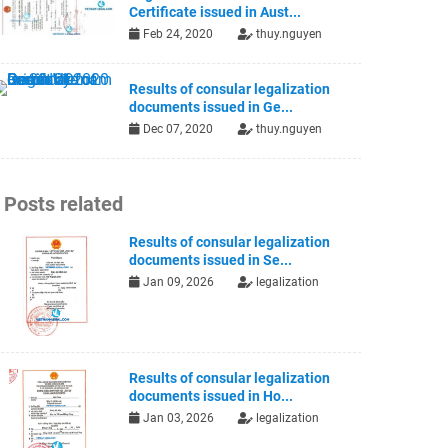
Certificate issued in Aust...
Feb 24, 2020
thuy.nguyen
Results of consular legalization
documents issued in Ge...
Dec 07, 2020
thuy.nguyen
Posts related
Results of consular legalization
documents issued in Se...
Jan 09, 2026
legalization
Results of consular legalization
documents issued in Ho...
Jan 03, 2026
legalization