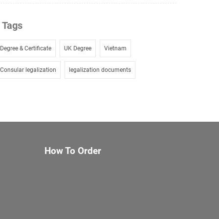
Tags
Degree & Certificate
UK Degree
Vietnam
Consular legalization
legalization documents
How To Order
About Us
Services
Documents