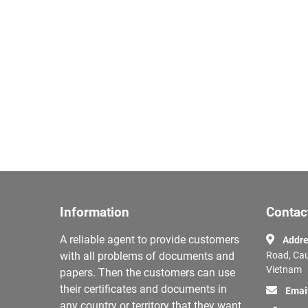
Information
Contac
A reliable agent to provide customers
Addre
with all problems of documents and
Road, Cau
Vietnam
papers. Then the customers can use
their certificates and documents in
Emai
any country or territory that they want.