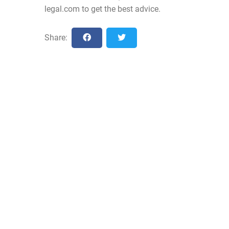
legal.com
to get the best advice.
Share: