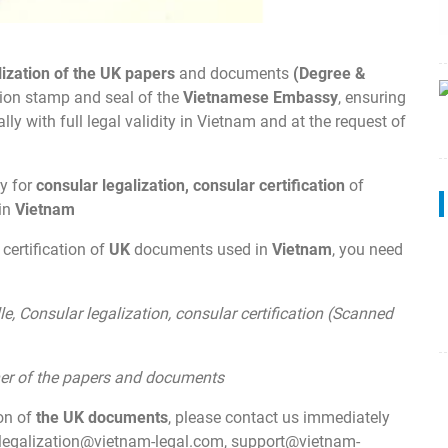
lization of the UK papers
and documents
(Degree &
ation stamp and seal of the
Vietnamese Embassy
, ensuring
y with full legal validity in Vietnam and at the request of
y for
consular legalization, consular certification
of
 in
Vietnam
 certification of
UK
documents used in
Vietnam
, you need
:
le, Consular legalization, consular certification (Scanned
wner of the papers and documents
ion of
the UK documents
, please contact us immediately
legalization@vietnam-legal.com
,
support@vietnam-