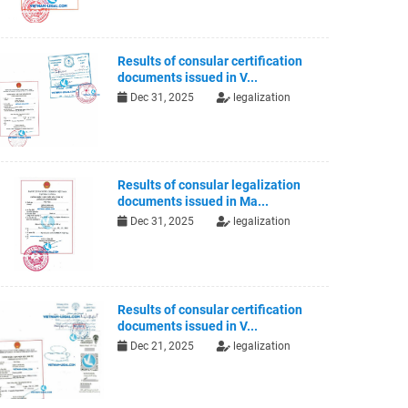
Results of consular certification
documents issued in V...
Dec 31, 2025
legalization
Results of consular legalization
documents issued in Ma...
Dec 31, 2025
legalization
Results of consular certification
documents issued in V...
Dec 21, 2025
legalization