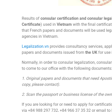
Results of
consular certification and consular lega
Certificate
) used in
Vietnam
with the final certific
that French papers and documents will be used legall
agencies in Vietnam.
Legalization.vn
provides consultancy services, appl
papers and documents issued from
the
UK
for use
Normally, in order to consular legalization, consular
to come to our office with the following documents
1.
Original papers and documents
that need Apostil
copy, please contact).
2. Scan the passport or business license of the o
If you are looking for or need to apply for certificat
via +84 988 297 732, +84 966 37 35 32 or email to