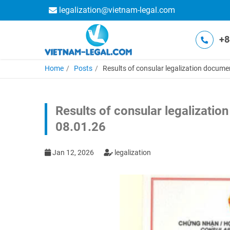
legalization@vietnam-legal.com
+8
Home
Posts
Results of consular legalization docume
Results of consular legalizatio
08.01.26
Jan 12, 2026
legalization