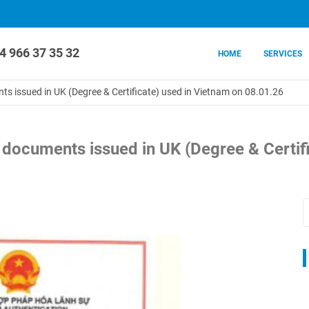
4 966 37 35 32
HOME
SERVICES
nts issued in UK (Degree & Certificate) used in Vietnam on 08.01.26
n documents issued in UK (Degree & Certif