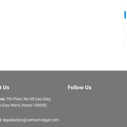
t Us
Follow Us
ss:
7th Floor, No 95 Cau Giay
 Giay Ward, Hanoi 100000,
l:
legalization@vietnam-legal.com