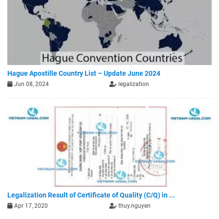
Hague Apostille Country List – Update June 2024
Jun 08, 2024
legalization
Legalization Result of Certificate of Quality (C/Q) in ...
Apr 17, 2020
thuy.nguyen