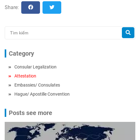
Share:
Category
Consular Legalization
Attestation
Embassies/ Consulates
Hague/ Apostille Convention
Posts see more