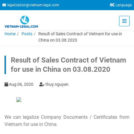
legalization@vietnam-legal.com
Language
Home
Posts
Result of Sales Contract of Vietnam for use in
China on 03.08.2020
Result of Sales Contract of Vietnam
for use in China on 03.08.2020
Aug 06, 2020
thuy.nguyen
We can legalize Company Documents / Certificates from
Vietnam for use in China.