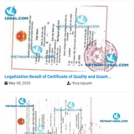
Legalization Result of Certificate of Quality and Quant...
May 08, 2020
thuy.nguyen