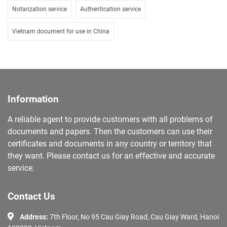
Notarization service
Authentication service
Vietnam document for use in China
Information
A reliable agent to provide customers with all problems of
documents and papers. Then the customers can use their
certificates and documents in any country or territory that
they want. Please contact us for an effective and accurate
service.
Contact Us
Address:
7th Floor, No 95 Cau Giay Road, Cau Giay Ward, Hanoi