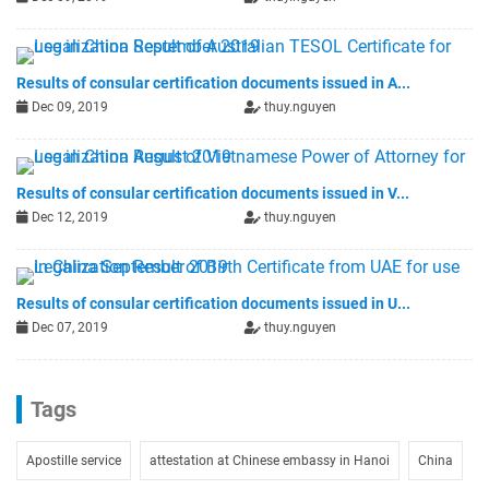
Results of consular certification documents issued in A...
Dec 09, 2019
thuy.nguyen
Results of consular certification documents issued in V...
Dec 12, 2019
thuy.nguyen
Results of consular certification documents issued in U...
Dec 07, 2019
thuy.nguyen
Tags
Apostille service
attestation at Chinese embassy in Hanoi
China