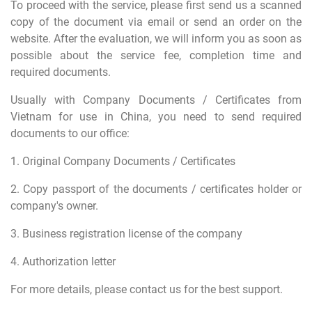
To proceed with the service, please first send us a scanned
copy of the document via email or send an order on the
website.
After the evaluation, we will inform you as soon as
possible about the service fee, completion time and
required documents.
Usually with Company Documents / Certificates from
Vietnam for use in China, you need to send required
documents to our office:
1. Original Company Documents / Certificates
2. Copy passport of the documents / certificates holder or
company's owner.
3. Business registration license of the company
4. Authorization letter
For more details, please contact us for the best support.