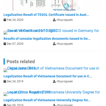
Legalization Result of TESOL Certificate issued in Aust...
Feb 24, 2020
thuy.nguyen
Results of consular legalization documents issued in Ge...
Dec 07, 2020
thuy.nguyen
Posts related
Legalization Result of Vietnamese Document for use in C...
Dec 24, 2019
thuy.nguyen
Legalization Result of Vietnamese University Degree for...
Dec 09, 2019
thuy.nguyen