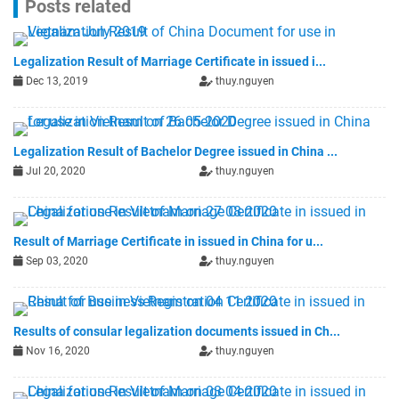
Posts related
Legalization Result of Marriage Certificate in issued i...
Dec 13, 2019
thuy.nguyen
Legalization Result of Bachelor Degree issued in China ...
Jul 20, 2020
thuy.nguyen
Result of Marriage Certificate in issued in China for u...
Sep 03, 2020
thuy.nguyen
Results of consular legalization documents issued in Ch...
Nov 16, 2020
thuy.nguyen