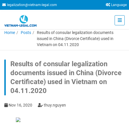
legalization@vietnam-legal.com
Language
Home
Posts
Results of consular legalization documents
issued in China (Divorce Certificate) used in
Vietnam on 04.11.2020
Results of consular legalization
documents issued in China (Divorce
Certificate) used in Vietnam on
04.11.2020
Nov 16, 2020
thuy.nguyen