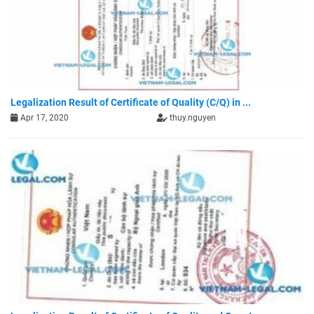
Legalization Result of Certificate of Quality (C/Q) in ...
Apr 17, 2020
thuy.nguyen