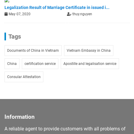
Legalization Result of Marriage Certificate in issued i...
May 07, 2020
thuy.nguyen
Tags
Documents of China in Vietnam
Vietnam Embassy in China
China
certification service
Apostille and legalisation service
Consular Attestation
Information
A reliable agent to provide customers with all problems of