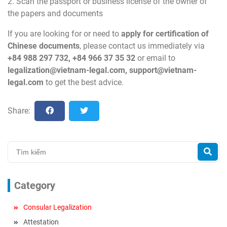
2. Scan the passport or business license of the owner of
the papers and documents
If you are looking for or need to
apply for certification of
Chinese
documents
, please contact us immediately via
+84 988 297 732, +84 966 37 35 32
or email to
legalization@vietnam-legal.com
,
support@vietnam-
legal.com
to get the best advice.
Share:
Category
Consular Legalization
Attestation