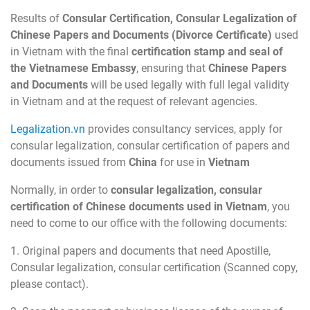
Results of
Consular Certification, Consular Legalization of
Chinese Papers and Documents (Divorce Certificate)
used
in Vietnam with the final
certification stamp and seal of
the Vietnamese Embassy
, ensuring that
Chinese Papers
and Documents
will be used legally with full legal validity
in Vietnam and at the request of relevant agencies.
Legalization.vn
provides consultancy services, apply for
consular legalization, consular certification of papers and
documents issued from
China
for use in
Vietnam
Normally, in order to
consular legalization, consular
certification of Chinese documents used in Vietnam
, you
need to come to our office with the following documents:
1. Original papers and documents that need Apostille,
Consular legalization, consular certification (Scanned copy,
please contact).