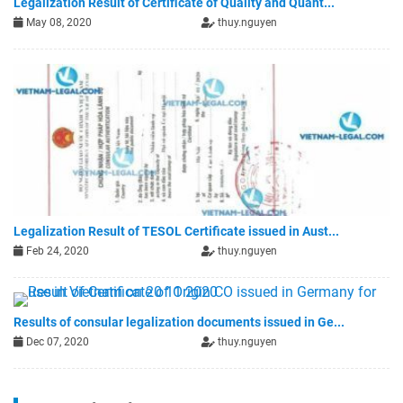
Legalization Result of Certificate of Quality and Quant...
May 08, 2020
thuy.nguyen
Legalization Result of TESOL Certificate issued in Aust...
Feb 24, 2020
thuy.nguyen
Results of consular legalization documents issued in Ge...
Dec 07, 2020
thuy.nguyen