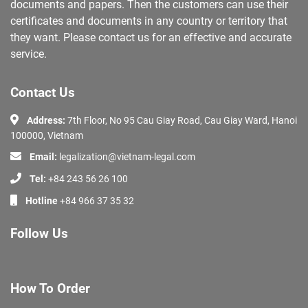
documents and papers. Then the customers can use their
certificates and documents in any country or territory that
they want. Please contact us for an effective and accurate
service.
Contact Us
Address:
7th Floor, No 95 Cau Giay Road, Cau Giay Ward, Hanoi
100000, Vietnam
Email:
legalization@vietnam-legal.com
Tel:
+84 243 56 26 100
Hotline
+84 966 37 35 32
Follow Us
How To Order