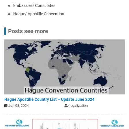
Embassies/ Consulates
Hague/ Apostille Convention
Posts see more
Hague Apostille Country List – Update June 2024
Jun 08, 2024
legalization