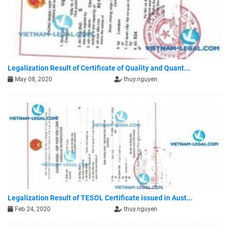
Legalization Result of Certificate of Quality and Quant...
May 08, 2020
thuy.nguyen
Legalization Result of TESOL Certificate issued in Aust...
Feb 24, 2020
thuy.nguyen