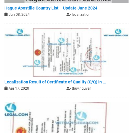
Hague Apostille Country List – Update June 2024
Jun 08, 2024
legalization
Legalization Result of Certificate of Quality (C/Q) in ...
Apr 17, 2020
thuy.nguyen