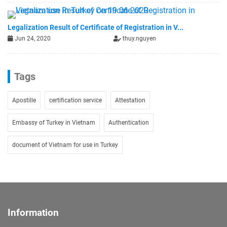
Legalization Result of Certificate of Registration in V...
Jun 24, 2020
thuy.nguyen
Tags
Apostille
certification service
Attestation
Embassy of Turkey in Vietnam
Authentication
document of Vietnam for use in Turkey
Information