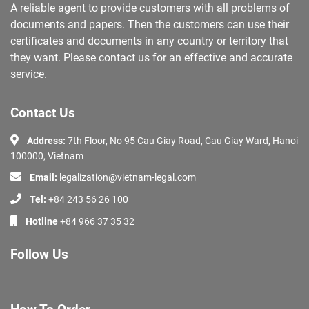
A reliable agent to provide customers with all problems of
documents and papers. Then the customers can use their
certificates and documents in any country or territory that
they want. Please contact us for an effective and accurate
service.
Contact Us
Address:
7th Floor, No 95 Cau Giay Road, Cau Giay Ward, Hanoi
100000, Vietnam
Email:
legalization@vietnam-legal.com
Tel:
+84 243 56 26 100
Hotline
+84 966 37 35 32
Follow Us