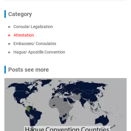
Category
Consular Legalization
Attestation
Embassies/ Consulates
Hague/ Apostille Convention
Posts see more