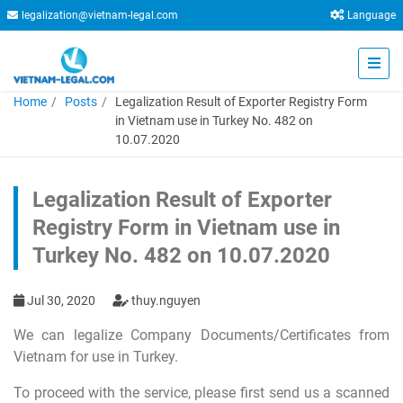
legalization@vietnam-legal.com
Language
Home
Posts
Legalization Result of Exporter Registry Form
in Vietnam use in Turkey No. 482 on
10.07.2020
Legalization Result of Exporter
Registry Form in Vietnam use in
Turkey No. 482 on 10.07.2020
Jul 30, 2020
thuy.nguyen
We can legalize Company Documents/Certificates from
Vietnam for use in Turkey.
To proceed with the service, please first send us a scanned