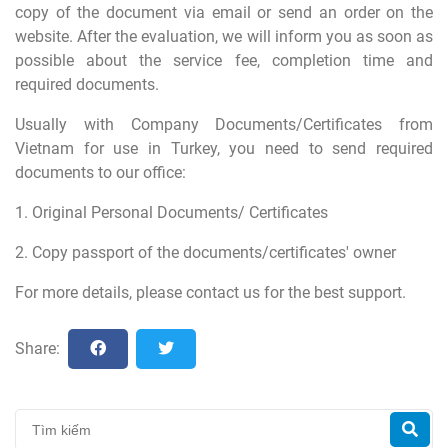
copy of the document via email or send an order on the
website. After the evaluation, we will inform you as soon as
possible about the service fee, completion time and
required documents.
Usually with Company Documents/Certificates from
Vietnam for use in Turkey, you need to send required
documents to our office:
1. Original Personal Documents/ Certificates
2. Copy passport of the documents/certificates' owner
For more details, please contact us for the best support.
Share: