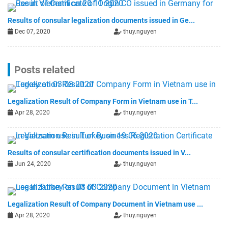
Results of consular legalization documents issued in Ge...
Dec 07, 2020
thuy.nguyen
Posts related
Legalization Result of Company Form in Vietnam use in T...
Apr 28, 2020
thuy.nguyen
Results of consular certification documents issued in V...
Jun 24, 2020
thuy.nguyen
Legalization Result of Company Document in Vietnam use ...
Apr 28, 2020
thuy.nguyen