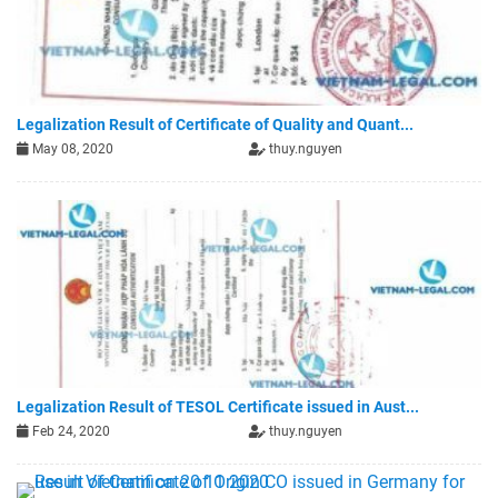
Legalization Result of Certificate of Quality and Quant...
May 08, 2020
thuy.nguyen
Legalization Result of TESOL Certificate issued in Aust...
Feb 24, 2020
thuy.nguyen