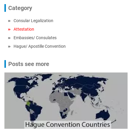
Category
Consular Legalization
Attestation
Embassies/ Consulates
Hague/ Apostille Convention
Posts see more