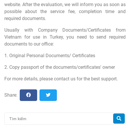
website. After the evaluation, we will inform you as soon as
possible about the service fee, completion time and
required documents.
Usually with Company Documents/Certificates from
Vietnam for use in Turkey, you need to send required
documents to our office:
1. Original Personal Documents/ Certificates
2. Copy passport of the documents/certificates' owner
For more details, please contact us for the best support.
Share: