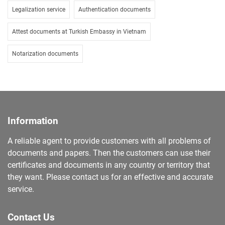
Legalization service
Authentication documents
Attest documents at Turkish Embassy in Vietnam
Notarization documents
Information
A reliable agent to provide customers with all problems of
documents and papers. Then the customers can use their
certificates and documents in any country or territory that
they want. Please contact us for an effective and accurate
service.
Contact Us