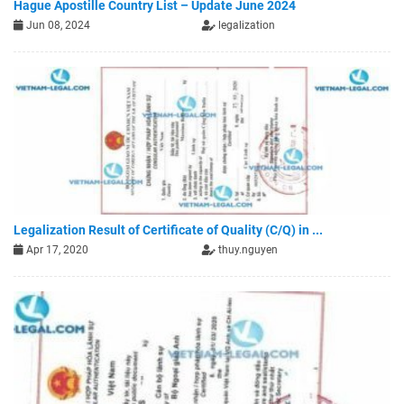
Hague Apostille Country List – Update June 2024
Jun 08, 2024
legalization
Legalization Result of Certificate of Quality (C/Q) in ...
Apr 17, 2020
thuy.nguyen