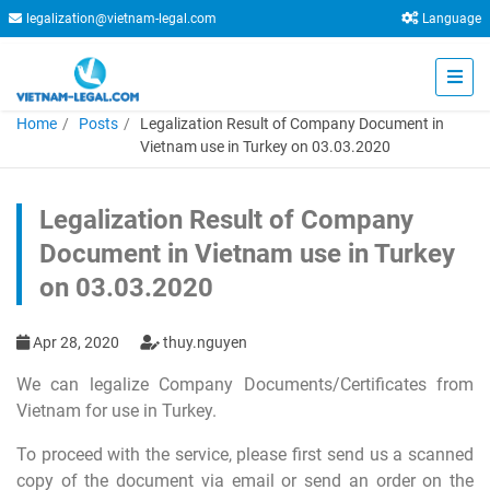
legalization@vietnam-legal.com
Language
Home
Posts
Legalization Result of Company Document in
Vietnam use in Turkey on 03.03.2020
Legalization Result of Company
Document in Vietnam use in Turkey
on 03.03.2020
Apr 28, 2020
thuy.nguyen
We can legalize Company Documents/Certificates from
Vietnam for use in Turkey.
To proceed with the service, please first send us a scanned
copy of the document via email or send an order on the