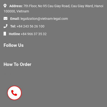
Address:
7th Floor, No 95 Cau Giay Road, Cau Giay Ward, Hanoi
100000, Vietnam
Email:
legalization@vietnam-legal.com
Tel:
+84 243 56 26 100
Hotline
+84 966 37 35 32
Follow Us
How To Order
About Us
Services
Documents