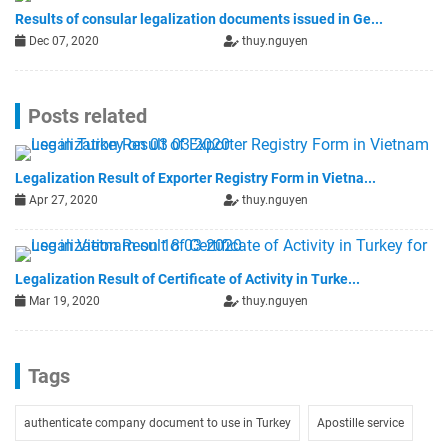
Results of consular legalization documents issued in Ge...
Dec 07, 2020
thuy.nguyen
Posts related
Legalization Result of Exporter Registry Form in Vietna...
Apr 27, 2020
thuy.nguyen
Legalization Result of Certificate of Activity in Turke...
Mar 19, 2020
thuy.nguyen
Tags
authenticate company document to use in Turkey
Apostille service