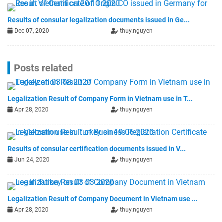
Results of consular legalization documents issued in Ge...
Dec 07, 2020
thuy.nguyen
Posts related
Legalization Result of Company Form in Vietnam use in T...
Apr 28, 2020
thuy.nguyen
Results of consular certification documents issued in V...
Jun 24, 2020
thuy.nguyen
Legalization Result of Company Document in Vietnam use ...
Apr 28, 2020
thuy.nguyen