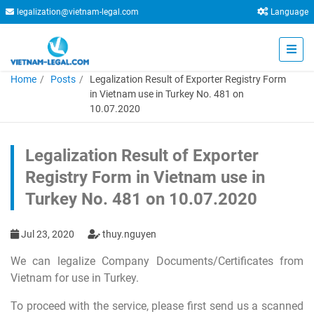
legalization@vietnam-legal.com
Language
Home
Posts
Legalization Result of Exporter Registry Form
in Vietnam use in Turkey No. 481 on
10.07.2020
Legalization Result of Exporter
Registry Form in Vietnam use in
Turkey No. 481 on 10.07.2020
Jul 23, 2020
thuy.nguyen
We can legalize Company Documents/Certificates from
Vietnam for use in Turkey.
To proceed with the service, please first send us a scanned