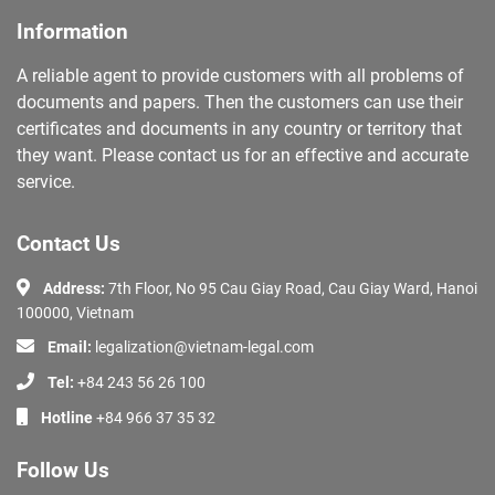
Information
A reliable agent to provide customers with all problems of
documents and papers. Then the customers can use their
certificates and documents in any country or territory that
they want. Please contact us for an effective and accurate
service.
Contact Us
Address:
7th Floor, No 95 Cau Giay Road, Cau Giay Ward, Hanoi
100000, Vietnam
Email:
legalization@vietnam-legal.com
Tel:
+84 243 56 26 100
Hotline
+84 966 37 35 32
Follow Us