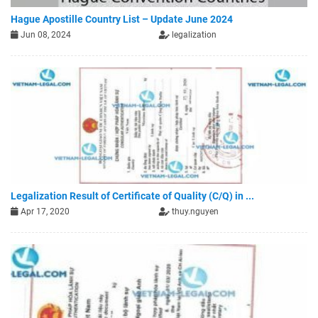
Hague Apostille Country List – Update June 2024
Jun 08, 2024
legalization
Legalization Result of Certificate of Quality (C/Q) in ...
Apr 17, 2020
thuy.nguyen