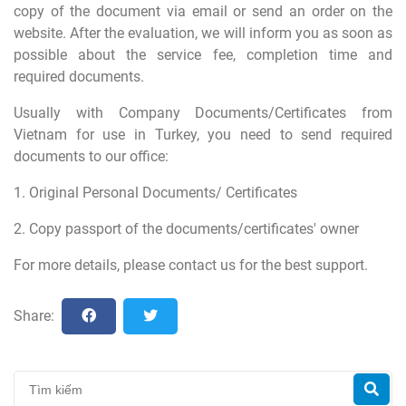
copy of the document via email or send an order on the
website. After the evaluation, we will inform you as soon as
possible about the service fee, completion time and
required documents.
Usually with Company Documents/Certificates from
Vietnam for use in Turkey, you need to send required
documents to our office:
1. Original Personal Documents/ Certificates
2. Copy passport of the documents/certificates' owner
For more details, please contact us for the best support.
Share: