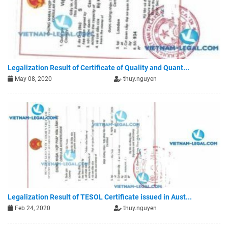
Legalization Result of Certificate of Quality and Quant...
May 08, 2020
thuy.nguyen
Legalization Result of TESOL Certificate issued in Aust...
Feb 24, 2020
thuy.nguyen