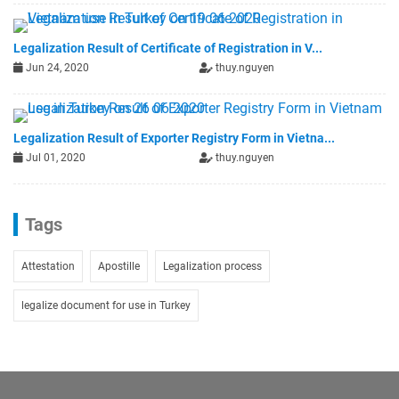
Legalization Result of Certificate of Registration in V...
Jun 24, 2020
thuy.nguyen
Legalization Result of Exporter Registry Form in Vietna...
Jul 01, 2020
thuy.nguyen
Tags
Attestation
Apostille
Legalization process
legalize document for use in Turkey