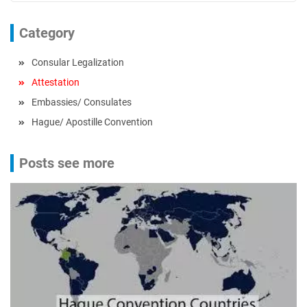
Category
Consular Legalization
Attestation
Embassies/ Consulates
Hague/ Apostille Convention
Posts see more