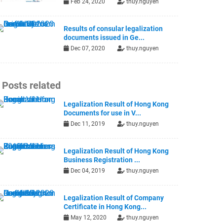
Feb 24, 2020
thuy.nguyen
Results of consular legalization
documents issued in Ge...
Dec 07, 2020
thuy.nguyen
Posts related
Legalization Result of Hong Kong
Documents for use in V...
Dec 11, 2019
thuy.nguyen
Legalization Result of Hong Kong
Business Registration ...
Dec 04, 2019
thuy.nguyen
Legalization Result of Company
Certificate in Hong Kong...
May 12, 2020
thuy.nguyen