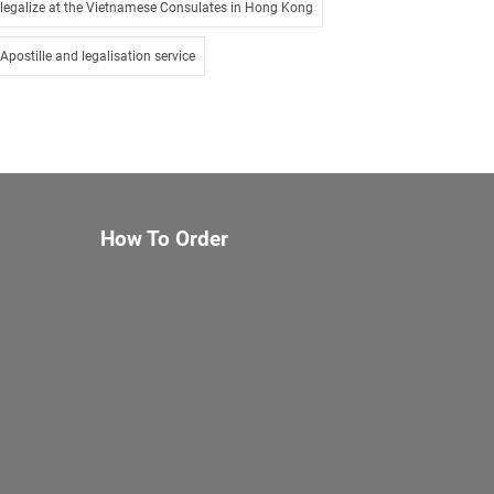
legalize at the Vietnamese Consulates in Hong Kong
Apostille and legalisation service
How To Order
About Us
Services
Documents