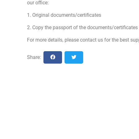
our office:
1. Original documents/certificates
2. Copy the passport of the documents/certificates
For more details, please contact us for the best sup
Share: