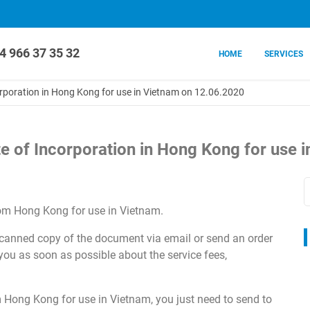
4 966 37 35 32
HOME
SERVICES
corporation in Hong Kong for use in Vietnam on 12.06.2020
ate of Incorporation in Hong Kong for use
om Hong Kong for use in Vietnam.
 scanned copy of the document via email or send an order
 you as soon as possible about the service fees,
Hong Kong for use in Vietnam, you just need to send to