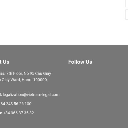
t Us
Follow Us
ss:
7th Floor, No 95 Cau Giay
 Giay Ward, Hanoi 100000,
l:
legalization@vietnam-legal.com
84 243 56 26 100
ne
+84 966 37 35 32