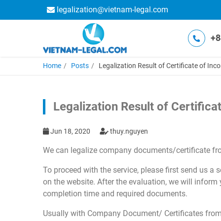
legalization@vietnam-legal.com
+8
Home
Posts
Legalization Result of Certificate of In
Legalization Result of Certific
Jun 18, 2020
thuy.nguyen
We can legalize company documents/certificate fr
To proceed with the service, please first send us a
on the website. After the evaluation, we will inform
completion time and required documents.
Usually with Company Document/ Certificates from 