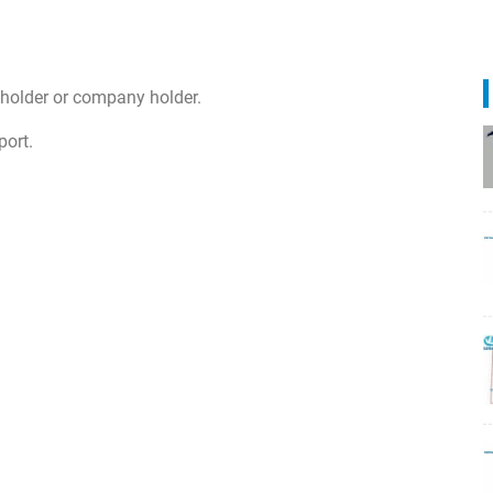
 holder or company holder.
port.