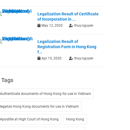
Legalization Result of Certificate
of Incorporation in ...
May 12, 2020
thuy.nguyen
Legalization Result of
Registration Form in Hong Kong
f...
Apr 15, 2020
thuy.nguyen
Tags
Authenticate documents of Hong Kong for use in Vietnam
legalize Hong Kong documents for use in Vietnam
Apostille at High Court of Hong Kong
Hong Kong