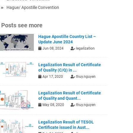
Hague/ Apostille Convention
Posts see more
Hague Apostille Country List –
Update June 2024
Jun 08, 2024
legalization
Legalization Result of Certificate
of Quality (C/Q) in ...
Apr 17, 2020
thuy.nguyen
Legalization Result of Certificate
of Quality and Quant...
May 08, 2020
thuy.nguyen
Legalization Result of TESOL
Certificate issued in Aust...