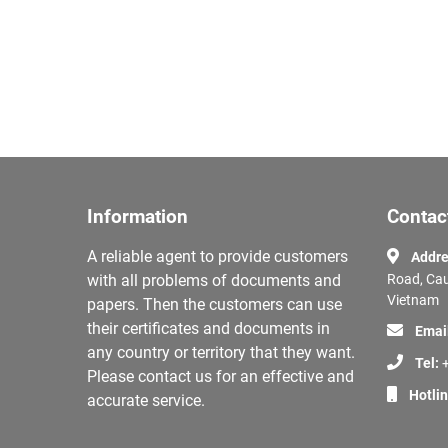
Information
Contac
A reliable agent to provide customers
Addre
with all problems of documents and
Road, Cau
Vietnam
papers. Then the customers can use
their certificates and documents in
Emai
any country or territory that they want.
Tel:
+
Please contact us for an effective and
Hotli
accurate service.