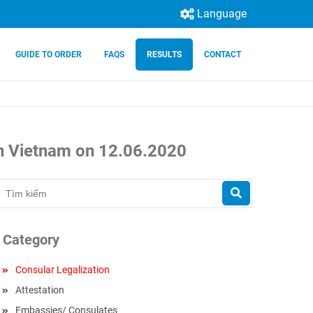
Language
GUIDE TO ORDER
FAQS
RESULTS
CONTACT
 in Vietnam on 12.06.2020
Category
Consular Legalization
Attestation
Embassies/ Consulates