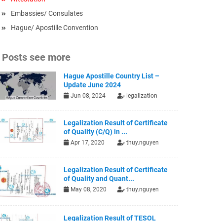
Embassies/ Consulates
Hague/ Apostille Convention
Posts see more
Hague Apostille Country List –
Update June 2024
Jun 08, 2024
legalization
Legalization Result of Certificate
of Quality (C/Q) in ...
Apr 17, 2020
thuy.nguyen
Legalization Result of Certificate
of Quality and Quant...
May 08, 2020
thuy.nguyen
Legalization Result of TESOL