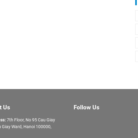
t Us
Follow Us
ss:
7th Floor, No 95 Cau Giay
 Giay Ward, Hanoi 100000,