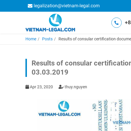
legalization@vietnam-legal.com
+8
Home
Posts
Results of consular certification docume
Results of consular certificati
03.03.2019
Apr 23, 2020
thuy.nguyen