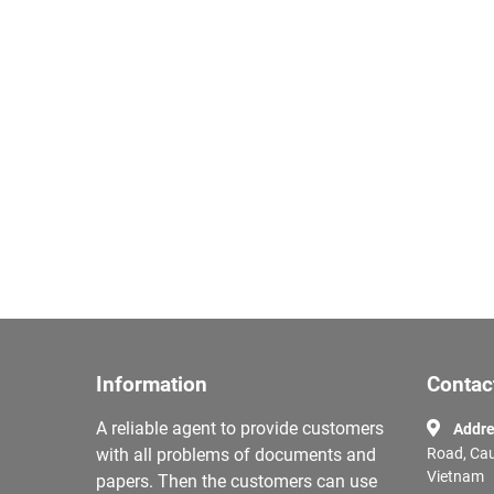
Information
Contac
A reliable agent to provide customers
Addre
with all problems of documents and
Road, Cau
Vietnam
papers. Then the customers can use