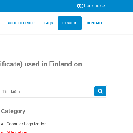
Language
GUIDE TO ORDER
FAQS
RESULTS
CONTACT
ficate) used in Finland on
Category
Consular Legalization
Attestation