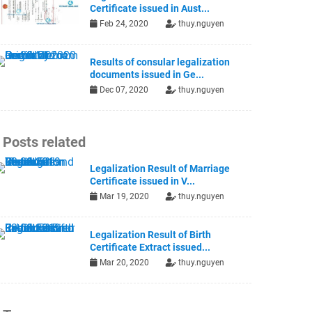
Certificate issued in Aust...
Feb 24, 2020
thuy.nguyen
Results of consular legalization
documents issued in Ge...
Dec 07, 2020
thuy.nguyen
Posts related
Legalization Result of Marriage
Certificate issued in V...
Mar 19, 2020
thuy.nguyen
Legalization Result of Birth
Certificate Extract issued...
Mar 20, 2020
thuy.nguyen