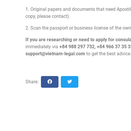
1. Original papers and documents that need Apostill
copy, please contact).
2. Scan the passport or business license of the o
If you are researching or need to apply for consul
immediately via
+84 988 297 732, +84 966 37 35 3
support@vietnam-legal.com
to get the best advice
Share: