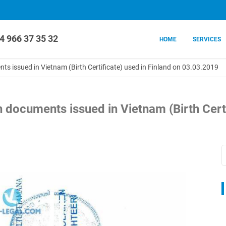
4 966 37 35 32
HOME
SERVICES
nts issued in Vietnam (Birth Certificate) used in Finland on 03.03.2019
on documents issued in Vietnam (Birth Certi