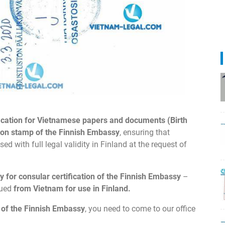
fication for Vietnamese papers and documents (Birth
tion stamp of the Finnish Embassy
, ensuring that
 with full legal validity in Finland at the request of
y for consular certification of the Finnish Embassy
–
sued
from Vietnam for use in Finland.
n of the Finnish Embassy
, you need to come to our office