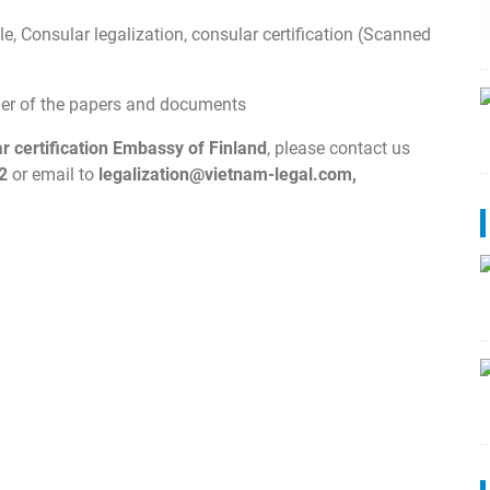
e, Consular legalization, consular certification (Scanned
wner of the papers and documents
ar certification Embassy of Finland
, please contact us
2
or email to
legalization@vietnam-legal.com
,
.