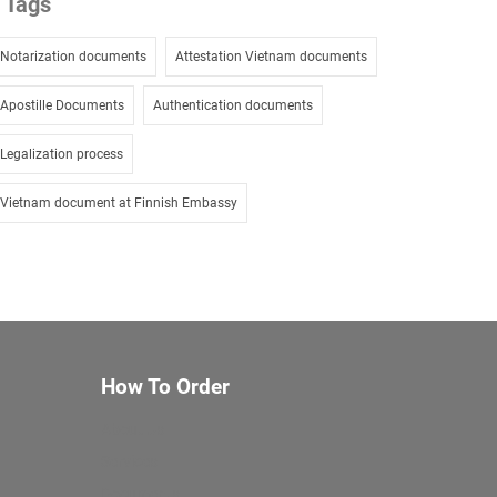
Tags
Notarization documents
Attestation Vietnam documents
Apostille Documents
Authentication documents
Legalization process
Vietnam document at Finnish Embassy
How To Order
About Us
Services
Documents