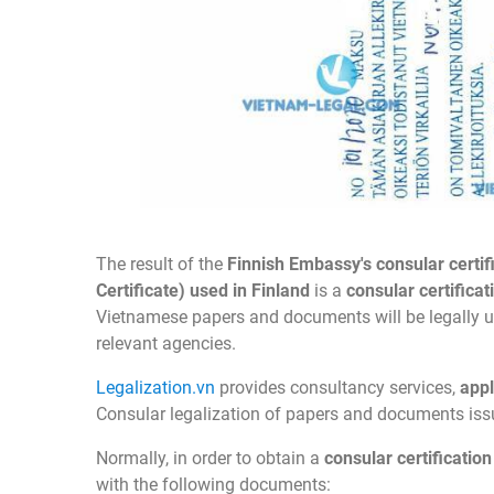
The result of the
Finnish Embassy's consular certi
Certificate) used in Finland
is a
consular certifica
Vietnamese papers and documents will be legally used
relevant agencies.
Legalization.vn
provides consultancy services,
appl
Consular legalization of papers and documents is
Normally, in order to obtain a
consular certificatio
with the following documents: