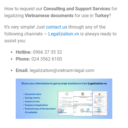
How to request our
Consulting and Support Services
for
legalizing
Vietnamese documents
for use in
Turkey
?
It’s very simple! Just
contact us
through any of the
following channels —
Legalization.vn
is always ready to
assist you:
Hotline:
0966 37 35 32
Phone:
024 3562 6100
Email:
legalization@vietnam-legal.com