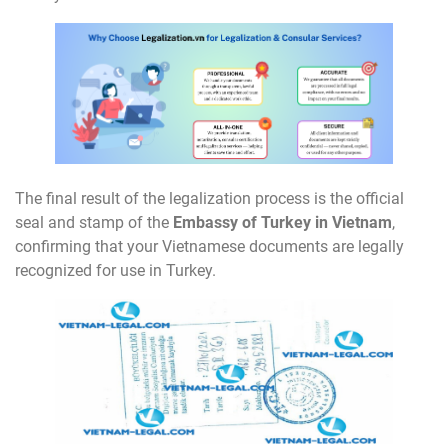
The final result of the legalization process is the official
seal and stamp of the
Embassy of Turkey in Vietnam
,
confirming that your Vietnamese documents are legally
recognized for use in Turkey.