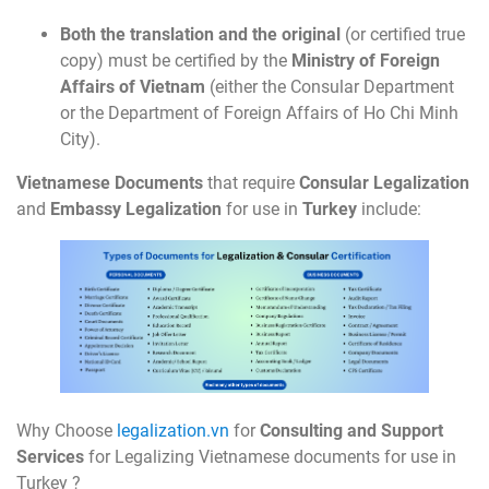
Both the translation and the original
(or certified true
copy) must be certified by the
Ministry of Foreign
Affairs of Vietnam
(either the Consular Department
or the Department of Foreign Affairs of Ho Chi Minh
City).
Vietnamese Documents
that require
Consular Legalization
and
Embassy Legalization
for use in
Turkey
include:
Why Choose
legalization.vn
for
Consulting and Support
Services
for Legalizing Vietnamese documents for use in
Turkey ?