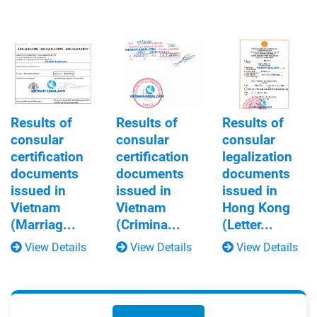
Results of
Results of
Results of
consular
consular
consular
certification
certification
legalization
documents
documents
documents
issued in
issued in
issued in
Vietnam
Vietnam
Hong Kong
(Marriag...
(Crimina...
(Letter...
View Details
View Details
View Details