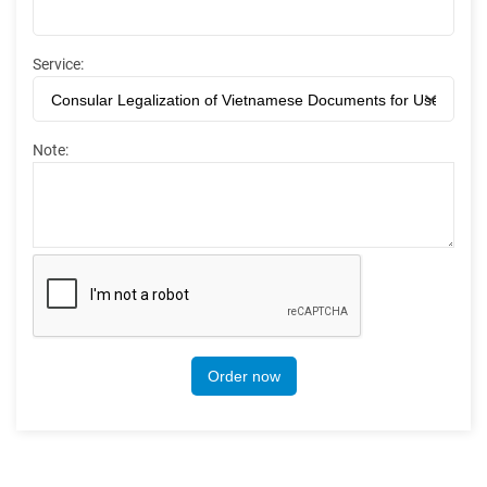
Service:
Note:
Order now