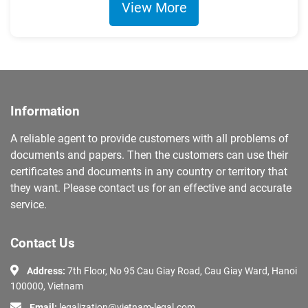
View More
Information
A reliable agent to provide customers with all problems of
documents and papers. Then the customers can use their
certificates and documents in any country or territory that
they want. Please contact us for an effective and accurate
service.
Contact Us
Address:
7th Floor, No 95 Cau Giay Road, Cau Giay Ward, Hanoi
100000, Vietnam
Email:
legalization@vietnam-legal.com