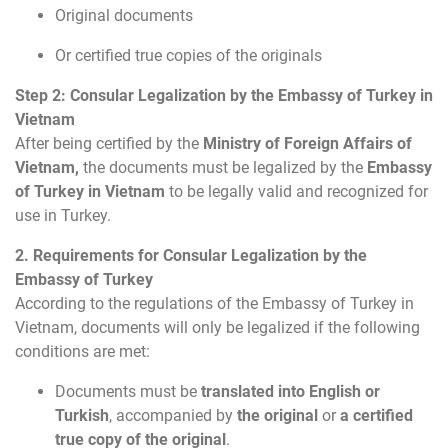
Original documents
Or certified true copies of the originals
Step 2: Consular Legalization by the Embassy of Turkey in
Vietnam
After being certified by the
Ministry of Foreign Affairs of
Vietnam,
the documents must be legalized by the
Embassy
of Turkey in Vietnam
to be legally valid and recognized for
use in Turkey.
2. Requirements for Consular Legalization by the
Embassy of Turkey
According to the regulations of the Embassy of Turkey in
Vietnam, documents will only be legalized if the following
conditions are met:
Documents must be
translated into English or
Turkish
, accompanied by
the original
or
a certified
true copy of the original
.