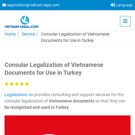
legalization@vietnam-legal.com
Language
Home
Service
Consular Legalization of Vietnamese
Documents for Use in Turkey
Consular Legalization of Vietnamese
Documents for Use in Turkey
Legalization.vn
provides consulting and support services for the
consular legalization of
Vietnamese documents
so that they can
be recognized and used in Turkey