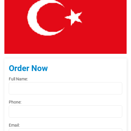
Order Now
Full Name:
Phone:
Email: