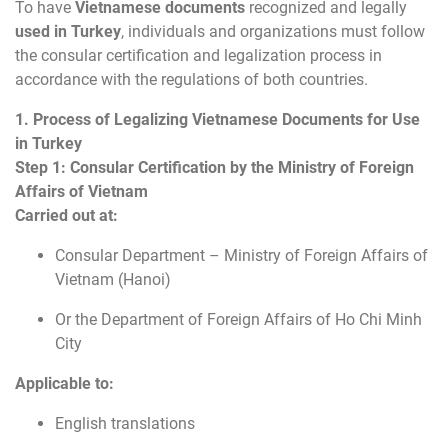
To have
Vietnamese documents
recognized and legally
used in Turkey
, individuals and organizations must follow
the consular certification and legalization process in
accordance with the regulations of both countries.
1. Process of Legalizing Vietnamese Documents for Use
in Turkey
Step 1: Consular Certification by the Ministry of Foreign
Affairs of Vietnam
Carried out at:
Consular Department – Ministry of Foreign Affairs of
Vietnam (Hanoi)
Or the Department of Foreign Affairs of Ho Chi Minh
City
Applicable to:
English translations