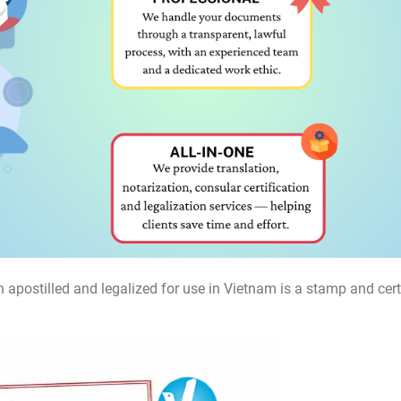
 apostilled and legalized for use in Vietnam is a stamp and cert