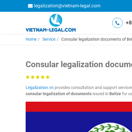
legalization@vietnam-legal.com
+8
Home
Service
Consular legalization documents of Bel
Consular legalization docume
Legalization.vn
provides consultation and support service
consular legalization of documents
issued in
Belize
for us