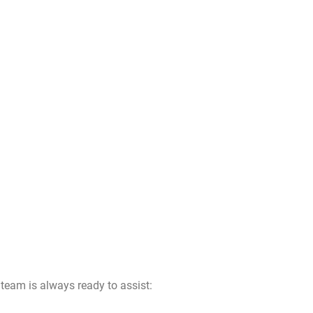
team is always ready to assist: