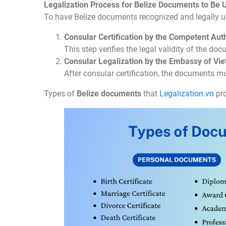
Legalization Process for Belize Documents to Be 
To have Belize documents recognized and legally u
Consular Certification by the Competent Auth
This step verifies the legal validity of the doc
Consular Legalization by the Embassy of Vi
After consular certification, the documents m
Types of
Belize documents
that
Legalization.vn
pro