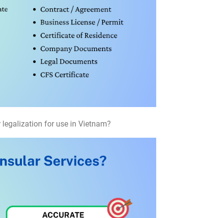
 legalization for use in Vietnam?