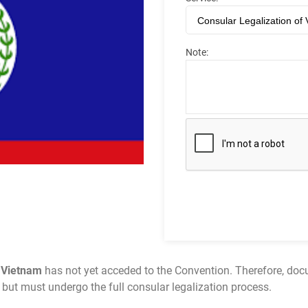
Note:
e
Vietnam
has not yet acceded to the Convention. Therefore, docu
n but must undergo the full consular legalization process.