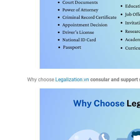
Why choose
Legalization.vn
consular and support 