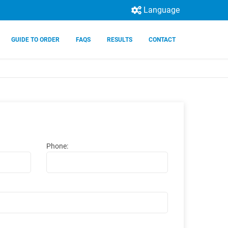
Language
GUIDE TO ORDER
FAQS
RESULTS
CONTACT
Phone: