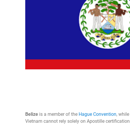
Belize
is a member of the
Hague Convention
, whil
Vietnam cannot rely solely on Apostille certificatio