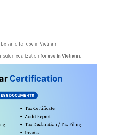
be valid for use in Vietnam.
nsular legalization for
use in Vietnam
: