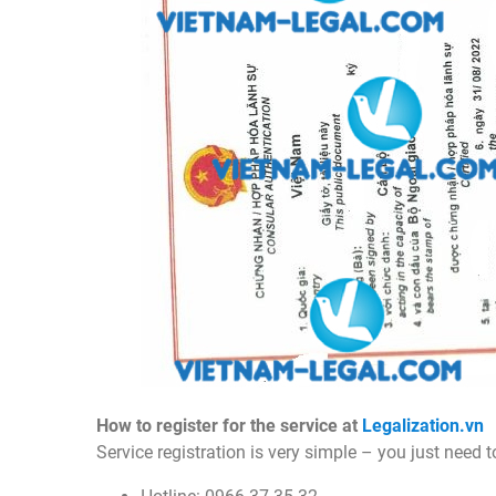
How to register for the service at
Legalization.vn
Service registration is very simple – you just need 