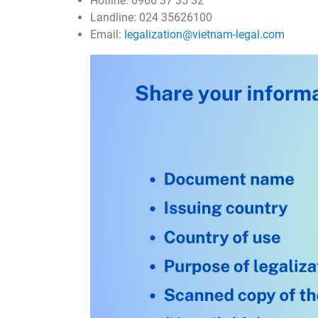
Hotline: 0966 37 35 32
Landline: 024 35626100
Email:
legalization@vietnam-legal.com