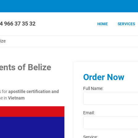
4 966 37 35 32
HOME
SERVICES
ize
nts of Belize
Order Now
Full Name:
s for
apostille certification and
e in
Vietnam
Email:
Service: