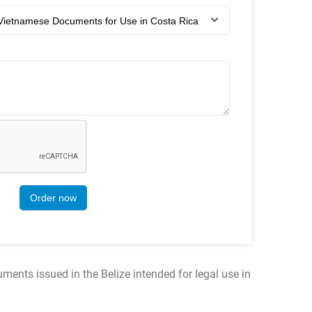
Order now
ments issued in the Belize intended for legal use in