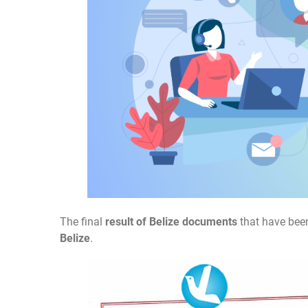
The final
result of Belize documents
that have been
Belize
.