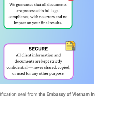
ification seal from
the Embassy of Vietnam in