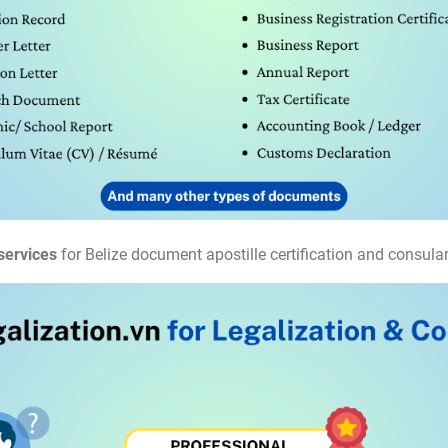
services
for Belize document apostille certification and consular