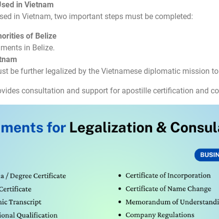
Used in Vietnam
sed in Vietnam, two important steps must be completed:
orities of Belize
uments in Belize.
etnam
ust be further legalized by the Vietnamese diplomatic mission to 
vides consultation and support for apostille certification and co