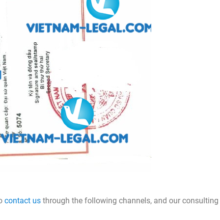
to
contact us
through the following channels, and our consulting 