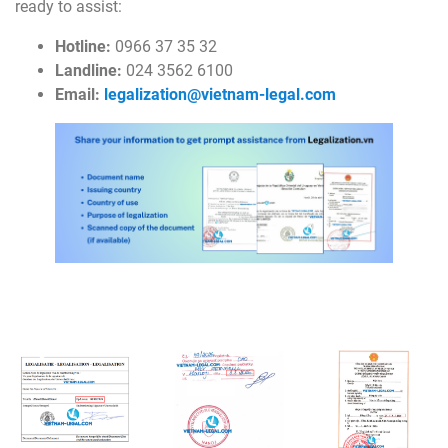
ready to assist:
Hotline:
0966 37 35 32
Landline:
024 3562 6100
Email:
legalization@vietnam-legal.com