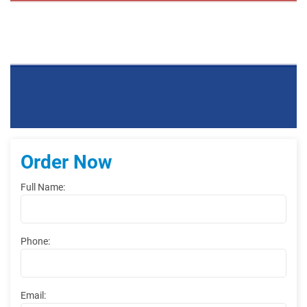
Order Now
Full Name:
Phone:
Email: