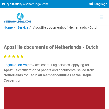
legalization@vietnam-legal.com
Language
Home
Service
Apostille documents of Netherlands - Dutch
Apostille documents of Netherlands - Dutch
Legalization.vn
provides consulting services, applying for
Apostille
certification of papers and documents issued from
Netherlands
for use in
all member countries of the Hague
Convention
.