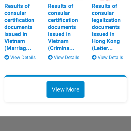
Results of
Results of
Results of
consular
consular
consular
certification
certification
legalization
documents
documents
documents
issued in
issued in
issued in
Vietnam
Vietnam
Hong Kong
(Marriag...
(Crimina...
(Letter...
View Details
View Details
View Details
View More