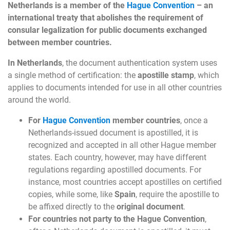
Netherlands is a member of the
Hague Convention
– an
international treaty that abolishes the requirement of
consular legalization for public documents exchanged
between member countries.
In Netherlands
, the document authentication system uses
a single method of certification: the
apostille stamp
, which
applies to documents intended for use in all other countries
around the world.
For
Hague Convention
member countries
, once a
Netherlands-issued document is apostilled, it is
recognized and accepted in all other Hague member
states. Each country, however, may have different
regulations regarding apostilled documents. For
instance, most countries accept apostilles on certified
copies, while some, like
Spain
, require the apostille to
be affixed directly to the
original document
.
For countries not party to the Hague Convention
,