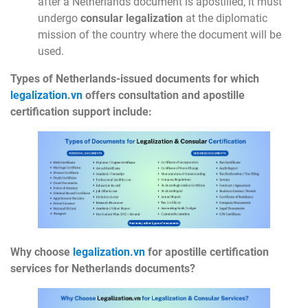
after a Netherlands document is apostilled, it must
undergo
consular legalization
at the diplomatic
mission of the country where the document will be
used.
Types of Netherlands-issued documents for which
legalization.vn
offers consultation and apostille
certification support include:
Why choose
legalization.vn
for apostille certification
services for Netherlands documents?