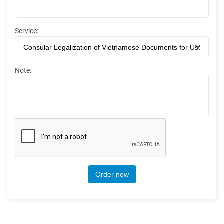
Service:
Note:
Order now