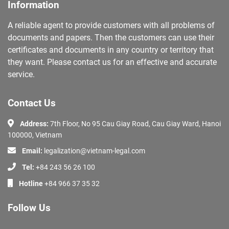
Information
A reliable agent to provide customers with all problems of
documents and papers. Then the customers can use their
certificates and documents in any country or territory that
they want. Please contact us for an effective and accurate
service.
Contact Us
Address:
7th Floor, No 95 Cau Giay Road, Cau Giay Ward, Hanoi
100000, Vietnam
Email:
legalization@vietnam-legal.com
Tel:
+84 243 56 26 100
Hotline
+84 966 37 35 32
Follow Us