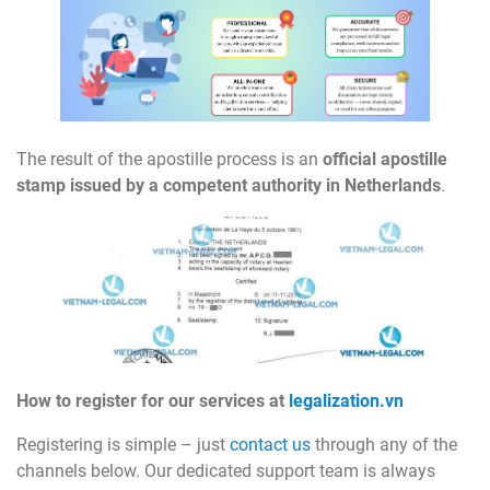
The result of the apostille process is an
official apostille
stamp issued by a competent authority in Netherlands
.
How to register for our services at
legalization.vn
Registering is simple – just
contact us
through any of the
channels below. Our dedicated support team is always