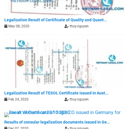
Legalization Result of Certificate of Quality and Quant...
May 08, 2020
thuy.nguyen
Legalization Result of TESOL Certificate issued in Aust...
Feb 24, 2020
thuy.nguyen
Results of consular legalization documents issued in Ge...
Dec 07, 2020
thuy.nguyen