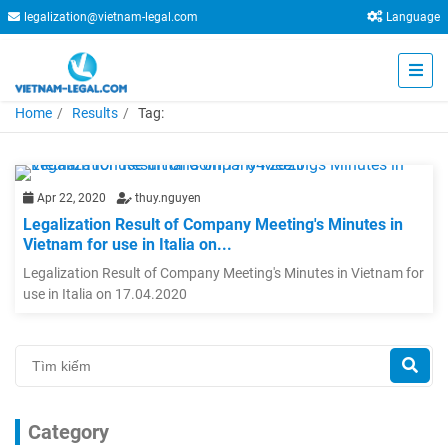
legalization@vietnam-legal.com
Language
Home
Results
Tag:
Apr 22, 2020
thuy.nguyen
Legalization Result of Company Meeting's Minutes in
Vietnam for use in Italia on...
Legalization Result of Company Meeting's Minutes in Vietnam for
use in Italia on 17.04.2020
Category