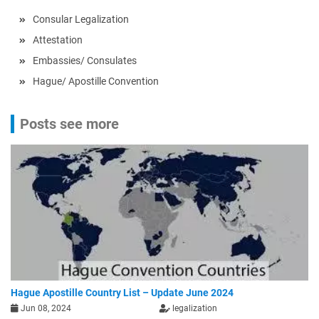
Consular Legalization
Attestation
Embassies/ Consulates
Hague/ Apostille Convention
Posts see more
Hague Apostille Country List – Update June 2024
Jun 08, 2024
legalization