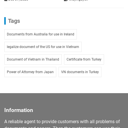
Tags
Documents from Australia for use in Ireland
legalize document of the US for use in Vietnam
Document of Vietnam in Thailand
Certificate from Turkey
Power of Attorney from Japan
VN documents in Turkey
Information
A reliable agent to provide customers with all problems of