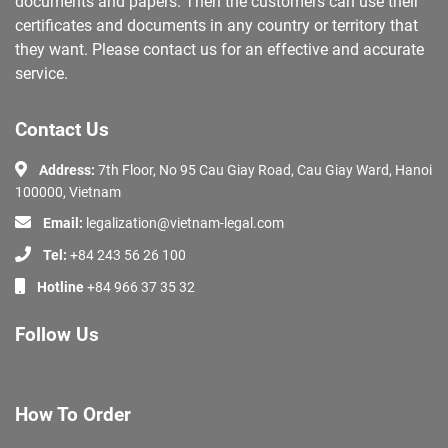
documents and papers. Then the customers can use their
certificates and documents in any country or territory that
they want. Please contact us for an effective and accurate
service.
Contact Us
Address:
7th Floor, No 95 Cau Giay Road, Cau Giay Ward, Hanoi
100000, Vietnam
Email:
legalization@vietnam-legal.com
Tel:
+84 243 56 26 100
Hotline
+84 966 37 35 32
Follow Us
How To Order