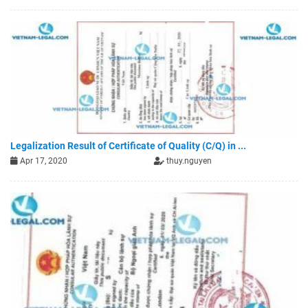
Legalization Result of Certificate of Quality (C/Q) in ...
Apr 17, 2020
thuy.nguyen