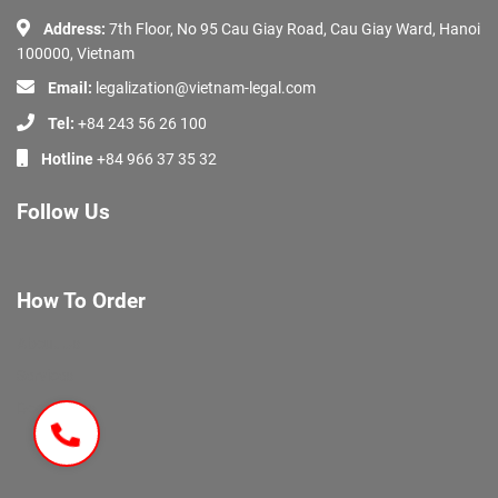
Address:
7th Floor, No 95 Cau Giay Road, Cau Giay Ward, Hanoi
100000, Vietnam
Email:
legalization@vietnam-legal.com
Tel:
+84 243 56 26 100
Hotline
+84 966 37 35 32
Follow Us
How To Order
About Us
Services
Documents