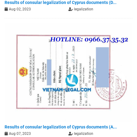
Results of consular legalization of Cyprus documents (D...
Aug 02, 2023
legalization
Results of consular legalization of Cyprus documents (A...
Aug 07, 2023
legalization