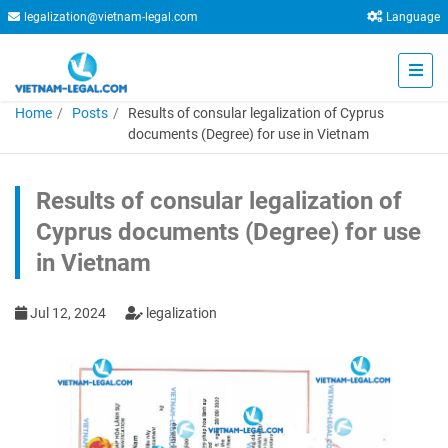
legalization@vietnam-legal.com
Language
Home
Posts
Results of consular legalization of Cyprus
documents (Degree) for use in Vietnam
Results of consular legalization of
Cyprus documents (Degree) for use
in Vietnam
Jul 12, 2024
legalization