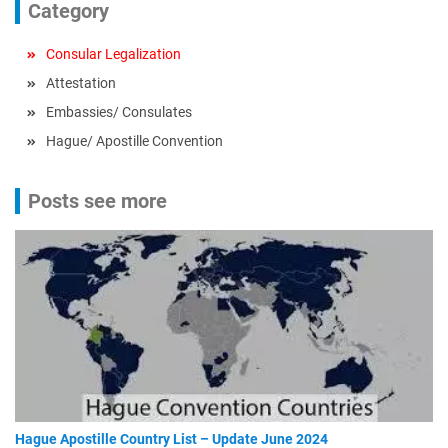
Category
Consular Legalization
Attestation
Embassies/ Consulates
Hague/ Apostille Convention
Posts see more
Hague Apostille Country List – Update June 2024