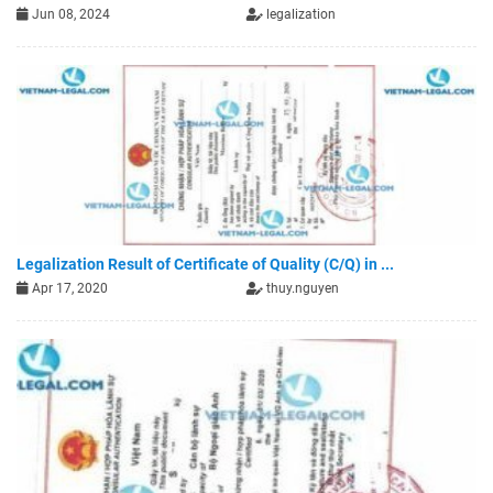
Jun 08, 2024
legalization
Legalization Result of Certificate of Quality (C/Q) in ...
Apr 17, 2020
thuy.nguyen