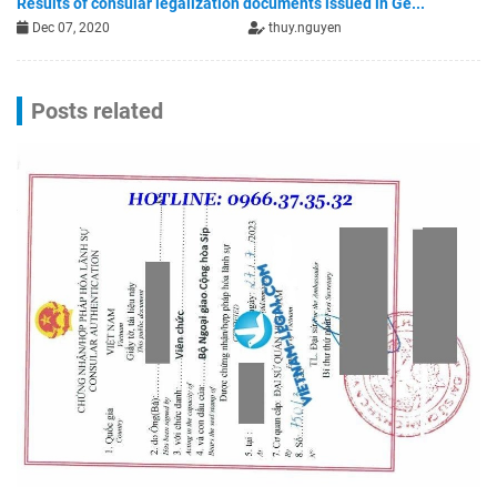
Results of consular legalization documents issued in Ge...
Dec 07, 2020
thuy.nguyen
Posts related