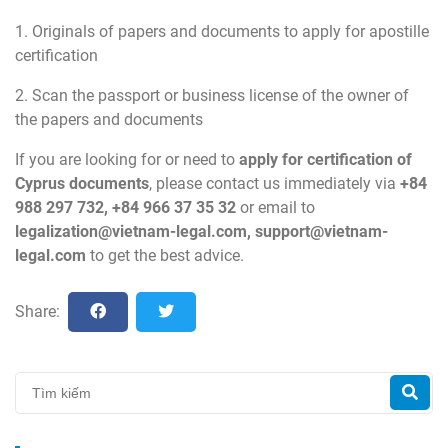
1. Originals of papers and documents to apply for apostille
certification
2. Scan the passport or business license of the owner of
the papers and documents
If you are looking for or need to
apply for certification of
Cyprus
documents
, please contact us immediately via
+84
988 297 732, +84 966 37 35 32
or email to
legalization@vietnam-legal.com
,
support@vietnam-
legal.com
to get the best advice.
Share: