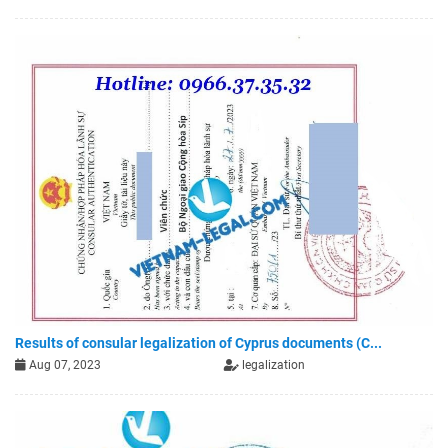
Results of consular legalization of Cyprus documents (C...
Aug 07, 2023
legalization