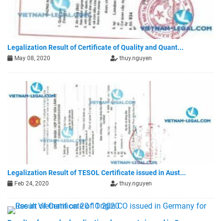
Legalization Result of Certificate of Quality and Quant...
May 08, 2020
thuy.nguyen
Legalization Result of TESOL Certificate issued in Aust...
Feb 24, 2020
thuy.nguyen