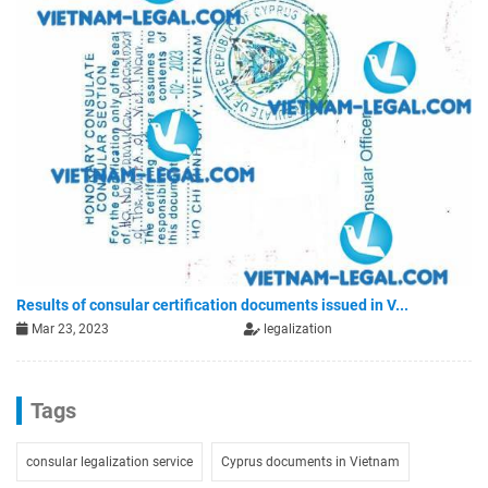
Results of consular certification documents issued in V...
Mar 23, 2023
legalization
Tags
consular legalization service
Cyprus documents in Vietnam