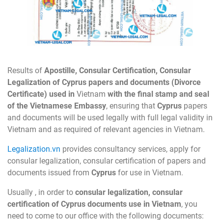
Results of
Apostille, Consular Certification, Consular
Legalization of
Cyprus
papers and documents (
Divorce
Certificate
) used in
Vietnam
with the final stamp and seal
of the Vietnamese Embassy
, ensuring that
Cyprus
papers
and documents will be used legally with full legal validity in
Vietnam and as required of relevant agencies in Vietnam.
Legalization.vn
provides consultancy services, apply for
consular legalization, consular certification of papers and
documents issued from
Cyprus
for use in Vietnam.
Usually , in order to
consular legalization, consular
certification of
Cyprus
documents
use in Vietnam
, you
need to come to our office with the following documents: