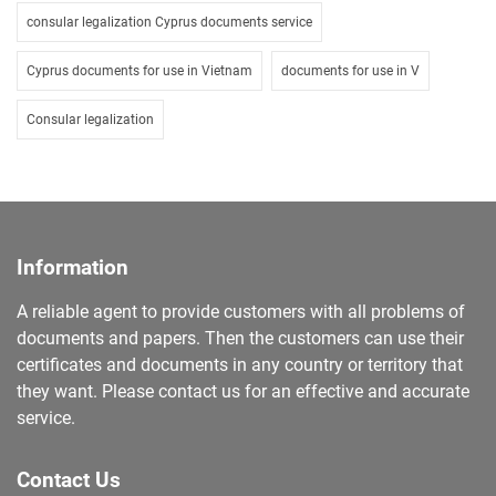
consular legalization Cyprus documents service
Cyprus documents for use in Vietnam
documents for use in V
Consular legalization
Information
A reliable agent to provide customers with all problems of
documents and papers. Then the customers can use their
certificates and documents in any country or territory that
they want. Please contact us for an effective and accurate
service.
Contact Us