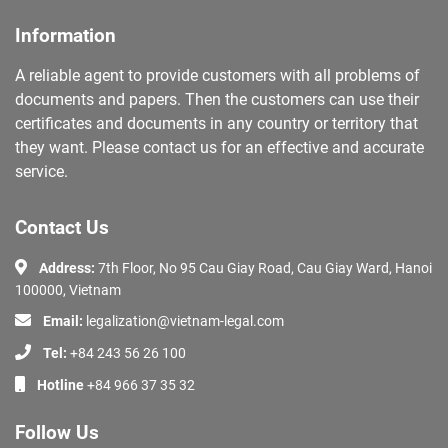
Information
A reliable agent to provide customers with all problems of
documents and papers. Then the customers can use their
certificates and documents in any country or territory that
they want. Please contact us for an effective and accurate
service.
Contact Us
Address:
7th Floor, No 95 Cau Giay Road, Cau Giay Ward, Hanoi
100000, Vietnam
Email:
legalization@vietnam-legal.com
Tel:
+84 243 56 26 100
Hotline
+84 966 37 35 32
Follow Us