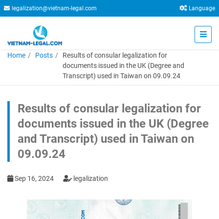
legalization@vietnam-legal.com
Language
Home
Posts
Results of consular legalization for
documents issued in the UK (Degree and
Transcript) used in Taiwan on 09.09.24
Results of consular legalization for
documents issued in the UK (Degree
and Transcript) used in Taiwan on
09.09.24
Sep 16, 2024
legalization