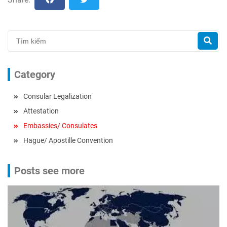
Category
Consular Legalization
Attestation
Embassies/ Consulates
Hague/ Apostille Convention
Posts see more