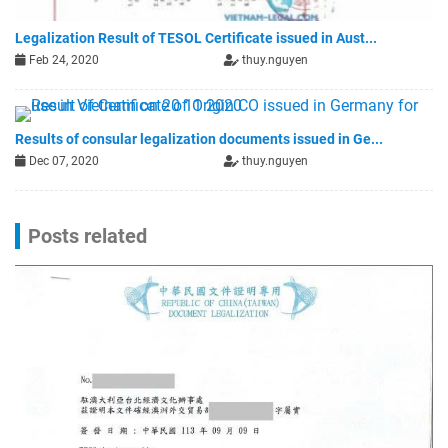
Legalization Result of TESOL Certificate issued in Aust...
Feb 24, 2020
thuy.nguyen
Results of consular legalization documents issued in Ge...
Dec 07, 2020
thuy.nguyen
Posts related