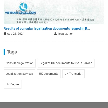
Results of consular legalization documents issued in It...
Aug 26, 2024
legalization
Tags
Consular legalization
Legalize UK documents to use in Taiwan
Legalization services
UK documents
UK Transcript
UK Degree