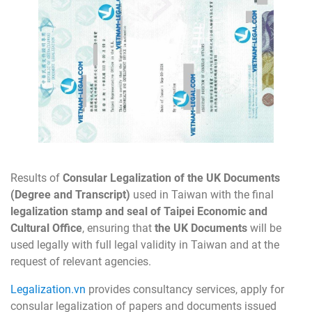
Results of
Consular Legalization of the UK Documents
(Degree and Transcript)
used in Taiwan with the final
legalization stamp and seal of Taipei Economic and
Cultural Office
, ensuring that
the UK Documents
will be
used legally with full legal validity in Taiwan and at the
request of relevant agencies.
Legalization.vn
provides consultancy services, apply for
consular legalization of papers and documents issued