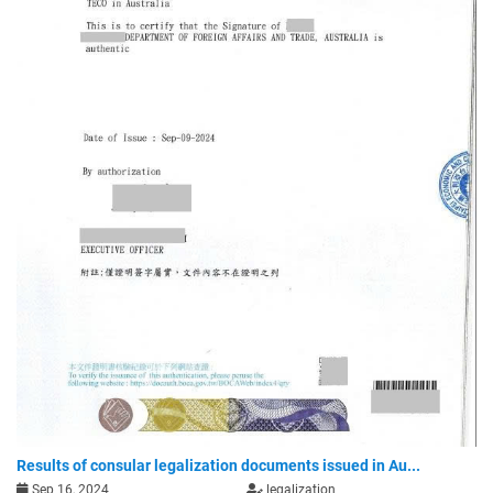
Results of consular legalization documents issued in Au...
Sep 16, 2024
legalization