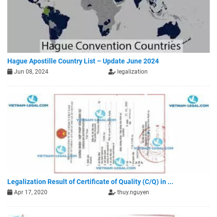
Hague Apostille Country List – Update June 2024
Jun 08, 2024
legalization
Legalization Result of Certificate of Quality (C/Q) in ...
Apr 17, 2020
thuy.nguyen