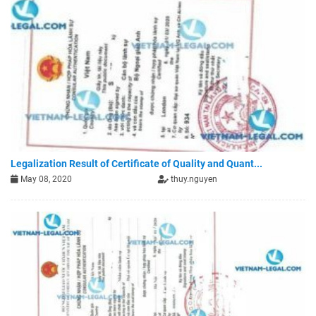
Legalization Result of Certificate of Quality and Quant...
May 08, 2020
thuy.nguyen