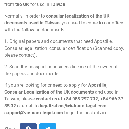
from
the UK
for use in
Taiwan
Normally, in order to
consular legalization of the UK
documents used in Taiwan
, you need to come to our office
with the following documents:
1. Original papers and documents that need Apostille,
Consular legalization, consular certification (Scanned copy,
please contact).
2. Scan the passport or business license of the owner of
the papers and documents
If you are looking for or need to apply for
Apostille,
Consular Legalization of the UK documents
and used in
Taiwan, please
contact us at +84 988 297 732, +84 966 37
35 32
or email to
legalization@vietnam-legal.com
,
support@vietnam-legal.com
to get the best advice.
Share: