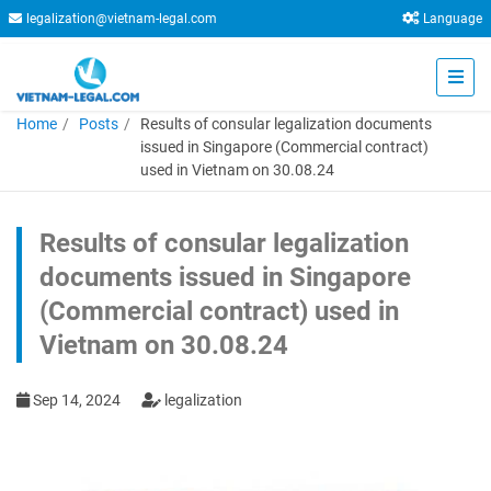
legalization@vietnam-legal.com
Language
Home
Posts
Results of consular legalization documents
issued in Singapore (Commercial contract)
used in Vietnam on 30.08.24
Results of consular legalization
documents issued in Singapore
(Commercial contract) used in
Vietnam on 30.08.24
Sep 14, 2024
legalization