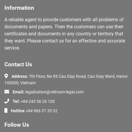
Information
A reliable agent to provide customers with all problems of
documents and papers. Then the customers can use their
certificates and documents in any country or territory that
they want. Please contact us for an effective and accurate
service.
Contact Us
Address:
7th Floor, No 95 Cau Giay Road, Cau Giay Ward, Hanoi
100000, Vietnam
Email:
legalization@vietnam-legal.com
Tel:
+84 243 56 26 100
Hotline
+84 966 37 35 32
Follow Us