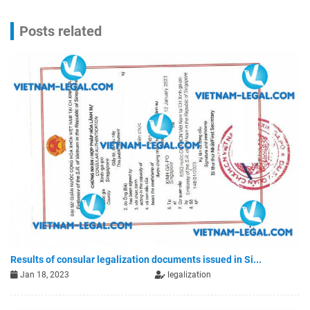
Posts related
Results of consular legalization documents issued in Si...
Jan 18, 2023
legalization