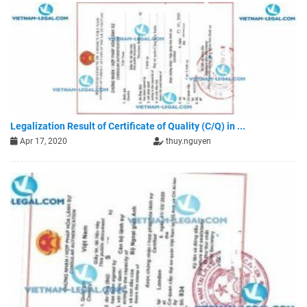
Legalization Result of Certificate of Quality (C/Q) in ...
Apr 17, 2020
thuy.nguyen