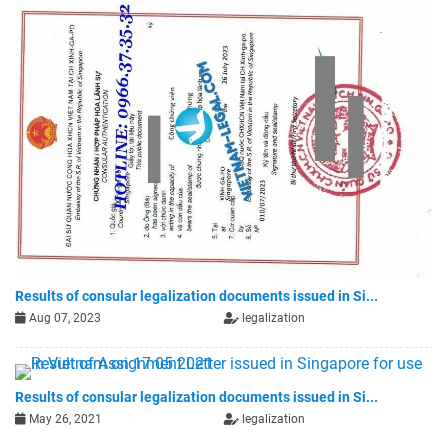
Results of consular legalization documents issued in Si...
Aug 07, 2023
legalization
Results of consular legalization documents issued in Si...
May 26, 2021
legalization