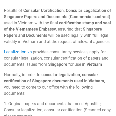
Results of
Consular Certification, Consular Legalization of
Singapore Papers and Documents (Commercial contract)
used in Vietnam with the final
certification stamp and seal
of the Vietnamese Embassy
, ensuring that
Singapore
Papers and Documents
will be used legally with full legal
validity in Vietnam and at the request of relevant agencies.
Legalization.vn
provides consultancy services, apply for
consular legalization, consular certification of papers and
documents issued from
Singapore
for use in
Vietnam
Normally, in order to
consular legalization, consular
certification of Singapore documents used in Vietnam
,
you need to come to our office with the following
documents:
1. Original papers and documents that need Apostille,
Consular legalization, consular certification (Scanned copy,