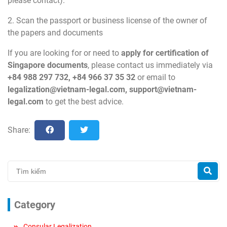
please contact).
2. Scan the passport or business license of the owner of
the papers and documents
If you are looking for or need to
apply for certification of
Singapore
documents
, please contact us immediately via
+84 988 297 732, +84 966 37 35 32
or email to
legalization@vietnam-legal.com
,
support@vietnam-
legal.com
to get the best advice.
Share:
Category
Consular Legalization