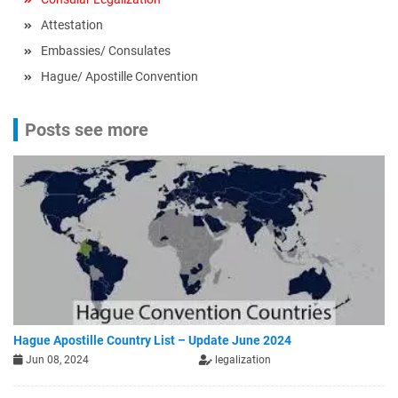
Attestation
Embassies/ Consulates
Hague/ Apostille Convention
Posts see more
Hague Apostille Country List – Update June 2024
Jun 08, 2024
legalization