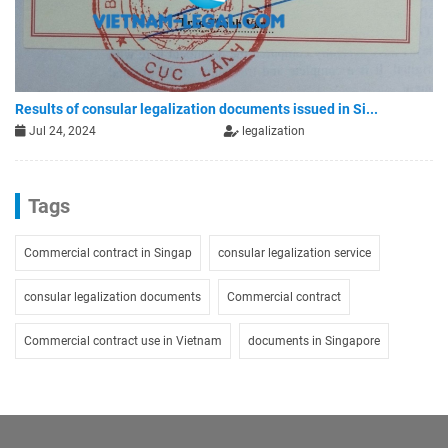
Results of consular legalization documents issued in Si...
Jul 24, 2024
legalization
Tags
Commercial contract in Singap
consular legalization service
consular legalization documents
Commercial contract
Commercial contract use in Vietnam
documents in Singapore