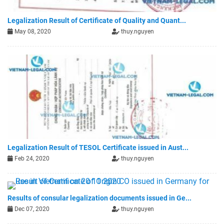
Legalization Result of Certificate of Quality and Quant...
May 08, 2020
thuy.nguyen
Legalization Result of TESOL Certificate issued in Aust...
Feb 24, 2020
thuy.nguyen
Results of consular legalization documents issued in Ge...
Dec 07, 2020
thuy.nguyen