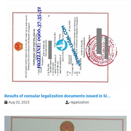
Results of consular legalization documents issued in Si...
Aug 02, 2023
legalization