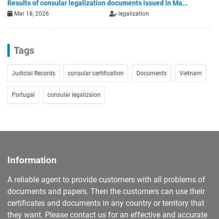
Results of consular legalization documents issued in Ma...
Mar 18, 2026
legalization
Tags
Judicial Records
consular certification
Documents
Vietnam
Portugal
consular legalizaion
Information
A reliable agent to provide customers with all problems of
documents and papers. Then the customers can use their
certificates and documents in any country or territory that
they want. Please contact us for an effective and accurate