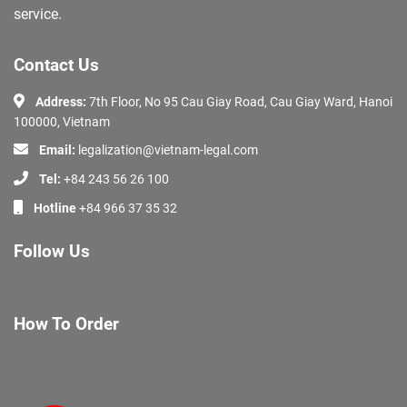
service.
Contact Us
Address:
7th Floor, No 95 Cau Giay Road, Cau Giay Ward, Hanoi
100000, Vietnam
Email:
legalization@vietnam-legal.com
Tel:
+84 243 56 26 100
Hotline
+84 966 37 35 32
Follow Us
How To Order
About Us
Services