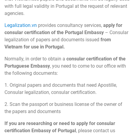
with full legal validity in Portugal at the request of relevant
agencies.
Legalization.vn
provides consultancy services,
apply for
consular certification of the Portugal Embassy
– Consular
legalization of papers and documents issued
from
Vietnam for use in Portugal.
Normally, in order to obtain a
consular certification of the
Portuguese Embassy
, you need to come to our office with
the following documents:
1. Original papers and documents that need Apostille,
Consular legalization, consular certification.
2. Scan the passport or business license of the owner of
the papers and documents
If you are researching or need to apply for consular
certification Embassy of Portugal
, please contact us