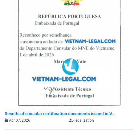
Results of consular certification documents issued in V...
Apr 07, 2026
legalization