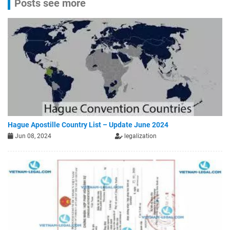
Posts see more
Hague Apostille Country List – Update June 2024
Jun 08, 2024
legalization