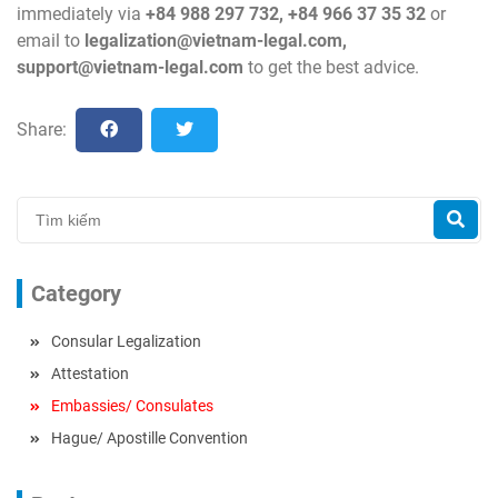
immediately via
+84 988 297 732, +84 966 37 35 32
or
email to
legalization@vietnam-legal.com
,
support@vietnam-legal.com
to get the best advice.
Share:
Category
Consular Legalization
Attestation
Embassies/ Consulates
Hague/ Apostille Convention