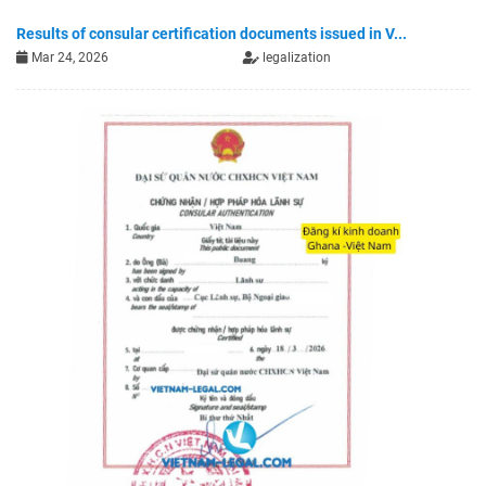
Results of consular certification documents issued in V...
Mar 24, 2026
legalization