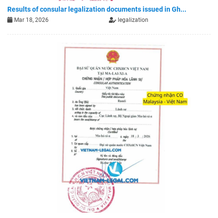
Results of consular legalization documents issued in Gh...
Mar 18, 2026
legalization