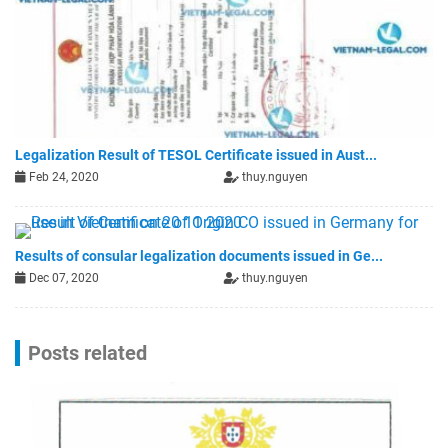
Legalization Result of TESOL Certificate issued in Aust...
Feb 24, 2020
thuy.nguyen
Results of consular legalization documents issued in Ge...
Dec 07, 2020
thuy.nguyen
Posts related