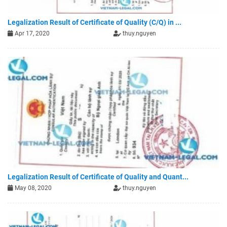
Legalization Result of Certificate of Quality (C/Q) in ...
Apr 17, 2020
thuy.nguyen
Legalization Result of Certificate of Quality and Quant...
May 08, 2020
thuy.nguyen