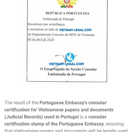
The result of the
Portuguese Embassy's consular
certification for Vietnamese papers and documents
(Judicial Records) used in Portugal
is a
consular
certification stamp of the Portuguese Embassy
, ensuring
that Vietnamese papers and documents will be legally used