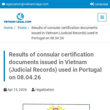
legalization@vietnam-legal.com
Language
Home
Posts
Results of consular certification documents
issued in Vietnam (Judicial Records) used in
Portugal on 08.04.26
Results of consular certification
documents issued in Vietnam
(Judicial Records) used in Portugal
on 08.04.26
Apr 13, 2026
legalization