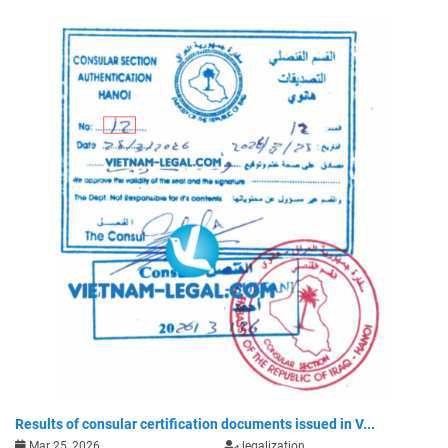
Results of consular certification documents issued in V...
Mar 25, 2026
legalization