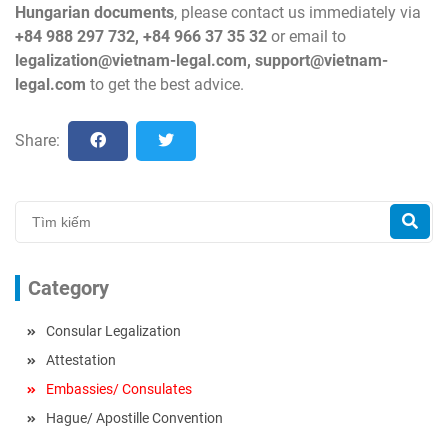
Hungarian documents
, please contact us immediately via
+84 988 297 732, +84 966 37 35 32
or email to
legalization@vietnam-legal.com
,
support@vietnam-
legal.com
to get the best advice.
Share:
Category
Consular Legalization
Attestation
Embassies/ Consulates
Hague/ Apostille Convention