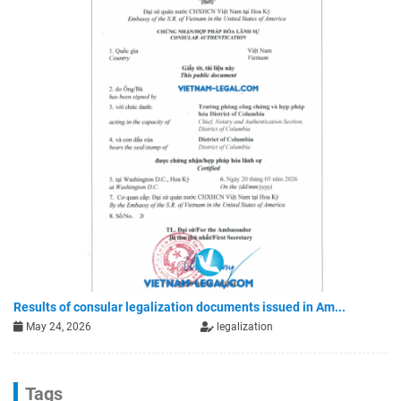
Results of consular legalization documents issued in Am...
May 24, 2026
legalization
Tags