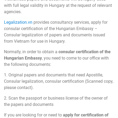
with full legal validity in Hungary at the request of relevant
agencies.
Legalization.vn
provides consultancy services, apply for
consular certification of the Hungarian Embassy –
Consular legalization of papers and documents issued
from Vietnam for use in Hungary.
Normally, in order to obtain a
consular certification of the
Hungarian
Embassy
, you need to come to our office with
the following documents:
1. Original papers and documents that need Apostille,
Consular legalization, consular certification (Scanned copy,
please contact).
2. Scan the passport or business license of the owner of
the papers and documents
If you are looking for or need to
apply for certification of