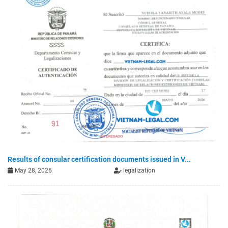
Results of consular certification documents issued in V...
May 28, 2026
legalization