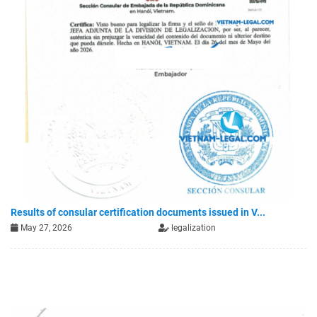
Results of consular certification documents issued in V...
May 27, 2026
legalization