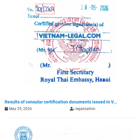
Results of consular certification documents issued in V...
May 29, 2026
legalization