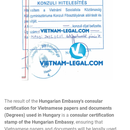
The result of the
Hungarian Embassy's consular
certification for Vietnamese papers and documents
(
Degrees
) used in Hungary
is a
consular certification
stamp of the Hungarian Embassy
, ensuring that
Vietnamese papers and documents will be legally used