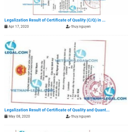
Legalization Result of Certificate of Quality (C/Q) in ...
Apr 17, 2020
thuy.nguyen
Legalization Result of Certificate of Quality and Quant...
May 08, 2020
thuy.nguyen