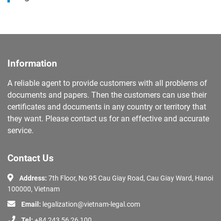
Information
A reliable agent to provide customers with all problems of
documents and papers. Then the customers can use their
certificates and documents in any country or territory that
they want. Please contact us for an effective and accurate
service.
Contact Us
Address:
7th Floor, No 95 Cau Giay Road, Cau Giay Ward, Hanoi
100000, Vietnam
Email:
legalization@vietnam-legal.com
Tel:
+84 243 56 26 100