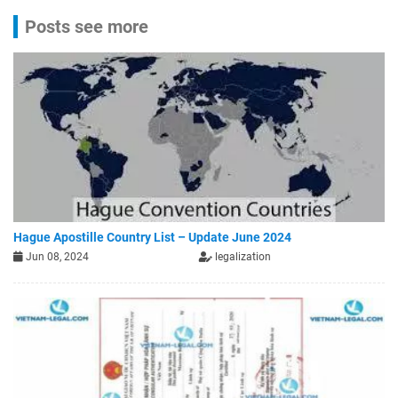
Posts see more
Hague Apostille Country List – Update June 2024
Jun 08, 2024
legalization