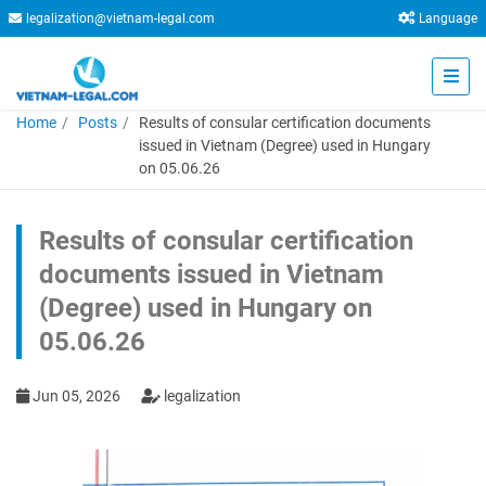
legalization@vietnam-legal.com
Language
Home
Posts
Results of consular certification documents
issued in Vietnam (Degree) used in Hungary
on 05.06.26
Results of consular certification
documents issued in Vietnam
(Degree) used in Hungary on
05.06.26
Jun 05, 2026
legalization