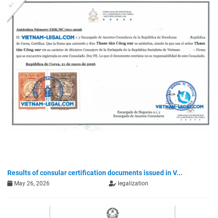
Results of consular certification documents issued in V...
May 26, 2026
legalization