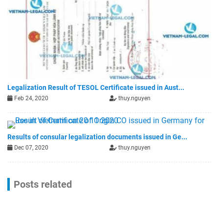
Legalization Result of TESOL Certificate issued in Aust...
Feb 24, 2020
thuy.nguyen
Results of consular legalization documents issued in Ge...
Dec 07, 2020
thuy.nguyen
Posts related