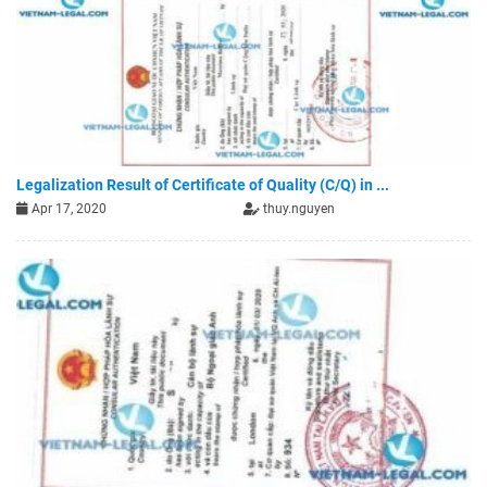
Legalization Result of Certificate of Quality (C/Q) in ...
Apr 17, 2020
thuy.nguyen