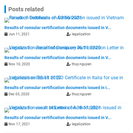
Posts related
Results of consular certification documents issued in V...
Jun 11, 2021
legalization
Results of consular certification documents issued in V...
Nov 10, 2020
thuy.nguyen
Results of consular certification documents issued in I...
Dec 03, 2020
thuy.nguyen
Results of consular certification documents issued in V...
Nov 17, 2021
legalization