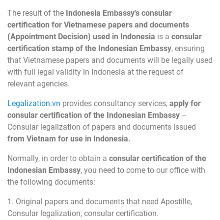
The result of the
Indonesia Embassy's consular
certification for Vietnamese papers and documents
(Appointment Decision) used in Indonesia
is a
consular
certification stamp of the Indonesian Embassy
, ensuring
that Vietnamese papers and documents will be legally used
with full legal validity in Indonesia at the request of
relevant agencies.
Legalization.vn
provides consultancy services,
apply for
consular certification of the Indonesian Embassy
–
Consular legalization of papers and documents issued
from Vietnam for use in Indonesia.
Normally, in order to obtain a
consular certification of the
Indonesian Embassy
, you need to come to our office with
the following documents:
1. Original papers and documents that need Apostille,
Consular legalization, consular certification.