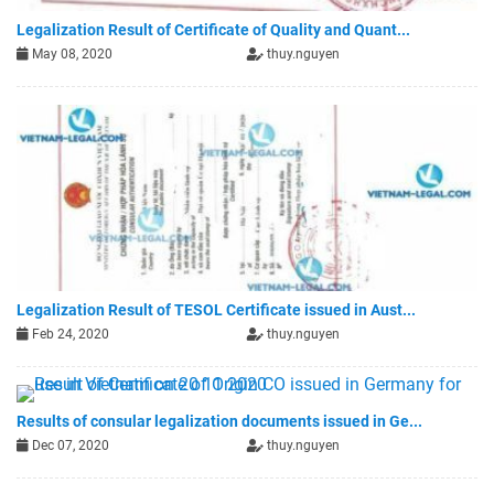
Legalization Result of Certificate of Quality and Quant...
May 08, 2020
thuy.nguyen
Legalization Result of TESOL Certificate issued in Aust...
Feb 24, 2020
thuy.nguyen
Results of consular legalization documents issued in Ge...
Dec 07, 2020
thuy.nguyen