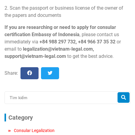
2. Scan the passport or business license of the owner of
the papers and documents
If you are researching or need to apply for consular
certification Embassy of Indonesia
, please contact us
immediately via
+84 988 297 732, +84 966 37 35 32
or
email to
legalization@vietnam-legal.com
,
support@vietnam-legal.com
to get the best advice.
Share:
Category
Consular Legalization