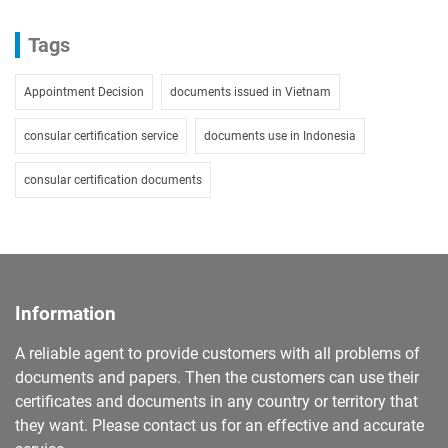
Tags
Appointment Decision
documents issued in Vietnam
consular certification service
documents use in Indonesia
consular certification documents
Information
A reliable agent to provide customers with all problems of
documents and papers. Then the customers can use their
certificates and documents in any country or territory that
they want. Please contact us for an effective and accurate