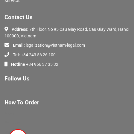
service.
Contact Us
Address:
7th Floor, No 95 Cau Giay Road, Cau Giay Ward, Hanoi
100000, Vietnam
Email:
legalization@vietnam-legal.com
Tel:
+84 243 56 26 100
Hotline
+84 966 37 35 32
Follow Us
How To Order
About Us
Services
Documents