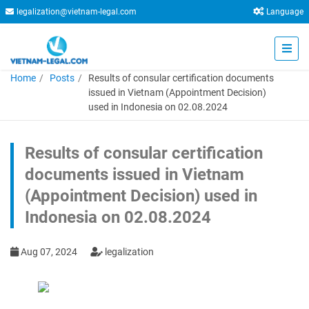
legalization@vietnam-legal.com
Language
Home
Posts
Results of consular certification documents
issued in Vietnam (Appointment Decision)
used in Indonesia on 02.08.2024
Results of consular certification
documents issued in Vietnam
(Appointment Decision) used in
Indonesia on 02.08.2024
Aug 07, 2024
legalization