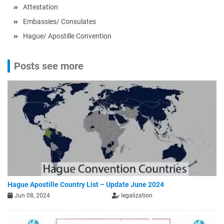
Attestation
Embassies/ Consulates
Hague/ Apostille Convention
Posts see more
Hague Apostille Country List – Update June 2024
Jun 08, 2024
legalization