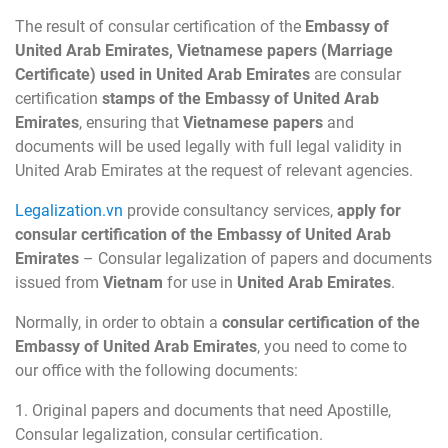
The result of consular certification of the
Embassy of
United Arab Emirates, Vietnamese papers (Marriage
Certificate) used in United Arab Emirates
are consular
certification
stamps of the Embassy of United Arab
Emirates
, ensuring that
Vietnamese papers
and
documents will be used legally with full legal validity in
United Arab Emirates at the request of relevant agencies.
Legalization.vn
provide consultancy services,
apply for
consular certification of the Embassy of United Arab
Emirates
– Consular legalization of papers and documents
issued from
Vietnam
for use in
United Arab Emirates
.
Normally, in order to obtain a
consular certification of the
Embassy of United Arab Emirates
, you need to come to
our office with the following documents:
1. Original papers and documents that need Apostille,
Consular legalization, consular certification.