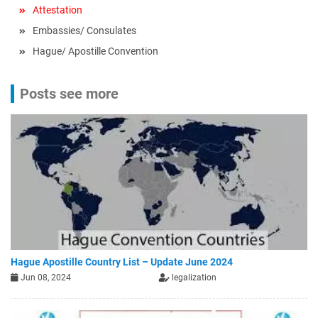
Attestation
Embassies/ Consulates
Hague/ Apostille Convention
Posts see more
Hague Apostille Country List – Update June 2024
Jun 08, 2024
legalization