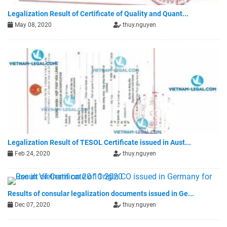
Legalization Result of Certificate of Quality and Quant...
May 08, 2020
thuy.nguyen
Legalization Result of TESOL Certificate issued in Aust...
Feb 24, 2020
thuy.nguyen
Results of consular legalization documents issued in Ge...
Dec 07, 2020
thuy.nguyen