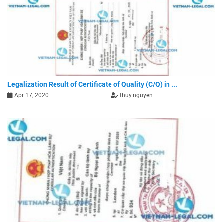
Legalization Result of Certificate of Quality (C/Q) in ...
Apr 17, 2020
thuy.nguyen