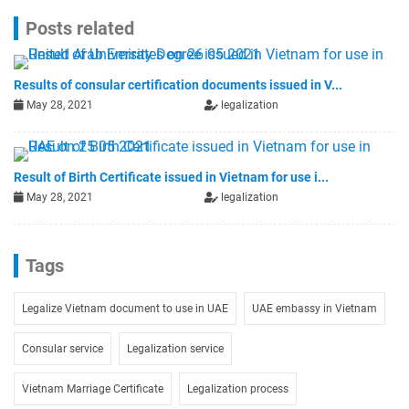
Posts related
Results of consular certification documents issued in V...
May 28, 2021
legalization
Result of Birth Certificate issued in Vietnam for use i...
May 28, 2021
legalization
Tags
Legalize Vietnam document to use in UAE
UAE embassy in Vietnam
Consular service
Legalization service
Vietnam Marriage Certificate
Legalization process