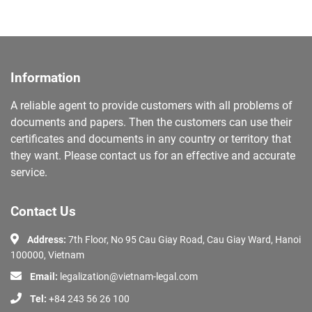
Information
A reliable agent to provide customers with all problems of
documents and papers. Then the customers can use their
certificates and documents in any country or territory that
they want. Please contact us for an effective and accurate
service.
Contact Us
Address:
7th Floor, No 95 Cau Giay Road, Cau Giay Ward, Hanoi
100000, Vietnam
Email:
legalization@vietnam-legal.com
Tel:
+84 243 56 26 100