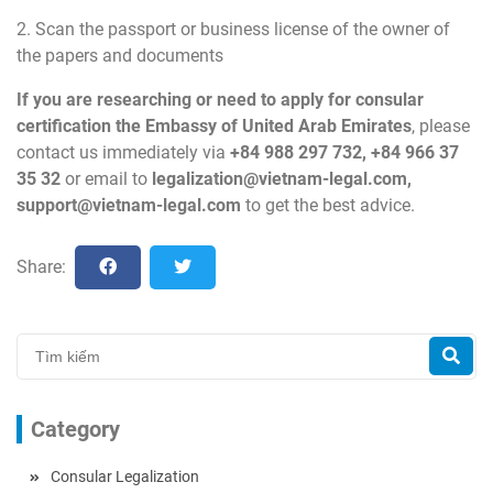
2. Scan the passport or business license of the owner of
the papers and documents
If you are researching or need to apply for consular
certification the Embassy of United Arab Emirates
, please
contact us immediately via
+84 988 297 732, +84 966 37
35 32
or email to
legalization@vietnam-legal.com
,
support@vietnam-legal.com
to get the best advice.
Share:
Category
Consular Legalization