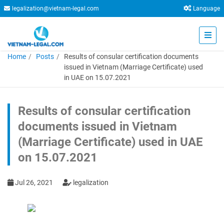
legalization@vietnam-legal.com
Language
Home
Posts
Results of consular certification documents
issued in Vietnam (Marriage Certificate) used
in UAE on 15.07.2021
Results of consular certification
documents issued in Vietnam
(Marriage Certificate) used in UAE
on 15.07.2021
Jul 26, 2021
legalization