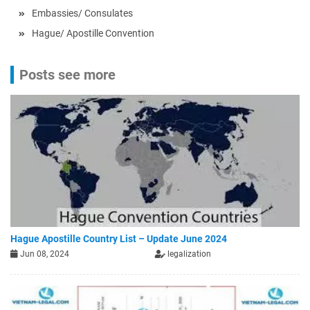
Embassies/ Consulates
Hague/ Apostille Convention
Posts see more
Hague Apostille Country List – Update June 2024
Jun 08, 2024
legalization