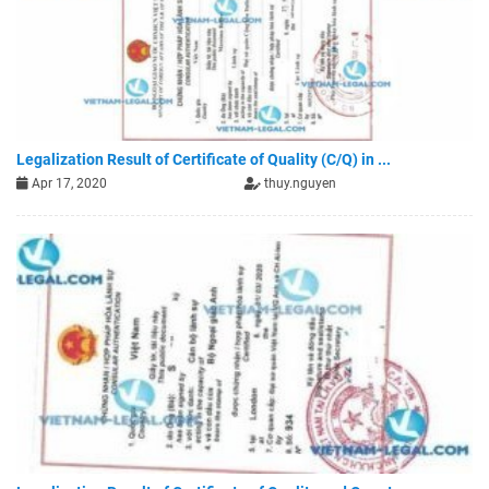
Legalization Result of Certificate of Quality (C/Q) in ...
Apr 17, 2020
thuy.nguyen