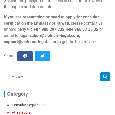
2. Scan the passport or business license of the owner of
the papers and documents
If you are researching or need to apply for consular
certification the Embassy of Kuwait
, please contact us
immediately via
+84 988 297 732, +84 966 37 35 32
or
email to
legalization@vietnam-legal.com
,
support@vietnam-legal.com
to get the best advice.
Share:
Category
Consular Legalization
Attestation