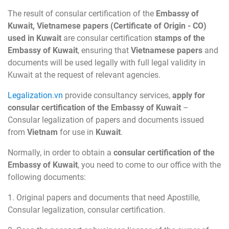
The result of consular certification of the
Embassy of
Kuwait, Vietnamese papers (Certificate of Origin - CO)
used in Kuwait
are consular certification
stamps of the
Embassy of Kuwait
, ensuring that
Vietnamese papers
and
documents will be used legally with full legal validity in
Kuwait at the request of relevant agencies.
Legalization.vn
provide consultancy services,
apply for
consular certification of the Embassy of Kuwait
–
Consular legalization of papers and documents issued
from
Vietnam
for use in
Kuwait
.
Normally, in order to obtain a
consular certification of the
Embassy of Kuwait
, you need to come to our office with the
following documents:
1. Original papers and documents that need Apostille,
Consular legalization, consular certification.