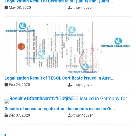
Legalization Result of Certificate of Quality and Quant...
May 08, 2020
thuy.nguyen
Legalization Result of TESOL Certificate issued in Aust...
Feb 24, 2020
thuy.nguyen
Results of consular legalization documents issued in Ge...
Dec 07, 2020
thuy.nguyen