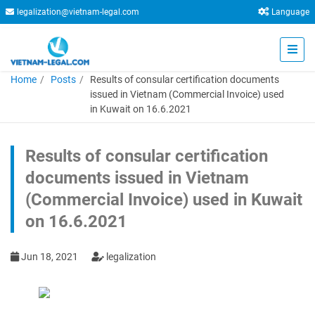
legalization@vietnam-legal.com
Language
Home
Posts
Results of consular certification documents
issued in Vietnam (Commercial Invoice) used
in Kuwait on 16.6.2021
Results of consular certification
documents issued in Vietnam
(Commercial Invoice) used in Kuwait
on 16.6.2021
Jun 18, 2021
legalization