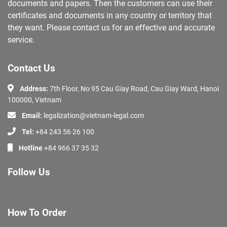
documents and papers. Then the customers can use their
certificates and documents in any country or territory that
they want. Please contact us for an effective and accurate
service.
Contact Us
Address:
7th Floor, No 95 Cau Giay Road, Cau Giay Ward, Hanoi
100000, Vietnam
Email:
legalization@vietnam-legal.com
Tel:
+84 243 56 26 100
Hotline
+84 966 37 35 32
Follow Us
How To Order