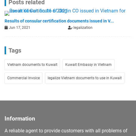
Posts related
Results of consular certification documents issued in V...
Jun 17, 2021
legalization
Tags
Vietnam documents to Kuwait
Kuwait Embassy in Vietnam
Commercial Invoice
legalize Vietnam documents to use in Kuwait
Information
A reliable agent to provide customers with all problems of