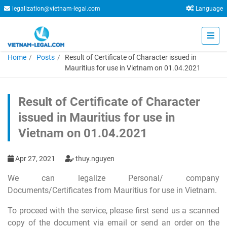
legalization@vietnam-legal.com
Language
Home
Posts
Result of Certificate of Character issued in
Mauritius for use in Vietnam on 01.04.2021
Result of Certificate of Character
issued in Mauritius for use in
Vietnam on 01.04.2021
Apr 27, 2021
thuy.nguyen
We can legalize Personal/ company
Documents/Certificates from Mauritius for use in Vietnam.
To proceed with the service, please first send us a scanned
copy of the document via email or send an order on the