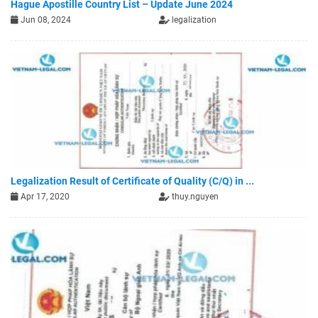
Hague Apostille Country List – Update June 2024
Jun 08, 2024
legalization
Legalization Result of Certificate of Quality (C/Q) in ...
Apr 17, 2020
thuy.nguyen