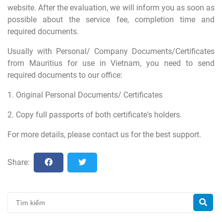
website. After the evaluation, we will inform you as soon as
possible about the service fee, completion time and
required documents.
Usually with Personal/ Company Documents/Certificates
from Mauritius for use in Vietnam, you need to send
required documents to our office:
1. Original Personal Documents/ Certificates
2. Copy full passports of both certificate's holders.
For more details, please contact us for the best support.
Share: