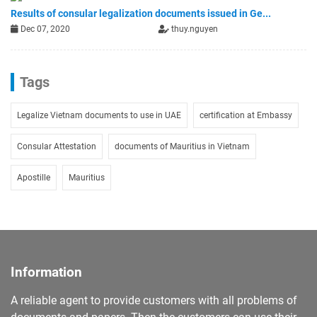
Results of consular legalization documents issued in Ge...
Dec 07, 2020
thuy.nguyen
Tags
Legalize Vietnam documents to use in UAE
certification at Embassy
Consular Attestation
documents of Mauritius in Vietnam
Apostille
Mauritius
Information
A reliable agent to provide customers with all problems of