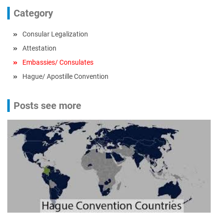
Category
Consular Legalization
Attestation
Embassies/ Consulates
Hague/ Apostille Convention
Posts see more