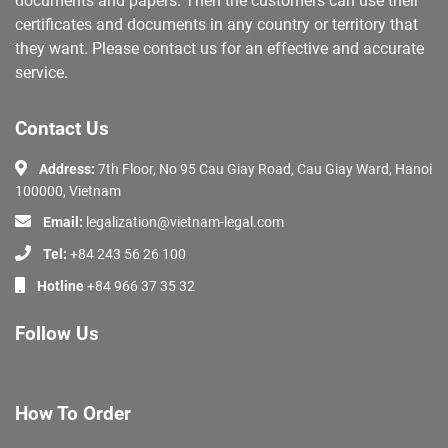
documents and papers. Then the customers can use their
certificates and documents in any country or territory that
they want. Please contact us for an effective and accurate
service.
Contact Us
Address:
7th Floor, No 95 Cau Giay Road, Cau Giay Ward, Hanoi
100000, Vietnam
Email:
legalization@vietnam-legal.com
Tel:
+84 243 56 26 100
Hotline
+84 966 37 35 32
Follow Us
How To Order