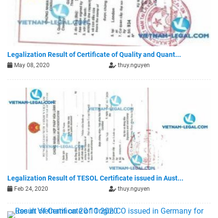
Legalization Result of Certificate of Quality and Quant...
May 08, 2020
thuy.nguyen
Legalization Result of TESOL Certificate issued in Aust...
Feb 24, 2020
thuy.nguyen