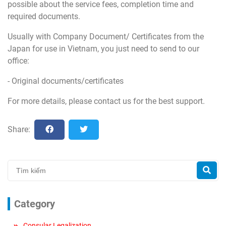
possible about the service fees, completion time and
required documents.
Usually with Company Document/ Certificates from the
Japan for use in Vietnam, you just need to send to our
office:
- Original documents/certificates
For more details, please contact us for the best support.
Share:
Category
Consular Legalization