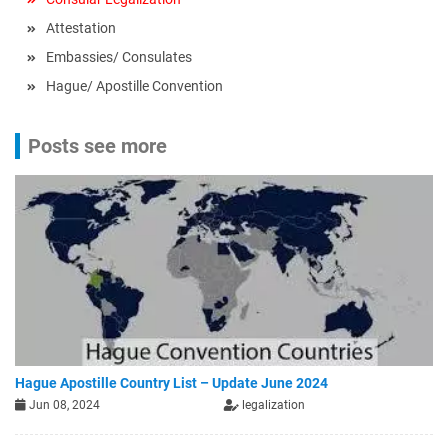
Attestation
Embassies/ Consulates
Hague/ Apostille Convention
Posts see more
Hague Apostille Country List – Update June 2024
Jun 08, 2024
legalization