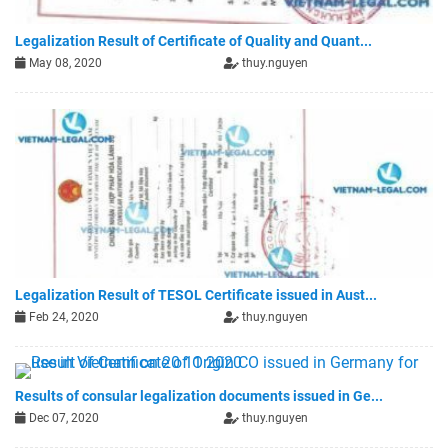
Legalization Result of Certificate of Quality and Quant...
May 08, 2020
thuy.nguyen
Legalization Result of TESOL Certificate issued in Aust...
Feb 24, 2020
thuy.nguyen
Results of consular legalization documents issued in Ge...
Dec 07, 2020
thuy.nguyen