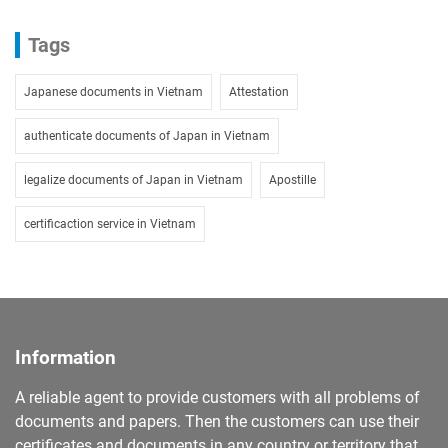
Tags
Japanese documents in Vietnam
Attestation
authenticate documents of Japan in Vietnam
legalize documents of Japan in Vietnam
Apostille
certificaction service in Vietnam
Information
A reliable agent to provide customers with all problems of
documents and papers. Then the customers can use their
certificates and documents in any country or territory that