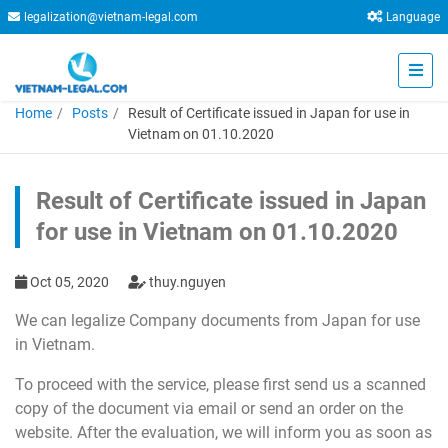
legalization@vietnam-legal.com
Language
Home
Posts
Result of Certificate issued in Japan for use in
Vietnam on 01.10.2020
Result of Certificate issued in Japan
for use in Vietnam on 01.10.2020
Oct 05, 2020
thuy.nguyen
We can legalize Company documents from Japan for use
in Vietnam.
To proceed with the service, please first send us a scanned
copy of the document via email or send an order on the
website. After the evaluation, we will inform you as soon as