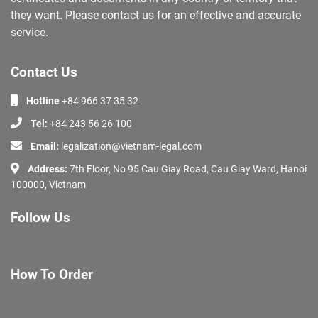
they want. Please contact us for an effective and accurate
service.
Contact Us
Hotline
+84 966 37 35 32
Tel:
+84 243 56 26 100
Email:
legalization@vietnam-legal.com
Address:
7th Floor, No 95 Cau Giay Road, Cau Giay Ward, Hanoi
100000, Vietnam
Follow Us
How To Order
About Us