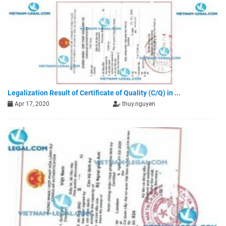
Legalization Result of Certificate of Quality (C/Q) in ...
Apr 17, 2020
thuy.nguyen