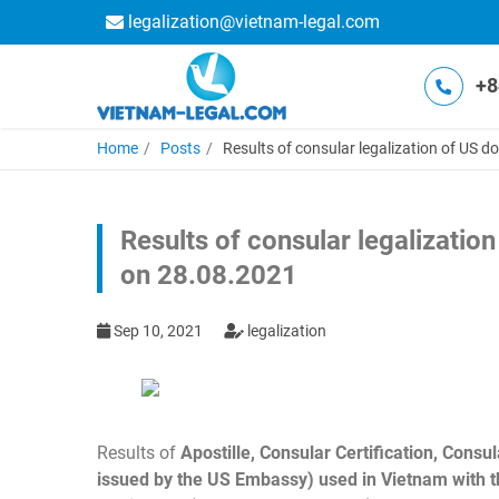
legalization@vietnam-legal.com
+8
Home
Posts
Results of consular legalization of US 
Results of consular legalizatio
on 28.08.2021
Sep 10, 2021
legalization
Results of
Apostille, Consular Certification, Cons
issued by the US Embassy) used in Vietnam with th