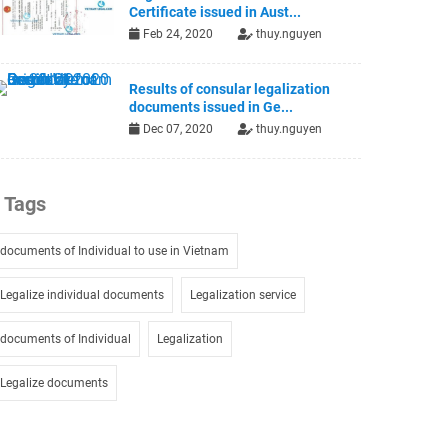
Certificate issued in Aust...
Feb 24, 2020
thuy.nguyen
Results of consular legalization
documents issued in Ge...
Dec 07, 2020
thuy.nguyen
Tags
documents of Individual to use in Vietnam
Legalize individual documents
Legalization service
documents of Individual
Legalization
Legalize documents