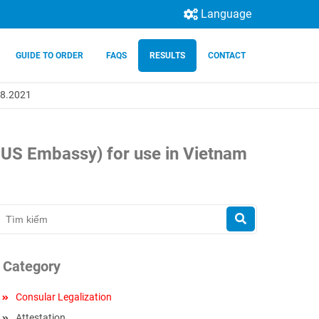
Language
GUIDE TO ORDER
FAQS
RESULTS
CONTACT
.08.2021
e US Embassy) for use in Vietnam
Category
Consular Legalization
Attestation