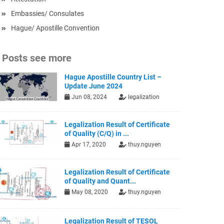
Embassies/ Consulates
Hague/ Apostille Convention
Posts see more
Hague Apostille Country List –
Update June 2024
Jun 08, 2024
legalization
Legalization Result of Certificate
of Quality (C/Q) in ...
Apr 17, 2020
thuy.nguyen
Legalization Result of Certificate
of Quality and Quant...
May 08, 2020
thuy.nguyen
Legalization Result of TESOL