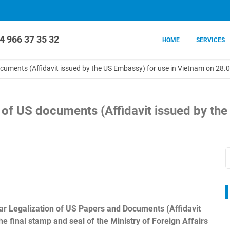
4 966 37 35 32
HOME
SERVICES
documents (Affidavit issued by the US Embassy) for use in Vietnam on 28
n of US documents (Affidavit issued by th
ular Legalization of US Papers and Documents (Affidavit
e final stamp and seal of the Ministry of Foreign Affairs