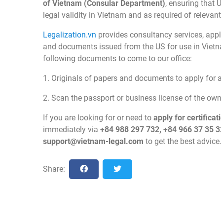
of Vietnam (Consular Department)
, ensuring that 
legal validity in Vietnam and as required of relevan
Legalization.vn
provides consultancy services, apply
and documents issued from the US for use in Viet
following documents to come to our office:
1. Originals of papers and documents to apply for ap
2. Scan the passport or business license of the o
If you are looking for or need to
apply for certific
immediately via
+84 988 297 732, +84 966 37 35 3
support@vietnam-legal.com
to get the best advice
Share: