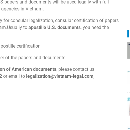
US papers and documents will be used legally with full
t agencies in Vietnam.
 for consular legalization, consular certification of papers
nam.Usually to
apostille U.S. documents
, you need the
ostille certification
wner of the papers and documents
ation of American documents
, please contact us
2
or email to
legalization@vietnam-legal.com
,
.