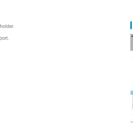
holder.
port.