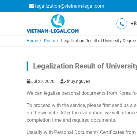
legalization@vietnam-legal.com
+8
Home
Posts
Legalization Result of University Degre
Legalization Result of Univers
Jul 29, 2020
thuy.nguyen
We can legalize personal documents from Korea for
To proceed with the service, please first send us a
on the website. After the evaluation, we will inform
completion time and required documents.
Usually with Personal Document/ Certificates from 