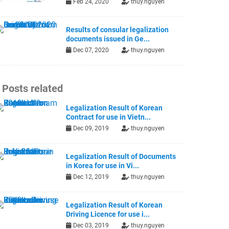
Feb 24, 2020
thuy.nguyen
Results of consular legalization
documents issued in Ge...
Dec 07, 2020
thuy.nguyen
Posts related
Legalization Result of Korean
Contract for use in Vietn...
Dec 09, 2019
thuy.nguyen
Legalization Result of Documents
in Korea for use in Vi...
Dec 12, 2019
thuy.nguyen
Legalization Result of Korean
Driving Licence for use i...
Dec 03, 2019
thuy.nguyen