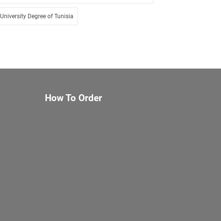
University Degree of Tunisia
How To Order
About Us
Services
Documents