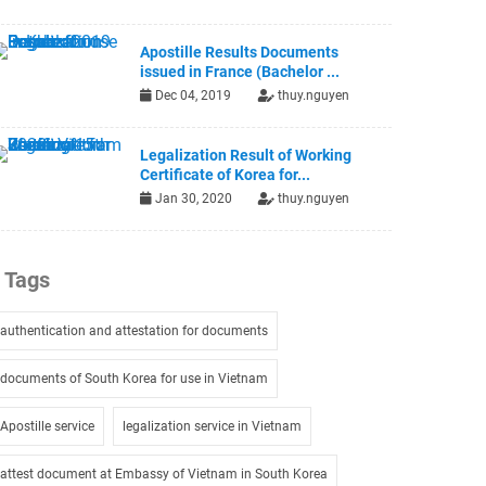
Apostille Results Documents
issued in France (Bachelor ...
Dec 04, 2019
thuy.nguyen
Legalization Result of Working
Certificate of Korea for...
Jan 30, 2020
thuy.nguyen
Tags
authentication and attestation for documents
documents of South Korea for use in Vietnam
Apostille service
legalization service in Vietnam
attest document at Embassy of Vietnam in South Korea