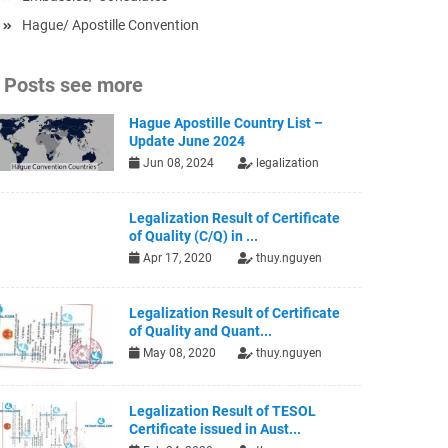
Hague/ Apostille Convention
Posts see more
Hague Apostille Country List –
Update June 2024
Jun 08, 2024
legalization
Legalization Result of Certificate
of Quality (C/Q) in ...
Apr 17, 2020
thuy.nguyen
Legalization Result of Certificate
of Quality and Quant...
May 08, 2020
thuy.nguyen
Legalization Result of TESOL
Certificate issued in Aust...