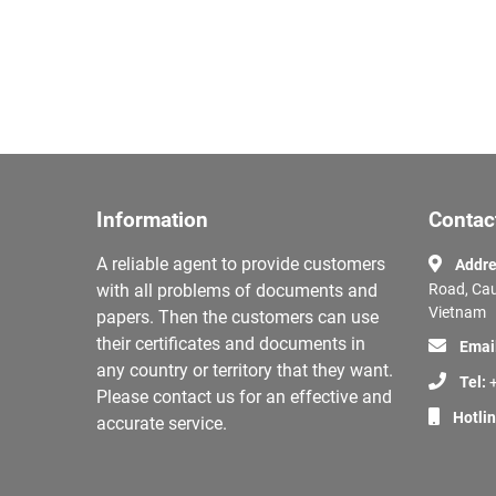
Information
Contac
A reliable agent to provide customers
Addre
with all problems of documents and
Road, Cau
Vietnam
papers. Then the customers can use
their certificates and documents in
Emai
any country or territory that they want.
Tel:
+
Please contact us for an effective and
Hotli
accurate service.