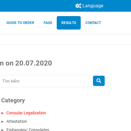
Language
GUIDE TO ORDER
FAQS
RESULTS
CONTACT
nam on 20.07.2020
Category
Consular Legalization
Attestation
Embassies/ Consulates