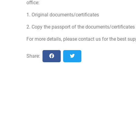
office:
1. Original documents/certificates
2. Copy the passport of the documents/certificates 
For more details, please contact us for the best sup
Share: