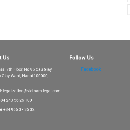
t Us
Follow Us
Facebook
ss:
7th Floor, No 95 Cau Giay
 Giay Ward, Hanoi 100000,
l:
legalization@vietnam-legal.com
84 243 56 26 100
ne
+84 966 37 35 32