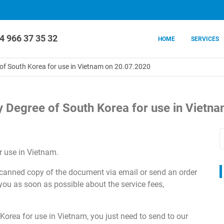
4 966 37 35 32
HOME
SERVICES
e of South Korea for use in Vietnam on 20.07.2020
ity Degree of South Korea for use in Viet
 use in Vietnam.
 scanned copy of the document via email or send an order
 you as soon as possible about the service fees,
Korea for use in Vietnam, you just need to send to our