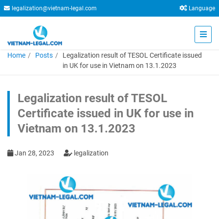
legalization@vietnam-legal.com
Language
Home
Posts
Legalization result of TESOL Certificate issued
in UK for use in Vietnam on 13.1.2023
Legalization result of TESOL
Certificate issued in UK for use in
Vietnam on 13.1.2023
Jan 28, 2023
legalization