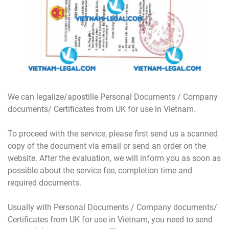
We can legalize/apostille Personal Documents / Company
documents/ Certificates from UK for use in Vietnam.
To proceed with the service, please first send us a scanned
copy of the document via email or send an order on the
website. After the evaluation, we will inform you as soon as
possible about the service fee, completion time and
required documents.
Usually with Personal Documents / Company documents/
Certificates from UK for use in Vietnam, you need to send