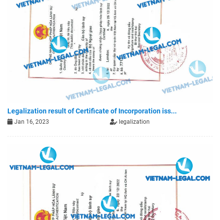
Legalization result of Certificate of Incorporation iss...
Jan 16, 2023
legalization