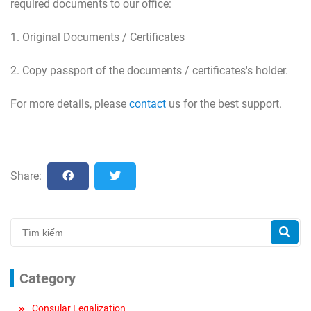
required documents to our office:
1. Original Documents / Certificates
2. Copy passport of the documents / certificates's holder.
For more details, please
contact
us for the best support.
Share:
Category
Consular Legalization