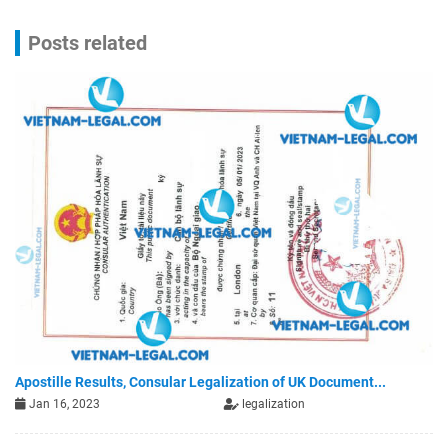
Posts related
Apostille Results, Consular Legalization of UK Document...
Jan 16, 2023
legalization