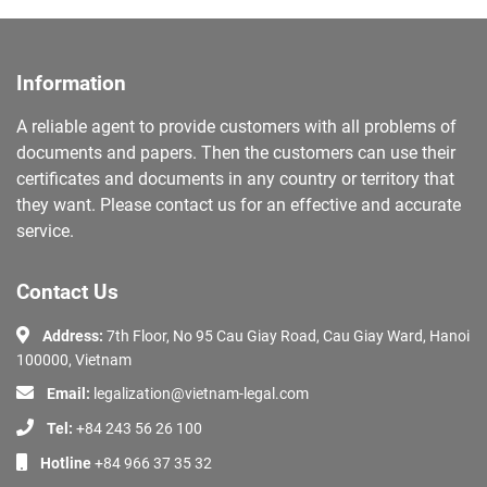
Information
A reliable agent to provide customers with all problems of
documents and papers. Then the customers can use their
certificates and documents in any country or territory that
they want. Please contact us for an effective and accurate
service.
Contact Us
Address:
7th Floor, No 95 Cau Giay Road, Cau Giay Ward, Hanoi
100000, Vietnam
Email:
legalization@vietnam-legal.com
Tel:
+84 243 56 26 100
Hotline
+84 966 37 35 32