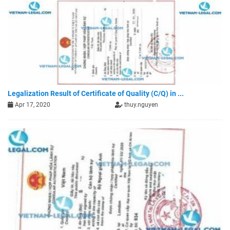
Legalization Result of Certificate of Quality (C/Q) in ...
Apr 17, 2020
thuy.nguyen