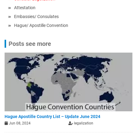
Attestation
Embassies/ Consulates
Hague/ Apostille Convention
Posts see more
Hague Apostille Country List – Update June 2024
Jun 08, 2024
legalization