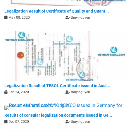
Legalization Result of Certificate of Quality and Quant...
May 08, 2020
thuy.nguyen
Legalization Result of TESOL Certificate issued in Aust...
Feb 24, 2020
thuy.nguyen
Results of consular legalization documents issued in Ge...
Dec 07, 2020
thuy.nguyen