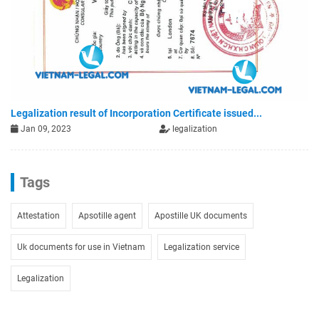
Legalization result of Incorporation Certificate issued...
Jan 09, 2023
legalization
Tags
Attestation
Apsotille agent
Apostille UK documents
Uk documents for use in Vietnam
Legalization service
Legalization