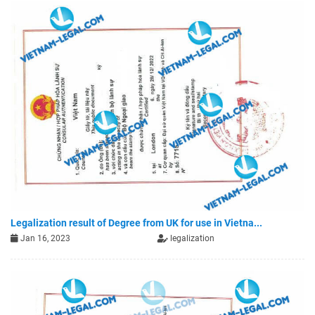
Legalization result of Degree from UK for use in Vietna...
Jan 16, 2023
legalization