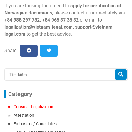
If you are looking for or need to
apply for certification of
Norwegian
documents
, please contact us immediately via
+84 988 297 732, +84 966 37 35 32
or email to
legalization@vietnam-legal.com
,
support@vietnam-
legal.com
to get the best advice.
Share:
Category
Consular Legalization
Attestation
Embassies/ Consulates