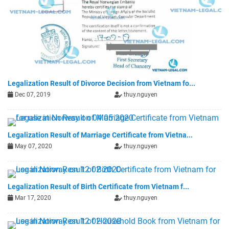
Legalization Result of Divorce Decision from Vietnam fo...
Dec 07, 2019
thuy.nguyen
Legalization Result of Marriage Certificate from Vietna...
May 07, 2020
thuy.nguyen
Legalization Result of Birth Certificate from Vietnam f...
Mar 17, 2020
thuy.nguyen