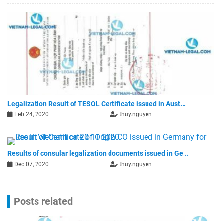
Legalization Result of TESOL Certificate issued in Aust...
Feb 24, 2020
thuy.nguyen
Results of consular legalization documents issued in Ge...
Dec 07, 2020
thuy.nguyen
Posts related