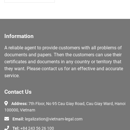
Information
A reliable agent to provide customers with all problems of
documents and papers. Then the customers can use their
certificates and documents in any country or territory that
they want. Please contact us for an effective and accurate
service.
Contact Us
Address:
7th Floor, No 95 Cau Giay Road, Cau Giay Ward, Hanoi
100000, Vietnam
Email:
legalization@vietnam-legal.com
Tel:
+84 243 56 26 100