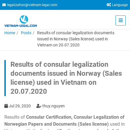
legalization@vietnam-legal.com
Language
Home
Posts
Results of consular legalization documents
issued in Norway (Sales license) used in
Vietnam on 20.07.2020
Results of consular legalization
documents issued in Norway (Sales
license) used in Vietnam on
20.07.2020
Jul 29, 2020
thuy.nguyen
Results of
Consular Certification, Consular Legalization of
Norwegian Papers and Documents (Sales license)
used in