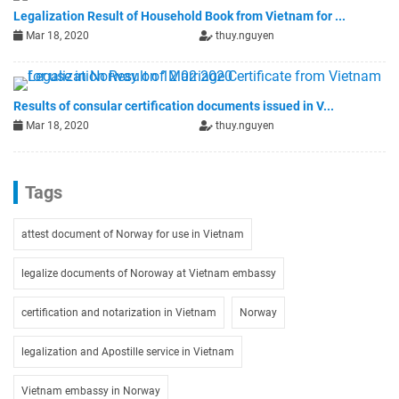
Legalization Result of Household Book from Vietnam for ...
Mar 18, 2020
thuy.nguyen
Results of consular certification documents issued in V...
Mar 18, 2020
thuy.nguyen
Tags
attest document of Norway for use in Vietnam
legalize documents of Noroway at Vietnam embassy
certification and notarization in Vietnam
Norway
legalization and Apostille service in Vietnam
Vietnam embassy in Norway