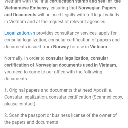
Vietnam with the final
certification stamp and seal of the
Vietnamese Embassy
, ensuring that
Norwegian Papers
and Documents
will be used legally with full legal validity
in Vietnam and at the request of relevant agencies.
Legalization.vn
provides consultancy services, apply for
consular legalization, consular certification of papers and
documents issued from
Norway
for use in
Vietnam
Normally, in order to
consular legalization, consular
certification of Norwegian documents used in Vietnam
,
you need to come to our office with the following
documents:
1. Original papers and documents that need Apostille,
Consular legalization, consular certification (Scanned copy,
please contact).
2. Scan the passport or business license of the owner of
the papers and documents