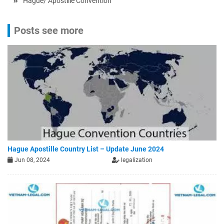
Hague/ Apostille Convention
Posts see more
Hague Apostille Country List – Update June 2024
Jun 08, 2024
legalization