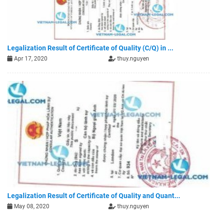
Legalization Result of Certificate of Quality (C/Q) in ...
Apr 17, 2020
thuy.nguyen
Legalization Result of Certificate of Quality and Quant...
May 08, 2020
thuy.nguyen