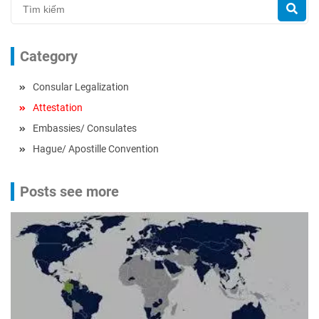
Category
Consular Legalization
Attestation
Embassies/ Consulates
Hague/ Apostille Convention
Posts see more