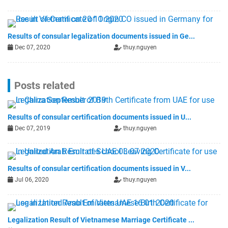
Results of consular legalization documents issued in Ge...
Dec 07, 2020
thuy.nguyen
Posts related
Results of consular certification documents issued in U...
Dec 07, 2019
thuy.nguyen
Results of consular certification documents issued in V...
Jul 06, 2020
thuy.nguyen
Legalization Result of Vietnamese Marriage Certificate ...