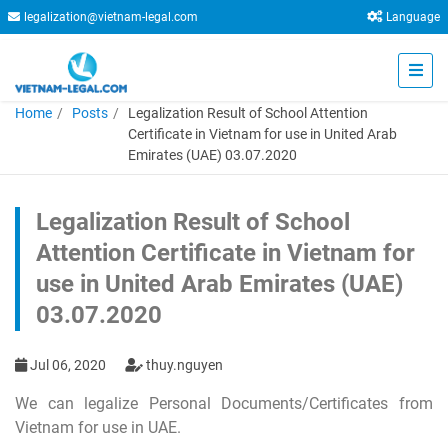
legalization@vietnam-legal.com
Language
Home
Posts
Legalization Result of School Attention
Certificate in Vietnam for use in United Arab
Emirates (UAE) 03.07.2020
Legalization Result of School
Attention Certificate in Vietnam for
use in United Arab Emirates (UAE)
03.07.2020
Jul 06, 2020
thuy.nguyen
We can legalize Personal Documents/Certificates from
Vietnam for use in UAE.