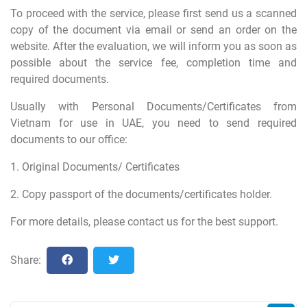
To proceed with the service, please first send us a scanned
copy of the document via email or send an order on the
website. After the evaluation, we will inform you as soon as
possible about the service fee, completion time and
required documents.
Usually with Personal Documents/Certificates from
Vietnam for use in UAE, you need to send required
documents to our office:
1. Original Documents/ Certificates
2. Copy passport of the documents/certificates holder.
For more details, please contact us for the best support.
Share: