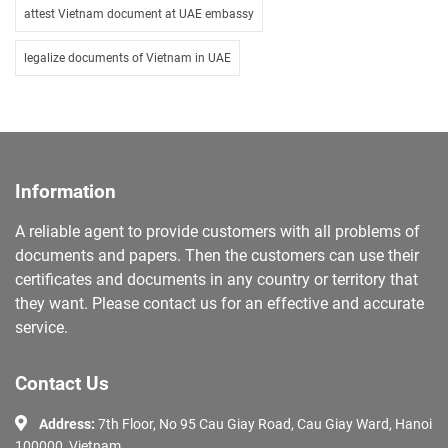
attest Vietnam document at UAE embassy
legalize documents of Vietnam in UAE
Information
A reliable agent to provide customers with all problems of
documents and papers. Then the customers can use their
certificates and documents in any country or territory that
they want. Please contact us for an effective and accurate
service.
Contact Us
Address:
7th Floor, No 95 Cau Giay Road, Cau Giay Ward, Hanoi
100000, Vietnam