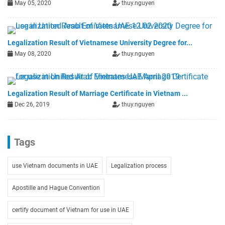
May 05, 2020
thuy.nguyen
Legalization Result of Vietnamese University Degree for...
May 08, 2020
thuy.nguyen
Legalization Result of Marriage Certificate in Vietnam ...
Dec 26, 2019
thuy.nguyen
Tags
use Vietnam documents in UAE
Legalization process
Apostille and Hague Convention
certify document of Vietnam for use in UAE