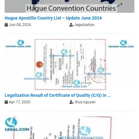
Hague Apostille Country List – Update June 2024
Jun 08, 2024
legalization
Legalization Result of Certificate of Quality (C/Q) in ...
Apr 17, 2020
thuy.nguyen