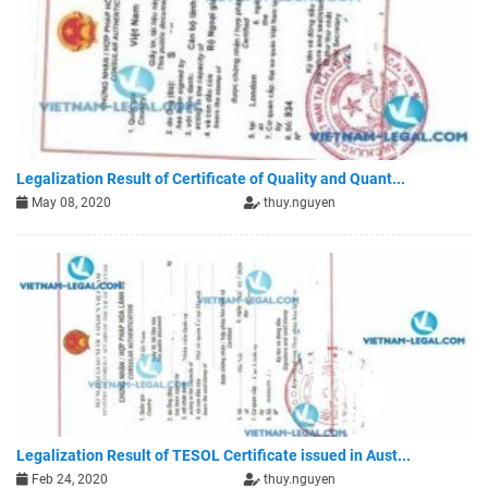
Legalization Result of Certificate of Quality and Quant...
May 08, 2020
thuy.nguyen
Legalization Result of TESOL Certificate issued in Aust...
Feb 24, 2020
thuy.nguyen