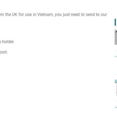
om the UK for use in Vietnam, you just need to send to our
 holder.
port.