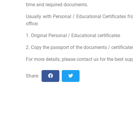
time and required documents.
Usually with Personal / Educational Certificates fr
office:
1. Original Personal / Educational certificates
2. Copy the passport of the documents / certificates
For more details, please contact us for the best sup
Share: