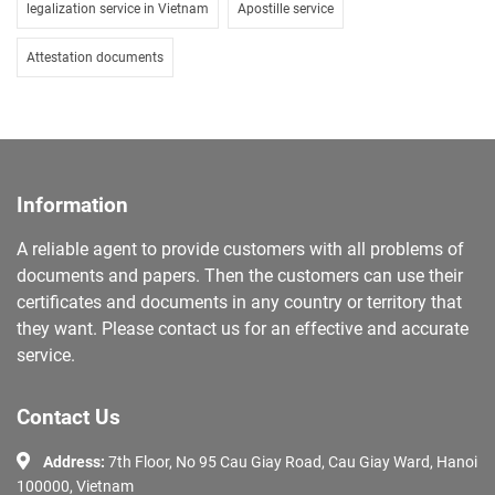
legalization service in Vietnam
Apostille service
Attestation documents
Information
A reliable agent to provide customers with all problems of
documents and papers. Then the customers can use their
certificates and documents in any country or territory that
they want. Please contact us for an effective and accurate
service.
Contact Us
Address:
7th Floor, No 95 Cau Giay Road, Cau Giay Ward, Hanoi
100000, Vietnam