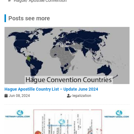
Hague/ Apostille Convention
Posts see more
Hague Apostille Country List – Update June 2024
Jun 08, 2024
legalization