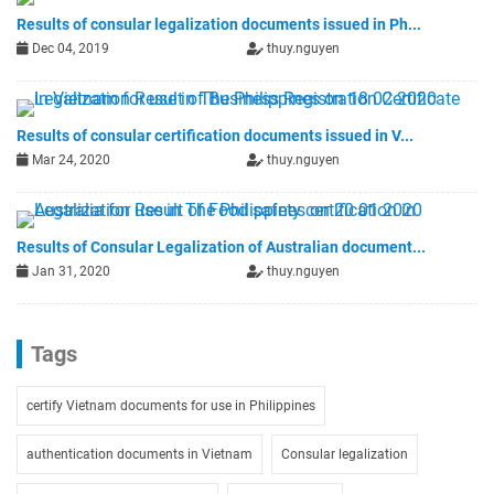
Results of consular legalization documents issued in Ph...
Dec 04, 2019
thuy.nguyen
Results of consular certification documents issued in V...
Mar 24, 2020
thuy.nguyen
Results of Consular Legalization of Australian document...
Jan 31, 2020
thuy.nguyen
Tags
certify Vietnam documents for use in Philippines
authentication documents in Vietnam
Consular legalization