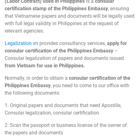
(Labor Contract) used in Philippines
is a
consular
certification stamp of the Philippines Embassy
, ensuring
that Vietnamese papers and documents will be legally used
with full legal validity in Philippines at the request of
relevant agencies.
Legalization.vn
provides consultancy services,
apply for
consular certification of the Philippines Embassy
–
Consular legalization of papers and documents issued
from Vietnam for use in Philippines.
Normally, in order to obtain a
consular certification of the
Philippines Embassy
, you need to come to our office with
the following documents:
1. Original papers and documents that need Apostille,
Consular legalization, consular certification.
2. Scan the passport or business license of the owner of
the papers and documents