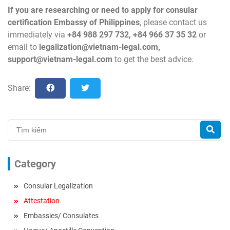
If you are researching or need to apply for consular
certification Embassy of Philippines
, please contact us
immediately via
+84 988 297 732, +84 966 37 35 32
or
email to
legalization@vietnam-legal.com
,
support@vietnam-legal.com
to get the best advice.
Share:
Category
Consular Legalization
Attestation
Embassies/ Consulates