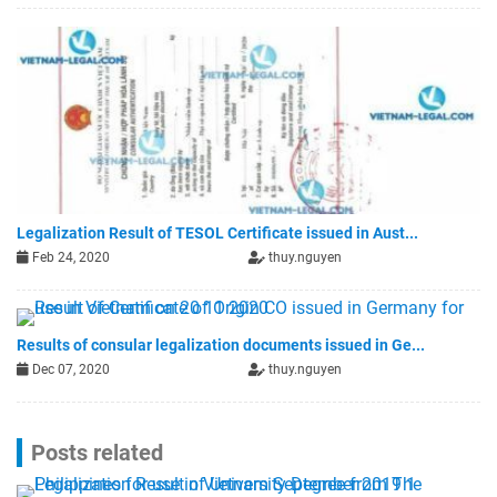
Legalization Result of TESOL Certificate issued in Aust...
Feb 24, 2020
thuy.nguyen
Results of consular legalization documents issued in Ge...
Dec 07, 2020
thuy.nguyen
Posts related