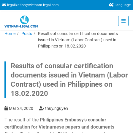
legalization@vietnam-legal.com
Language
Home
Posts
Results of consular certification documents
issued in Vietnam (Labor Contract) used in
Philippines on 18.02.2020
Results of consular certification
documents issued in Vietnam (Labor
Contract) used in Philippines on
18.02.2020
Mar 24, 2020
thuy.nguyen
The result of the
Philippines Embassy's consular
certification for Vietnamese papers and documents