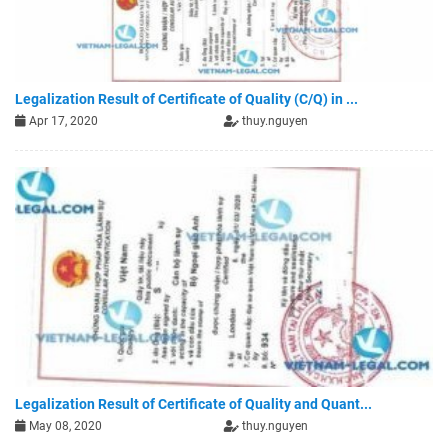
Legalization Result of Certificate of Quality (C/Q) in ...
Apr 17, 2020
thuy.nguyen
Legalization Result of Certificate of Quality and Quant...
May 08, 2020
thuy.nguyen