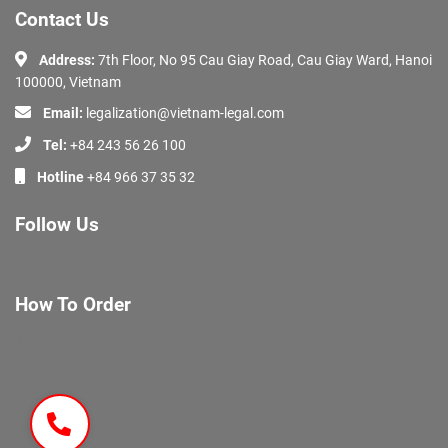
Contact Us
Address:
7th Floor, No 95 Cau Giay Road, Cau Giay Ward, Hanoi
100000, Vietnam
Email:
legalization@vietnam-legal.com
Tel:
+84 243 56 26 100
Hotline
+84 966 37 35 32
Follow Us
How To Order
About Us
Services
Documents