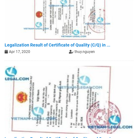
Legalization Result of Certificate of Quality (C/Q) in ...
Apr 17, 2020
thuy.nguyen