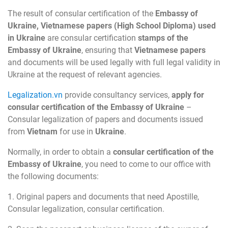
The result of consular certification of the
Embassy of
Ukraine, Vietnamese papers (High School Diploma) used
in Ukraine
are consular certification
stamps of the
Embassy of Ukraine
, ensuring that
Vietnamese papers
and documents will be used legally with full legal validity in
Ukraine at the request of relevant agencies.
Legalization.vn
provide consultancy services,
apply for
consular certification of the Embassy of Ukraine
–
Consular legalization of papers and documents issued
from
Vietnam
for use in
Ukraine
.
Normally, in order to obtain a
consular certification of the
Embassy of Ukraine
, you need to come to our office with
the following documents:
1. Original papers and documents that need Apostille,
Consular legalization, consular certification.