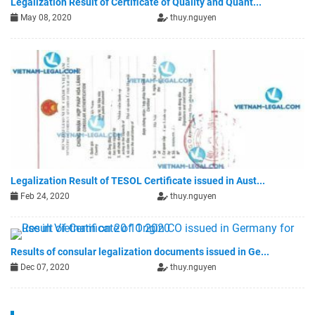
Legalization Result of Certificate of Quality and Quant...
May 08, 2020
thuy.nguyen
Legalization Result of TESOL Certificate issued in Aust...
Feb 24, 2020
thuy.nguyen
Results of consular legalization documents issued in Ge...
Dec 07, 2020
thuy.nguyen