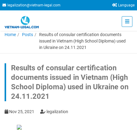
legalization@vietnam-legal.com
Language
Home
Posts
Results of consular certification documents
issued in Vietnam (High School Diploma) used
in Ukraine on 24.11.2021
Results of consular certification
documents issued in Vietnam (High
School Diploma) used in Ukraine on
24.11.2021
Nov 25, 2021
legalization