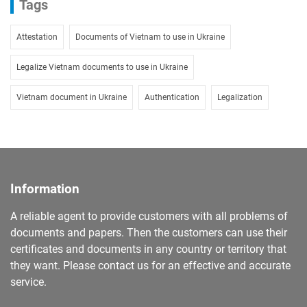
Tags
Attestation
Documents of Vietnam to use in Ukraine
Legalize Vietnam documents to use in Ukraine
Vietnam document in Ukraine
Authentication
Legalization
Information
A reliable agent to provide customers with all problems of
documents and papers. Then the customers can use their
certificates and documents in any country or territory that
they want. Please contact us for an effective and accurate
service.