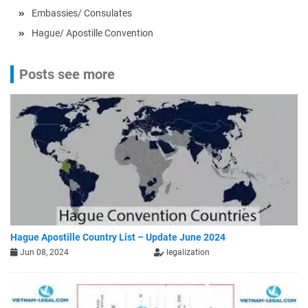
Embassies/ Consulates
Hague/ Apostille Convention
Posts see more
Hague Apostille Country List – Update June 2024
Jun 08, 2024
legalization