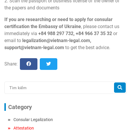
2. Scan the passport or business license of the owner of
the papers and documents
If you are researching or need to apply for consular
certification the Embassy of Ukraine
, please contact us
immediately via
+84 988 297 732, +84 966 37 35 32
or
email to
legalization@vietnam-legal.com
,
support@vietnam-legal.com
to get the best advice.
Share:
Category
Consular Legalization
Attestation