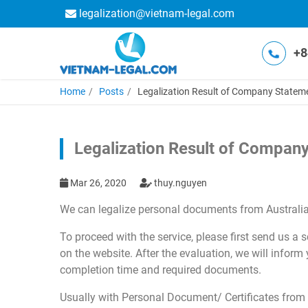
legalization@vietnam-legal.com
+8
Home
Posts
Legalization Result of Company Statemen
Legalization Result of Company
Mar 26, 2020
thuy.nguyen
We can legalize personal documents from Australia
To proceed with the service, please first send us a
on the website. After the evaluation, we will inform
completion time and required documents.
Usually with Personal Document/ Certificates from t