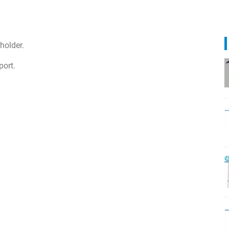
holder.
port.