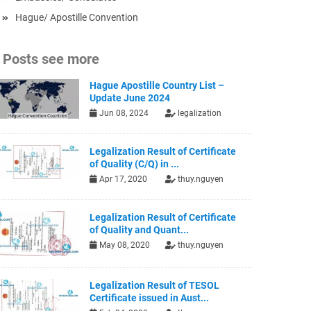
Hague/ Apostille Convention
Posts see more
Hague Apostille Country List –
Update June 2024
Jun 08, 2024
legalization
Legalization Result of Certificate
of Quality (C/Q) in ...
Apr 17, 2020
thuy.nguyen
Legalization Result of Certificate
of Quality and Quant...
May 08, 2020
thuy.nguyen
Legalization Result of TESOL
Certificate issued in Aust...