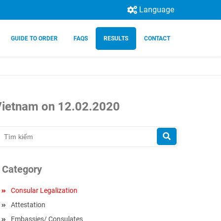
Language
GUIDE TO ORDER
FAQS
RESULTS
CONTACT
 Vietnam on 12.02.2020
Category
Consular Legalization
Attestation
Embassies/ Consulates