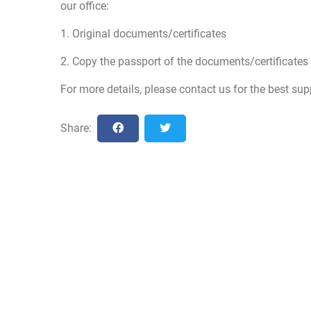
our office:
1. Original documents/certificates
2. Copy the passport of the documents/certificates 
For more details, please contact us for the best sup
Share: