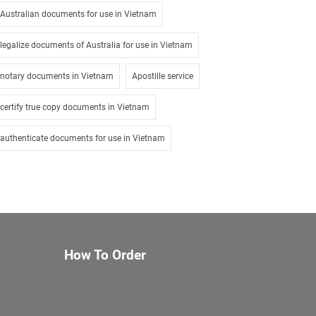
Australian documents for use in Vietnam
legalize documents of Australia for use in Vietnam
notary documents in Vietnam
Apostille service
certify true copy documents in Vietnam
authenticate documents for use in Vietnam
How To Order
About Us
Services