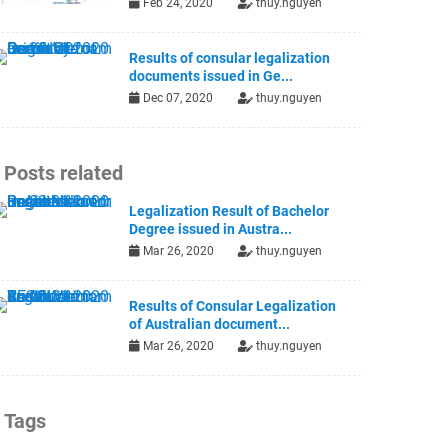
Feb 24, 2020
thuy.nguyen
Results of consular legalization
documents issued in Ge...
Dec 07, 2020
thuy.nguyen
Posts related
Legalization Result of Bachelor
Degree issued in Austra...
Mar 26, 2020
thuy.nguyen
Results of Consular Legalization
of Australian document...
Mar 26, 2020
thuy.nguyen
Tags