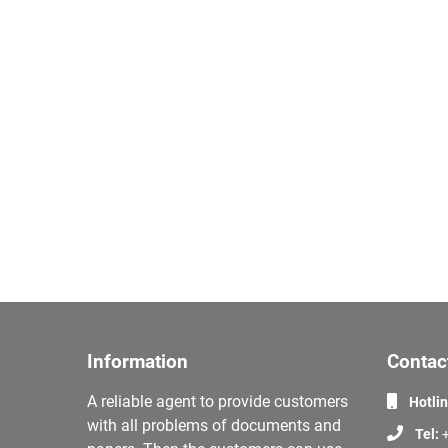
Information
Contac
A reliable agent to provide customers
Hotli
with all problems of documents and
Tel:
+