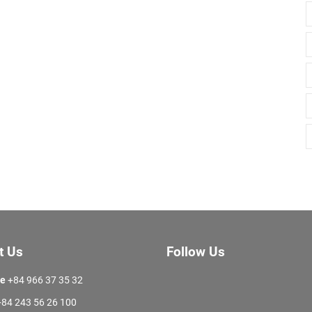
t Us
Follow Us
ne
+84 966 37 35 32
84 243 56 26 100