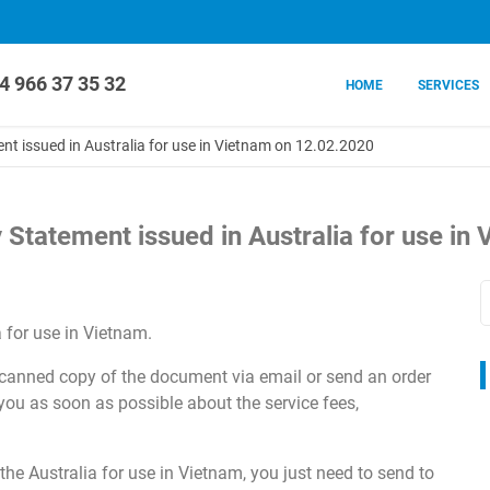
4 966 37 35 32
HOME
SERVICES
t issued in Australia for use in Vietnam on 12.02.2020
 Statement issued in Australia for use in
 for use in Vietnam.
 scanned copy of the document via email or send an order
 you as soon as possible about the service fees,
he Australia for use in Vietnam, you just need to send to