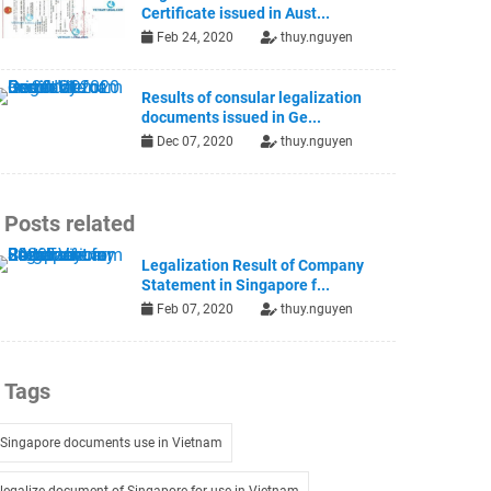
Certificate issued in Aust...
Feb 24, 2020
thuy.nguyen
Results of consular legalization
documents issued in Ge...
Dec 07, 2020
thuy.nguyen
Posts related
Legalization Result of Company
Statement in Singapore f...
Feb 07, 2020
thuy.nguyen
Tags
Singapore documents use in Vietnam