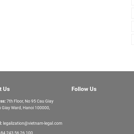
t Us
Follow Us
ss:
7th Floor, No 95 Cau Giay
 Giay Ward, Hanoi 100000,
l:
legalization@vietnam-legal.com
84 243 56 26 100