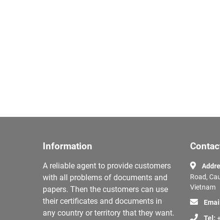
Information
Contac
A reliable agent to provide customers
Addre
with all problems of documents and
Road, Cau
Vietnam
papers. Then the customers can use
their certificates and documents in
Emai
any country or territory that they want.
Tel:
+