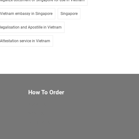
legalize document of Singapore for use in Vietnam
Vietnam embassy in Singapore
Singapore
legalisation and Apostille in Vietnam
Attestation service in Vietnam
How To Order
About Us
Services
Documents