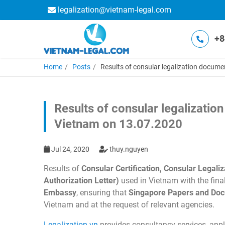
legalization@vietnam-legal.com
+8
Home
Posts
Results of consular legalization docum
Results of consular legalizati
Vietnam on 13.07.2020
Jul 24, 2020
thuy.nguyen
Results of
Consular Certification, Consular Lega
Authorization Letter)
used in Vietnam with the fina
Embassy
, ensuring that
Singapore Papers and Do
Vietnam and at the request of relevant agencies.
Legalization.vn
provides consultancy services, apply