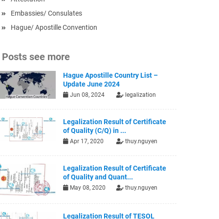
Embassies/ Consulates
Hague/ Apostille Convention
Posts see more
Hague Apostille Country List –
Update June 2024
Jun 08, 2024
legalization
Legalization Result of Certificate
of Quality (C/Q) in ...
Apr 17, 2020
thuy.nguyen
Legalization Result of Certificate
of Quality and Quant...
May 08, 2020
thuy.nguyen
Legalization Result of TESOL