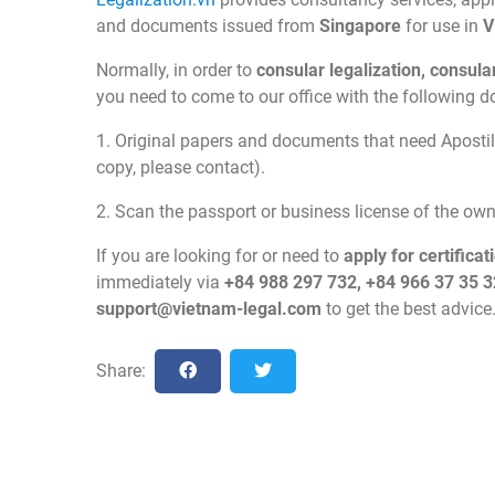
and documents issued from
Singapore
for use in
V
Normally, in order to
consular legalization, consul
you need to come to our office with the following 
1. Original papers and documents that need Apostill
copy, please contact).
2. Scan the passport or business license of the o
If you are looking for or need to
apply for certificat
immediately via
+84 988 297 732, +84 966 37 35 3
support@vietnam-legal.com
to get the best advice
Share: