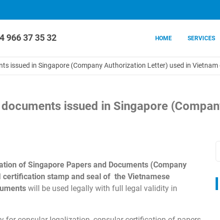
4 966 37 35 32
HOME
SERVICES
ents issued in Singapore (Company Authorization Letter) used in Vietna
on documents issued in Singapore (Company
lization of Singapore Papers and Documents (Company
l
certification stamp and seal of the Vietnamese
cuments
will be used legally with full legal validity in
 for consular legalization, consular certification of papers