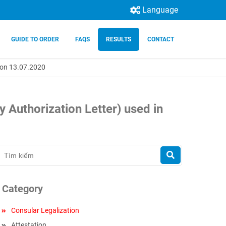
Language
GUIDE TO ORDER
FAQS
RESULTS
CONTACT
m on 13.07.2020
 Authorization Letter) used in
Category
Consular Legalization
Attestation