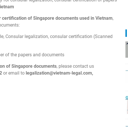
ietnam
ar certification of Singapore documents used in Vietnam
,
documents:
e, Consular legalization, consular certification (Scanned
wner of the papers and documents
ion of
Singapore
documents
, please contact us
2
or email to
legalization@vietnam-legal.com
,
.