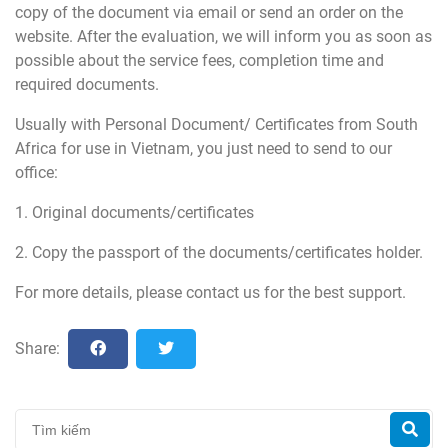
copy of the document via email or send an order on the
website. After the evaluation, we will inform you as soon as
possible about the service fees, completion time and
required documents.
Usually with Personal Document/ Certificates from South
Africa for use in Vietnam, you just need to send to our
office:
1. Original documents/certificates
2. Copy the passport of the documents/certificates holder.
For more details, please contact us for the best support.
Share: