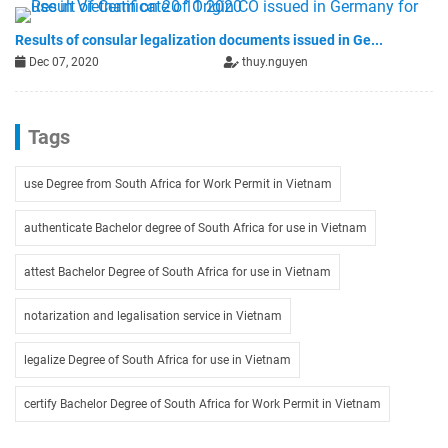
Results of consular legalization documents issued in Ge...
Dec 07, 2020
thuy.nguyen
Tags
use Degree from South Africa for Work Permit in Vietnam
authenticate Bachelor degree of South Africa for use in Vietnam
attest Bachelor Degree of South Africa for use in Vietnam
notarization and legalisation service in Vietnam
legalize Degree of South Africa for use in Vietnam
certify Bachelor Degree of South Africa for Work Permit in Vietnam