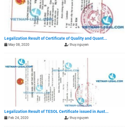
Legalization Result of Certificate of Quality and Quant...
May 08, 2020
thuy.nguyen
Legalization Result of TESOL Certificate issued in Aust...
Feb 24, 2020
thuy.nguyen