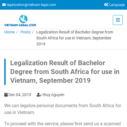
legalization@vietnam-legal.com
Language
Home
Posts
Legalization Result of Bachelor Degree from
South Africa for use in Vietnam, September
2019
Legalization Result of Bachelor
Degree from South Africa for use in
Vietnam, September 2019
Dec 04, 2019
thuy.nguyen
We can legalize personal documents from South Africa for
use in Vietnam.
To proceed with the service, please first send us a scanned