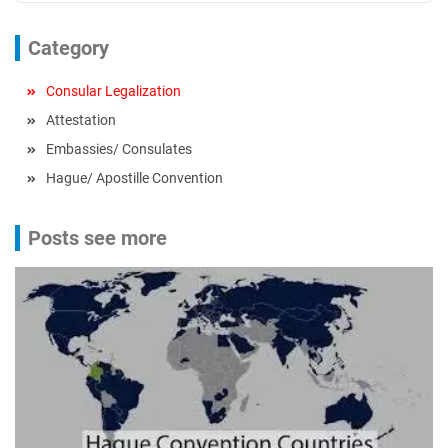
Category
Consular Legalization
Attestation
Embassies/ Consulates
Hague/ Apostille Convention
Posts see more