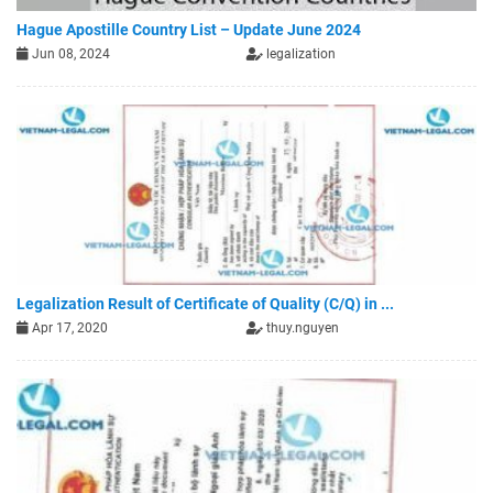
Hague Apostille Country List – Update June 2024
Jun 08, 2024
legalization
Legalization Result of Certificate of Quality (C/Q) in ...
Apr 17, 2020
thuy.nguyen