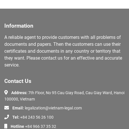
Information
A reliable agent to provide customers with all problems of
documents and papers. Then the customers can use their
certificates and documents in any country or territory that
they want. Please contact us for an effective and accurate
service.
Contact Us
Address:
7th Floor, No 95 Cau Giay Road, Cau Giay Ward, Hanoi
100000, Vietnam
Email:
legalization@vietnam-legal.com
Tel:
+84 243 56 26 100
Hotline
+84 966 37 35 32