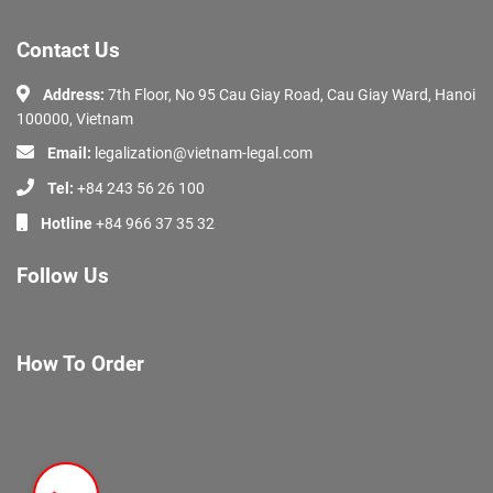
Contact Us
Address:
7th Floor, No 95 Cau Giay Road, Cau Giay Ward, Hanoi
100000, Vietnam
Email:
legalization@vietnam-legal.com
Tel:
+84 243 56 26 100
Hotline
+84 966 37 35 32
Follow Us
How To Order
About Us
Services
Documents