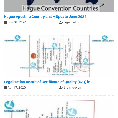
Hague Apostille Country List – Update June 2024
Jun 08, 2024
legalization
Legalization Result of Certificate of Quality (C/Q) in ...
Apr 17, 2020
thuy.nguyen