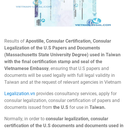
Results of
Apostille, Consular Certification, Consular
Legalization of the U.S Papers and Documents
(Massachusetts
State University Degree) used in Taiwan
with the final certification stamp and seal of the
Vietnamese Embassy
, ensuring that U.S papers and
documents will be used legally with full legal validity in
Taiwan and at the request of relevant agencies in Vietnam
Legalization.vn
provides consultancy services, apply for
consular legalization, consular certification of papers and
documents issued from
the U.S
for use in
Taiwan.
Normally, in order to
consular legalization, consular
certification of the U.S documents and documents used in