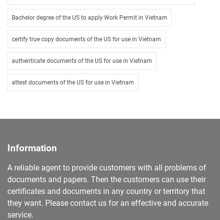
Bachelor degree of the US to apply Work Permit in Vietnam
certify true copy documents of the US for use in Vietnam
authenticate documents of the US for use in Vietnam
attest documents of the US for use in Vietnam
Information
A reliable agent to provide customers with all problems of
documents and papers. Then the customers can use their
certificates and documents in any country or territory that
they want. Please contact us for an effective and accurate
service.