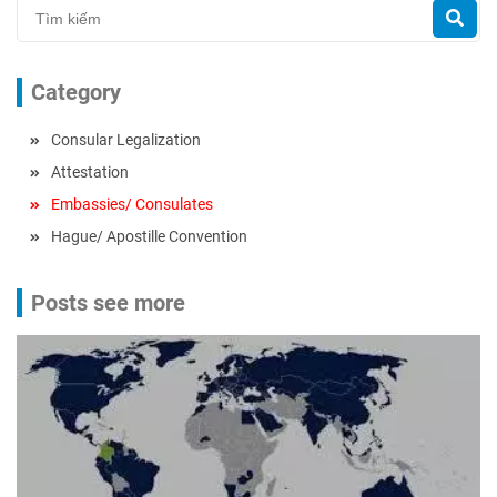
Category
Consular Legalization
Attestation
Embassies/ Consulates
Hague/ Apostille Convention
Posts see more