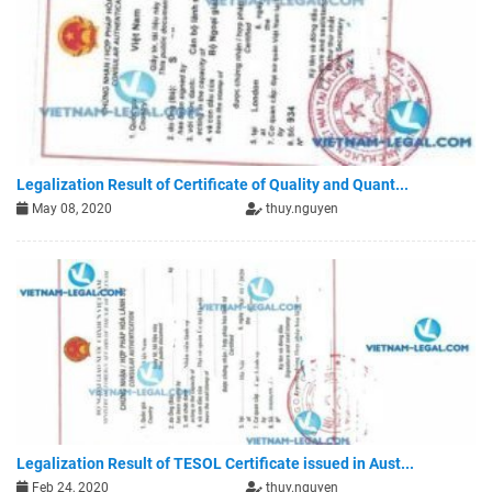
Legalization Result of Certificate of Quality and Quant...
May 08, 2020
thuy.nguyen
Legalization Result of TESOL Certificate issued in Aust...
Feb 24, 2020
thuy.nguyen