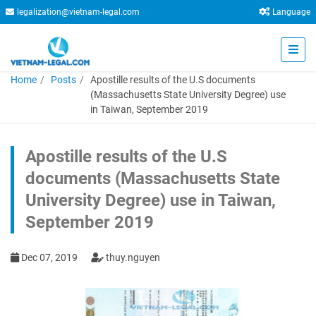
legalization@vietnam-legal.com
Language
Home
Posts
Apostille results of the U.S documents
(Massachusetts State University Degree) use
in Taiwan, September 2019
Apostille results of the U.S
documents (Massachusetts State
University Degree) use in Taiwan,
September 2019
Dec 07, 2019
thuy.nguyen