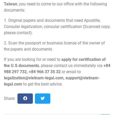
Taiwan
, you need to come to our office with the following
documents:
1. Original papers and documents that need Apostille,
Consular legalization, consular certification (Scanned copy,
please contact).
2. Scan the passport or business license of the owner of
the papers and documents
If you are looking for or need to
apply for certification of
the U.S documents
, please contact us immediately via
+84
988 297 732, +84 966 37 35 32
or email to
legalization@vietnam-legal.com
,
support@vietnam-
legal.com
to get the best advice.
Share: