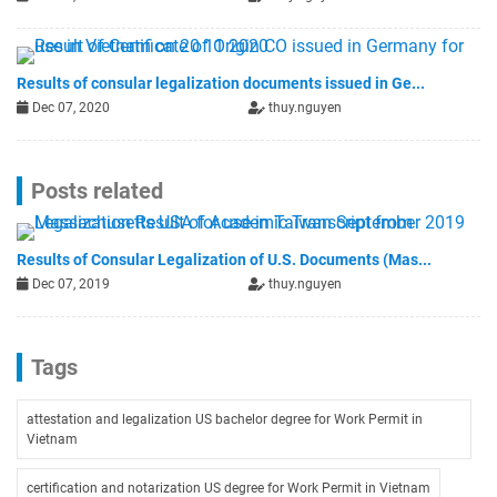
Results of consular legalization documents issued in Ge...
Dec 07, 2020
thuy.nguyen
Posts related
Results of Consular Legalization of U.S. Documents (Mas...
Dec 07, 2019
thuy.nguyen
Tags
attestation and legalization US bachelor degree for Work Permit in
Vietnam
certification and notarization US degree for Work Permit in Vietnam