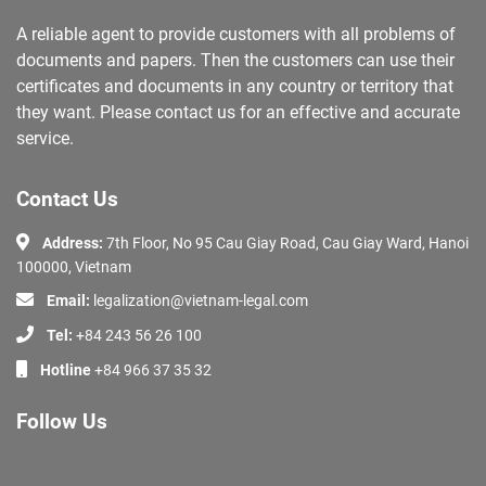
A reliable agent to provide customers with all problems of
documents and papers. Then the customers can use their
certificates and documents in any country or territory that
they want. Please contact us for an effective and accurate
service.
Contact Us
Address:
7th Floor, No 95 Cau Giay Road, Cau Giay Ward, Hanoi
100000, Vietnam
Email:
legalization@vietnam-legal.com
Tel:
+84 243 56 26 100
Hotline
+84 966 37 35 32
Follow Us