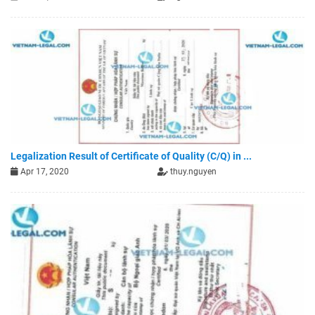
Legalization Result of Certificate of Quality (C/Q) in ...
Apr 17, 2020
thuy.nguyen