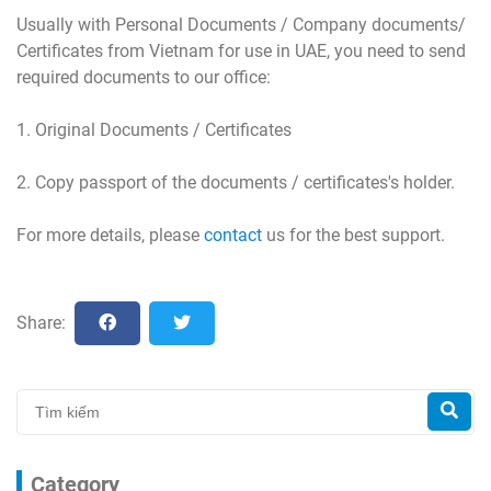
Usually with Personal Documents / Company documents/
Certificates from Vietnam for use in UAE, you need to send
required documents to our office:
1. Original Documents / Certificates
2. Copy passport of the documents / certificates's holder.
For more details, please
contact
us for the best support.
Share:
Category