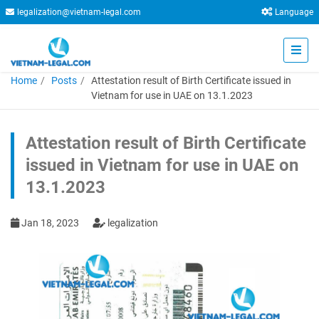
legalization@vietnam-legal.com
Language
Home
Posts
Attestation result of Birth Certificate issued in
Vietnam for use in UAE on 13.1.2023
Attestation result of Birth Certificate
issued in Vietnam for use in UAE on
13.1.2023
Jan 18, 2023
legalization