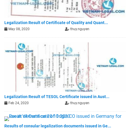
Legalization Result of Certificate of Quality and Quant...
May 08, 2020
thuy.nguyen
Legalization Result of TESOL Certificate issued in Aust...
Feb 24, 2020
thuy.nguyen
Results of consular legalization documents issued in Ge...