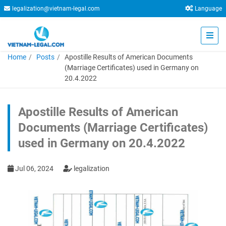
legalization@vietnam-legal.com
Language
Home
Posts
Apostille Results of American Documents
(Marriage Certificates) used in Germany on
20.4.2022
Apostille Results of American
Documents (Marriage Certificates)
used in Germany on 20.4.2022
Jul 06, 2024
legalization