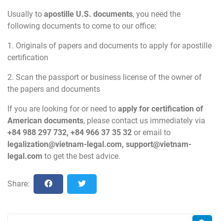
Usually to
apostille U.S. documents
, you need the
following documents to come to our office:
1. Originals of papers and documents to apply for apostille
certification
2. Scan the passport or business license of the owner of
the papers and documents
If you are looking for or need to
apply for certification of
American documents
, please contact us immediately via
+84 988 297 732, +84 966 37 35 32
or email to
legalization@vietnam-legal.com
,
support@vietnam-
legal.com
to get the best advice.
Share: