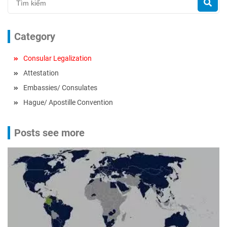
Category
Consular Legalization
Attestation
Embassies/ Consulates
Hague/ Apostille Convention
Posts see more