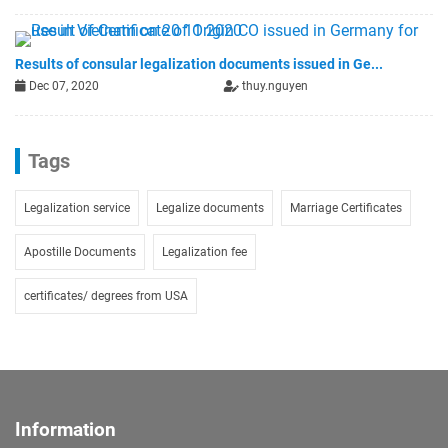
Results of consular legalization documents issued in Ge...
Dec 07, 2020
thuy.nguyen
Tags
Legalization service
Legalize documents
Marriage Certificates
Apostille Documents
Legalization fee
certificates/ degrees from USA
Information