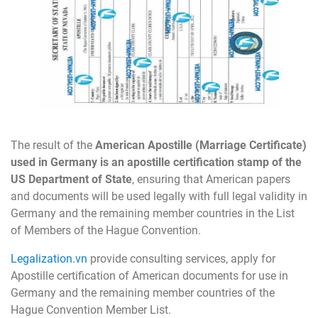
The result of the
American Apostille (Marriage Certificate)
used in Germany is an apostille certification stamp of the
US Department of State
, ensuring that American papers
and documents will be used legally with full legal validity in
Germany and the remaining member countries in the List
of Members of the Hague Convention.
Legalization.vn
provide consulting services, apply for
Apostille certification of American documents for use in
Germany and the remaining member countries of the
Hague Convention Member List.