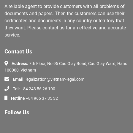
A reliable agent to provide customers with all problems of
documents and papers. Then the customers can use their
certificates and documents in any country or territory that
they want. Please contact us for an effective and accurate
service.
Contact Us
Address:
7th Floor, No 95 Cau Giay Road, Cau Giay Ward, Hanoi
100000, Vietnam
Email:
legalization@vietnam-legal.com
Tel:
+84 243 56 26 100
Hotline
+84 966 37 35 32
Follow Us