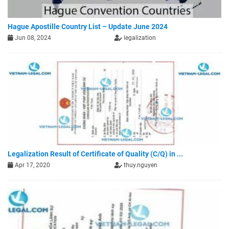
Hague Apostille Country List – Update June 2024
Jun 08, 2024
legalization
Legalization Result of Certificate of Quality (C/Q) in ...
Apr 17, 2020
thuy.nguyen