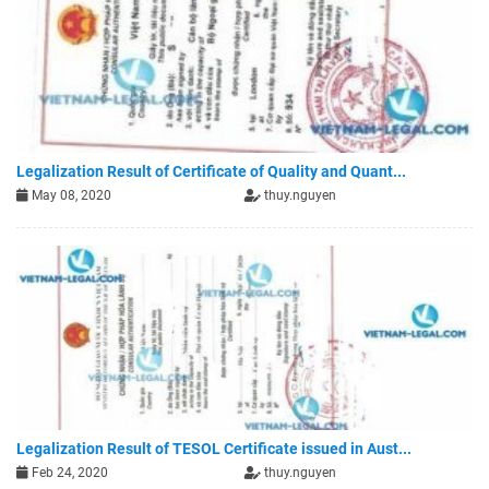
Legalization Result of Certificate of Quality and Quant...
May 08, 2020
thuy.nguyen
Legalization Result of TESOL Certificate issued in Aust...
Feb 24, 2020
thuy.nguyen